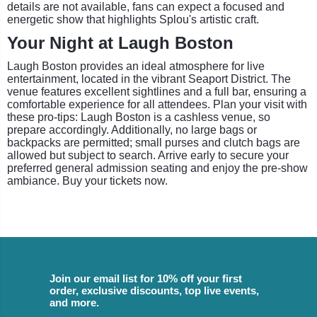
details are not available, fans can expect a focused and
energetic show that highlights Splou's artistic craft.
Your Night at Laugh Boston
Laugh Boston provides an ideal atmosphere for live
entertainment, located in the vibrant Seaport District. The
venue features excellent sightlines and a full bar, ensuring a
comfortable experience for all attendees. Plan your visit with
these pro-tips: Laugh Boston is a cashless venue, so
prepare accordingly. Additionally, no large bags or
backpacks are permitted; small purses and clutch bags are
allowed but subject to search. Arrive early to secure your
preferred general admission seating and enjoy the pre-show
ambiance. Buy your tickets now.
Join our email list for 10% off your first
order, exclusive discounts, top live events,
and more.