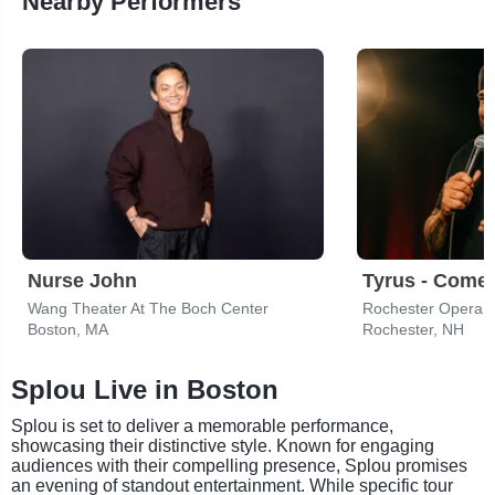
Nearby Performers
Nurse John
Tyrus - Come
Wang Theater At The Boch Center
Rochester Opera 
Boston, MA
Rochester, NH
Splou Live in Boston
Splou is set to deliver a memorable performance,
showcasing their distinctive style. Known for engaging
audiences with their compelling presence, Splou promises
an evening of standout entertainment. While specific tour