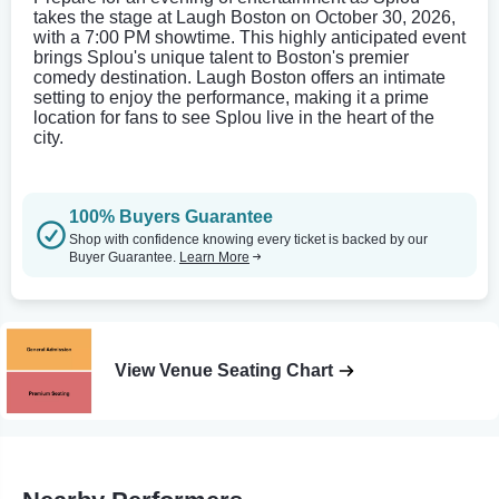
takes the stage at Laugh Boston on October 30, 2026,
with a 7:00 PM showtime. This highly anticipated event
brings Splou's unique talent to Boston's premier
comedy destination. Laugh Boston offers an intimate
setting to enjoy the performance, making it a prime
location for fans to see Splou live in the heart of the
city.
100% Buyers Guarantee
Shop with confidence knowing every ticket is backed by our
Buyer Guarantee.
Learn More
View Venue Seating Chart