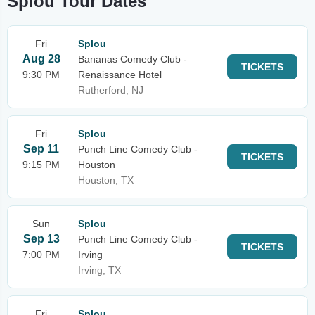
Splou Tour Dates
Fri
Splou
Aug 28
Bananas Comedy Club -
TICKETS
9:30 PM
Renaissance Hotel
Rutherford, NJ
Fri
Splou
Sep 11
Punch Line Comedy Club -
TICKETS
9:15 PM
Houston
Houston, TX
Sun
Splou
Sep 13
Punch Line Comedy Club -
TICKETS
7:00 PM
Irving
Irving, TX
Fri
Splou