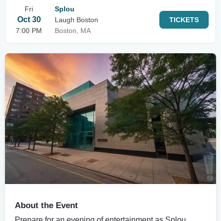
Fri
Splou
Oct 30
Laugh Boston
TICKETS
7:00 PM
Boston, MA
About the Event
Prepare for an evening of entertainment as Splou