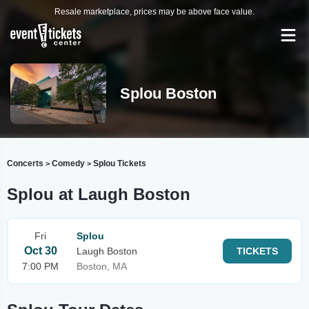
Resale marketplace, prices may be above face value.
Splou Boston
Concerts
Comedy
Splou Tickets
>
>
Splou at Laugh Boston
Fri
Splou
Oct 30
Laugh Boston
TICKETS
7:00 PM
Boston, MA