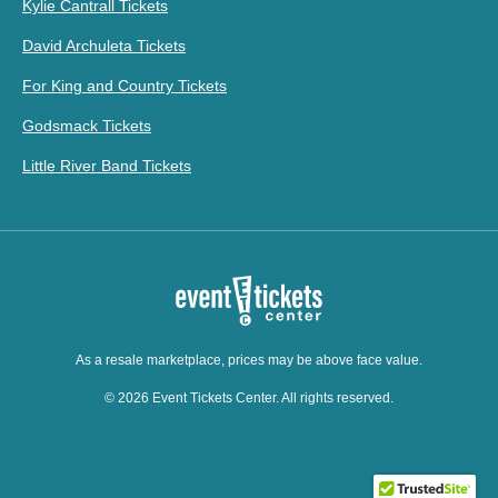
Kylie Cantrall Tickets
David Archuleta Tickets
For King and Country Tickets
Godsmack Tickets
Little River Band Tickets
As a resale marketplace, prices may be above face value.
© 2026 Event Tickets Center. All rights reserved.