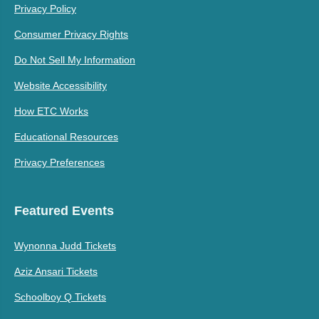
Privacy Policy
Consumer Privacy Rights
Do Not Sell My Information
Website Accessibility
How ETC Works
Educational Resources
Privacy Preferences
Featured Events
Wynonna Judd Tickets
Aziz Ansari Tickets
Schoolboy Q Tickets