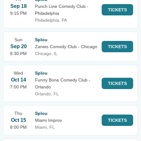
Sep 18
Punch Line Comedy Club -
TICKETS
9:15 PM
Philadelphia
Philadelphia, PA
Sun
Splou
Sep 20
Zanies Comedy Club - Chicago
TICKETS
8:30 PM
Chicago, IL
Wed
Splou
Oct 14
Funny Bone Comedy Club -
TICKETS
7:00 PM
Orlando
Orlando, FL
Thu
Splou
Oct 15
Miami Improv
TICKETS
8:00 PM
Miami, FL