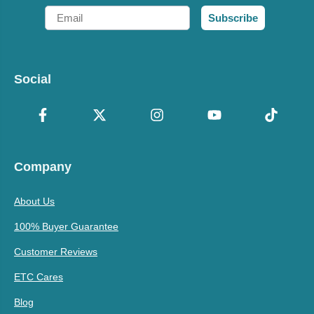
Email
Subscribe
Social
Company
About Us
100% Buyer Guarantee
Customer Reviews
ETC Cares
Blog