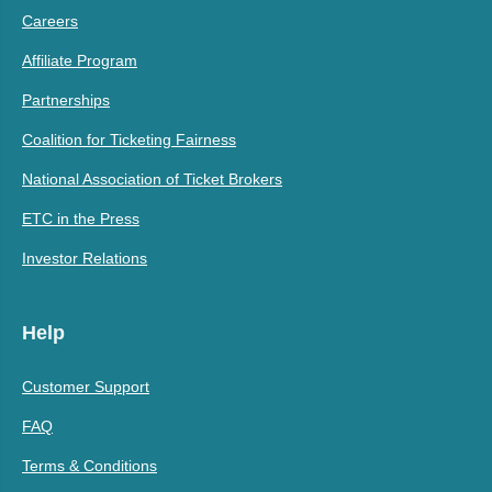
Careers
Affiliate Program
Partnerships
Coalition for Ticketing Fairness
National Association of Ticket Brokers
ETC in the Press
Investor Relations
Help
Customer Support
FAQ
Terms & Conditions