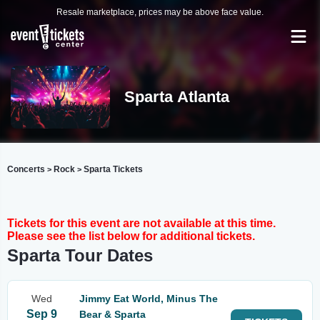
Resale marketplace, prices may be above face value.
Sparta Atlanta
Concerts
Rock
Sparta Tickets
>
>
Tickets for this event are not available at this time.
Please see the list below for additional tickets.
Sparta Tour Dates
Wed
Jimmy Eat World, Minus The
Sep 9
Bear & Sparta