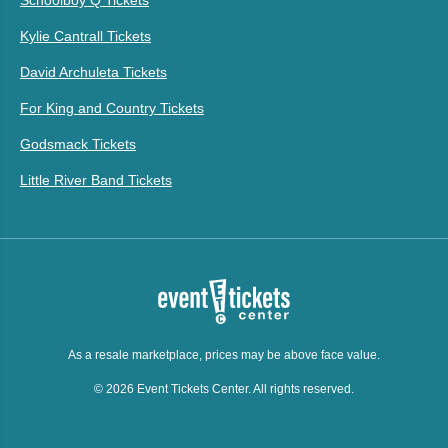
Kylie Cantrall Tickets
David Archuleta Tickets
For King and Country Tickets
Godsmack Tickets
Little River Band Tickets
As a resale marketplace, prices may be above face value.
© 2026 Event Tickets Center. All rights reserved.