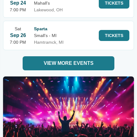
Sep 24
Mahall's
TICKETS
7:00 PM
Lakewood, OH
Sat
Sparta
Sep 26
Small's - MI
TICKETS
7:00 PM
Hamtramck, MI
VIEW MORE EVENTS