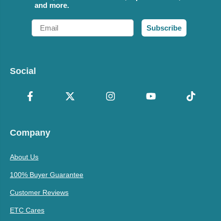
and more.
Email
Subscribe
Social
Company
About Us
100% Buyer Guarantee
Customer Reviews
ETC Cares