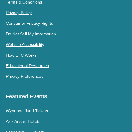
Terms & Conditions
Privacy Policy
Consumer Privacy Rights
Do Not Sell My Information
Website Accessibility
How ETC Works
Educational Resources
Privacy Preferences
Featured Events
Wynonna Judd Tickets
Aziz Ansari Tickets
Schoolboy Q Tickets