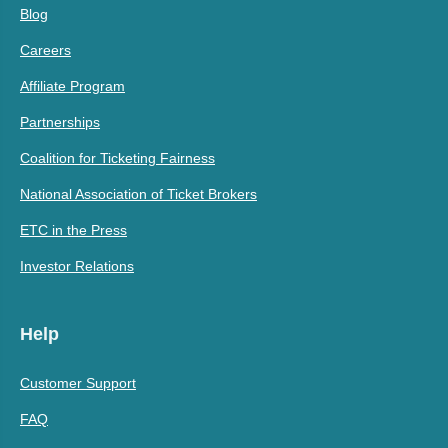
Blog
Careers
Affiliate Program
Partnerships
Coalition for Ticketing Fairness
National Association of Ticket Brokers
ETC in the Press
Investor Relations
Help
Customer Support
FAQ