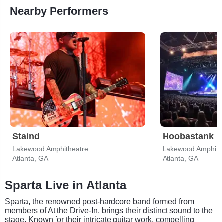
Nearby Performers
Staind
Hoobastank
Lakewood Amphitheatre
Lakewood Amphith
Atlanta, GA
Atlanta, GA
Sparta Live in Atlanta
Sparta, the renowned post-hardcore band formed from
members of At the Drive-In, brings their distinct sound to the
stage. Known for their intricate guitar work, compelling