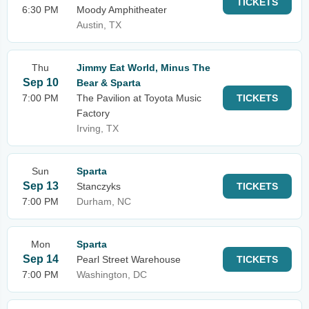
TICKETS
6:30 PM
Moody Amphitheater
Austin, TX
Thu
Jimmy Eat World, Minus The
Sep 10
Bear & Sparta
7:00 PM
The Pavilion at Toyota Music
TICKETS
Factory
Irving, TX
Sun
Sparta
Sep 13
Stanczyks
TICKETS
7:00 PM
Durham, NC
Mon
Sparta
Sep 14
Pearl Street Warehouse
TICKETS
7:00 PM
Washington, DC