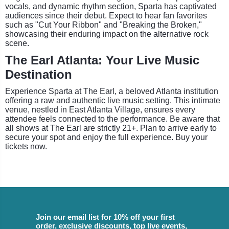
vocals, and dynamic rhythm section, Sparta has captivated
audiences since their debut. Expect to hear fan favorites
such as "Cut Your Ribbon" and "Breaking the Broken,"
showcasing their enduring impact on the alternative rock
scene.
The Earl Atlanta: Your Live Music
Destination
Experience Sparta at The Earl, a beloved Atlanta institution
offering a raw and authentic live music setting. This intimate
venue, nestled in East Atlanta Village, ensures every
attendee feels connected to the performance. Be aware that
all shows at The Earl are strictly 21+. Plan to arrive early to
secure your spot and enjoy the full experience. Buy your
tickets now.
Join our email list for 10% off your first
order, exclusive discounts, top live events,