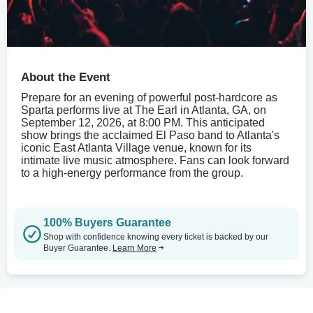
About the Event
Prepare for an evening of powerful post-hardcore as
Sparta performs live at The Earl in Atlanta, GA, on
September 12, 2026, at 8:00 PM. This anticipated
show brings the acclaimed El Paso band to Atlanta's
iconic East Atlanta Village venue, known for its
intimate live music atmosphere. Fans can look forward
to a high-energy performance from the group.
100% Buyers Guarantee
Shop with confidence knowing every ticket is backed by our
Buyer Guarantee.
Learn More