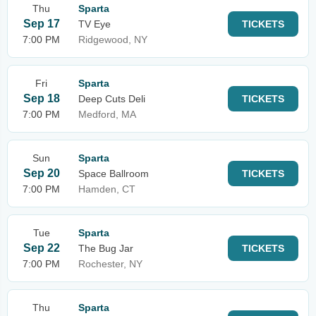
Thu
Sparta
Sep 17
TV Eye
TICKETS
7:00 PM
Ridgewood, NY
Fri
Sparta
Sep 18
Deep Cuts Deli
TICKETS
7:00 PM
Medford, MA
Sun
Sparta
Sep 20
Space Ballroom
TICKETS
7:00 PM
Hamden, CT
Tue
Sparta
Sep 22
The Bug Jar
TICKETS
7:00 PM
Rochester, NY
Thu
Sparta