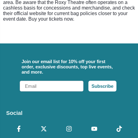
area. Be aware that the Roxy Theatre often operates on a
cashless basis for concessions and merchandise, and check
their official website for current bag policies closer to your
event date. Buy your tickets now.
Join our email list for 10% off your first
order, exclusive discounts, top live events,
and more.
Email
Subscribe
Social