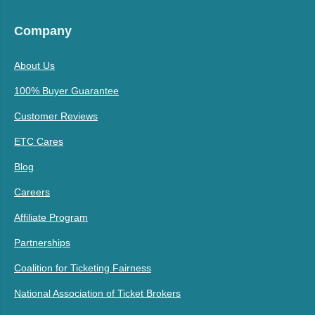
Company
About Us
100% Buyer Guarantee
Customer Reviews
ETC Cares
Blog
Careers
Affiliate Program
Partnerships
Coalition for Ticketing Fairness
National Association of Ticket Brokers