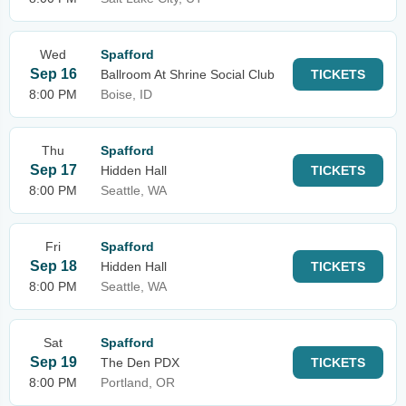
Wed
Spafford
Sep 16
Ballroom At Shrine Social Club
TICKETS
8:00 PM
Boise, ID
Thu
Spafford
Sep 17
Hidden Hall
TICKETS
8:00 PM
Seattle, WA
Fri
Spafford
Sep 18
Hidden Hall
TICKETS
8:00 PM
Seattle, WA
Sat
Spafford
Sep 19
The Den PDX
TICKETS
8:00 PM
Portland, OR