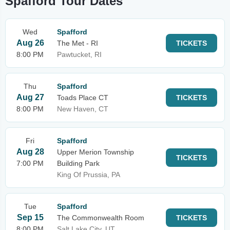
Spafford Tour Dates
Wed
Spafford
Aug 26
The Met - RI
TICKETS
8:00 PM
Pawtucket, RI
Thu
Spafford
Aug 27
Toads Place CT
TICKETS
8:00 PM
New Haven, CT
Fri
Spafford
Aug 28
Upper Merion Township
TICKETS
7:00 PM
Building Park
King Of Prussia, PA
Tue
Spafford
Sep 15
The Commonwealth Room
TICKETS
8:00 PM
Salt Lake City, UT