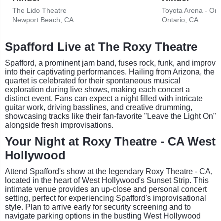
The Lido Theatre
Toyota Arena - Ont
Newport Beach, CA
Ontario, CA
Spafford Live at The Roxy Theatre
Spafford, a prominent jam band, fuses rock, funk, and improv
into their captivating performances. Hailing from Arizona, the
quartet is celebrated for their spontaneous musical
exploration during live shows, making each concert a
distinct event. Fans can expect a night filled with intricate
guitar work, driving basslines, and creative drumming,
showcasing tracks like their fan-favorite "Leave the Light On"
alongside fresh improvisations.
Your Night at Roxy Theatre - CA West
Hollywood
Attend Spafford's show at the legendary Roxy Theatre - CA,
located in the heart of West Hollywood's Sunset Strip. This
intimate venue provides an up-close and personal concert
setting, perfect for experiencing Spafford's improvisational
style. Plan to arrive early for security screening and to
navigate parking options in the bustling West Hollywood