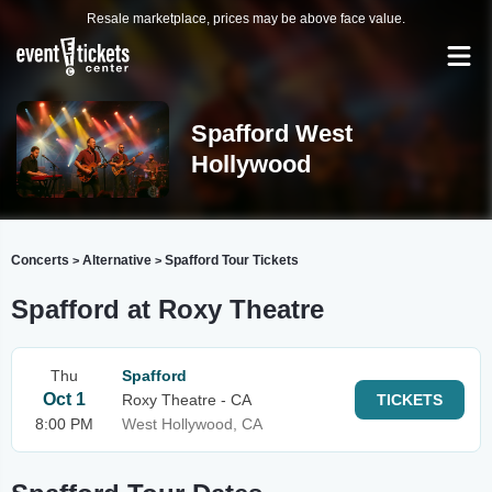
Resale marketplace, prices may be above face value.
Spafford West
Hollywood
Concerts
Alternative
Spafford Tour Tickets
>
>
Spafford at Roxy Theatre
Thu
Spafford
Oct 1
Roxy Theatre - CA
TICKETS
8:00 PM
West Hollywood, CA