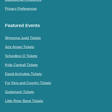
Privacy Preferences
Featured Events
Wynonna Judd Tickets
Aziz Ansari Tickets
Schoolboy Q Tickets
Kylie Cantrall Tickets
David Archuleta Tickets
For King and Country Tickets
Godsmack Tickets
Little River Band Tickets