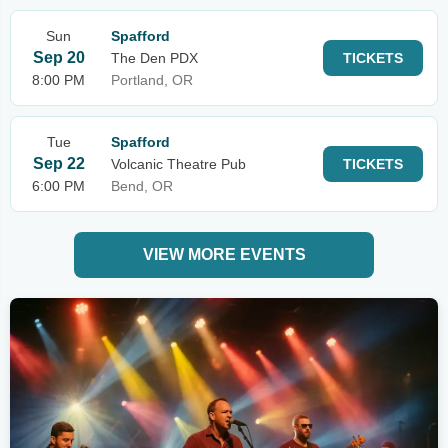
Sun
Spafford
Sep 20
The Den PDX
TICKETS
8:00 PM
Portland, OR
Tue
Spafford
Sep 22
Volcanic Theatre Pub
TICKETS
6:00 PM
Bend, OR
VIEW MORE EVENTS