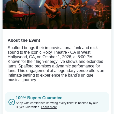
About the Event
Spafford brings their improvisational funk and rock
sound to the iconic Roxy Theatre - CA in West
Hollywood, CA, on October 1, 2026, at 8:00 PM.
Known for their high-energy live shows and extended
jams, Spafford promises a dynamic performance for
fans. This engagement at a legendary venue offers an
intimate setting to experience the band's unique
musical journey.
100% Buyers Guarantee
Shop with confidence knowing every ticket is backed by our
Buyer Guarantee.
Learn More