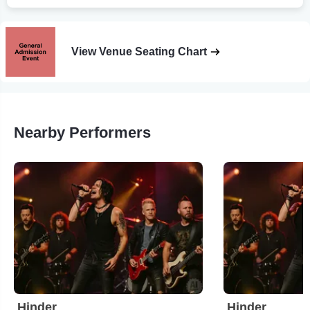
View Venue Seating Chart
Nearby Performers
Hinder
Hinder