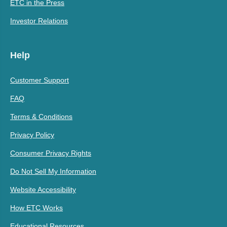
ETC in the Press
Investor Relations
Help
Customer Support
FAQ
Terms & Conditions
Privacy Policy
Consumer Privacy Rights
Do Not Sell My Information
Website Accessibility
How ETC Works
Educational Resources