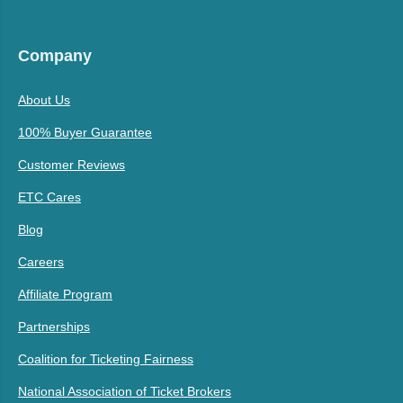
Company
About Us
100% Buyer Guarantee
Customer Reviews
ETC Cares
Blog
Careers
Affiliate Program
Partnerships
Coalition for Ticketing Fairness
National Association of Ticket Brokers