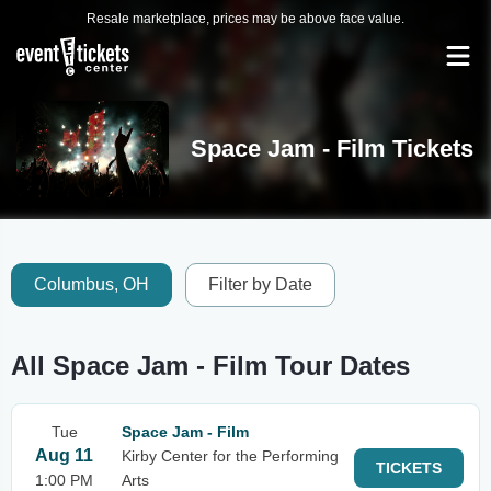
Resale marketplace, prices may be above face value.
Space Jam - Film Tickets
Columbus, OH
Filter by Date
All Space Jam - Film Tour Dates
Tue
Space Jam - Film
Aug 11
Kirby Center for the Performing
TICKETS
1:00 PM
Arts