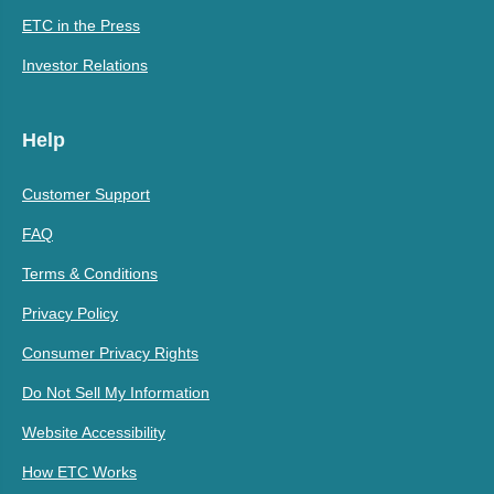
ETC in the Press
Investor Relations
Help
Customer Support
FAQ
Terms & Conditions
Privacy Policy
Consumer Privacy Rights
Do Not Sell My Information
Website Accessibility
How ETC Works