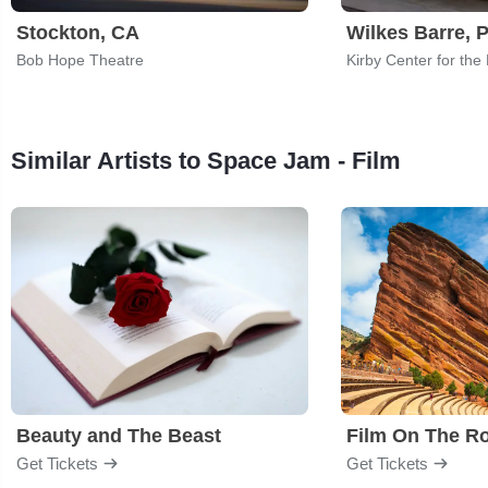
Stockton, CA
Wilkes Barre, 
Bob Hope Theatre
Kirby Center for the
Similar Artists to Space Jam - Film
Beauty and The Beast
Film On The R
Get Tickets
Get Tickets