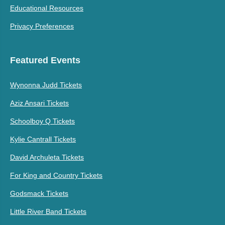
Educational Resources
Privacy Preferences
Featured Events
Wynonna Judd Tickets
Aziz Ansari Tickets
Schoolboy Q Tickets
Kylie Cantrall Tickets
David Archuleta Tickets
For King and Country Tickets
Godsmack Tickets
Little River Band Tickets