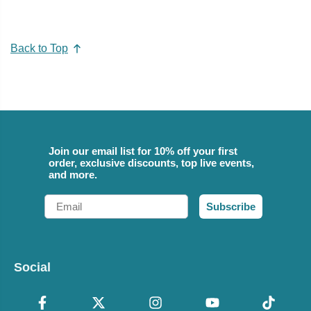
Back to Top
Join our email list for 10% off your first
order, exclusive discounts, top live events,
and more.
Email
Subscribe
Social