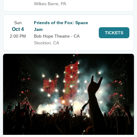
Wilkes Barre, PA
Sun
Friends of the Fox: Space
Oct 4
Jam
TICKETS
2:00 PM
Bob Hope Theatre - CA
Stockton, CA