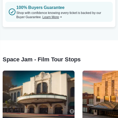
100% Buyers Guarantee
Shop with confidence knowing every ticket is backed by our
Buyer Guarantee.
Learn More
Space Jam - Film Tour Stops