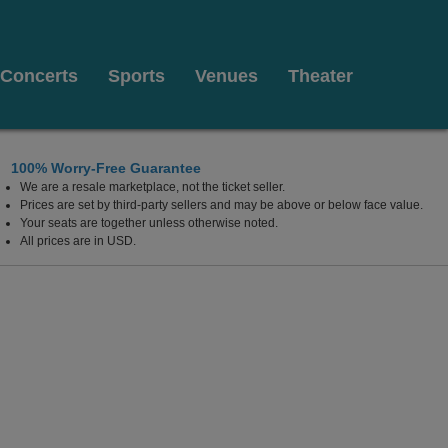
Concerts
Sports
Venues
Theater
100% Worry-Free Guarantee
We are a resale marketplace, not the ticket seller.
Prices are set by third-party sellers and may be above or below face value.
Your seats are together unless otherwise noted.
All prices are in USD.