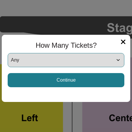
How Many Tickets?
Continue