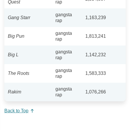
Quest
rap
gangsta
Gang Starr
1,163,239
rap
gangsta
Big Pun
1,813,241
rap
gangsta
Big L
1,142,232
rap
gangsta
The Roots
1,583,333
rap
gangsta
Rakim
1,076,266
rap
Back to Top