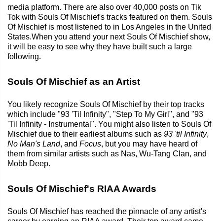
media platform. There are also over 40,000 posts on Tik
Tok with Souls Of Mischief's tracks featured on them. Souls
Of Mischief is most listened to in Los Angeles in the United
States.When you attend your next Souls Of Mischief show,
it will be easy to see why they have built such a large
following.
Souls Of Mischief as an Artist
You likely recognize Souls Of Mischief by their top tracks
which include "93 'Til Infinity", "Step To My Girl", and "93
'Til Infinity - Instrumental". You might also listen to Souls Of
Mischief due to their earliest albums such as
93 'til Infinity
,
No Man's Land
, and
Focus
, but you may have heard of
them from similar artists such as Nas, Wu-Tang Clan, and
Mobb Deep.
Souls Of Mischief's RIAA Awards
Souls Of Mischief has reached the pinnacle of any artist's