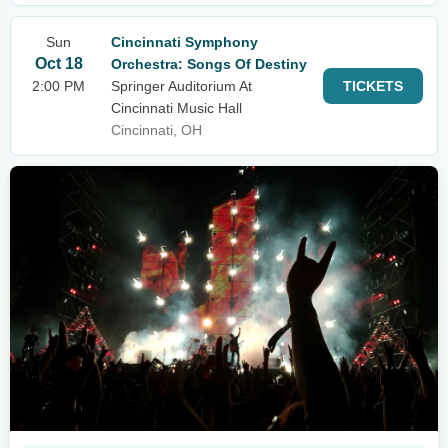
Sun
Cincinnati Symphony
Oct 18
Orchestra: Songs Of Destiny
2:00 PM
Springer Auditorium At
TICKETS
Cincinnati Music Hall
Cincinnati, OH