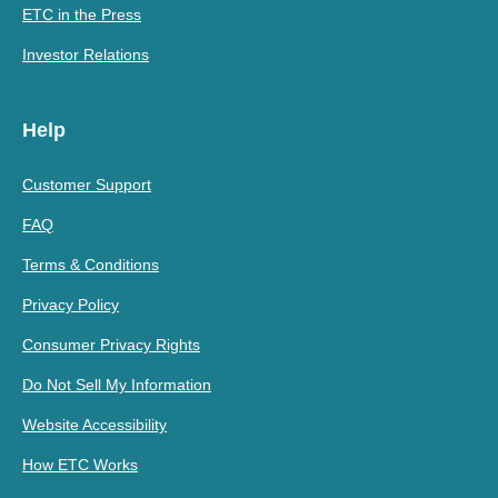
ETC in the Press
Investor Relations
Help
Customer Support
FAQ
Terms & Conditions
Privacy Policy
Consumer Privacy Rights
Do Not Sell My Information
Website Accessibility
How ETC Works