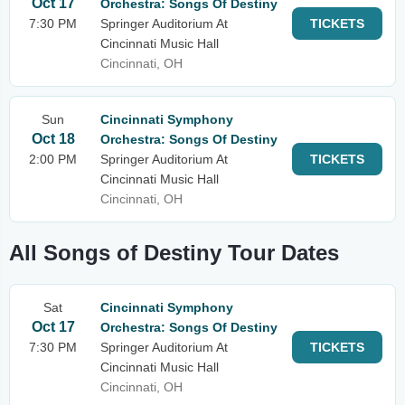
Oct 17
Orchestra: Songs Of Destiny
7:30 PM
Springer Auditorium At
TICKETS
Cincinnati Music Hall
Cincinnati, OH
Sun
Cincinnati Symphony
Oct 18
Orchestra: Songs Of Destiny
2:00 PM
Springer Auditorium At
TICKETS
Cincinnati Music Hall
Cincinnati, OH
All Songs of Destiny Tour Dates
Sat
Cincinnati Symphony
Oct 17
Orchestra: Songs Of Destiny
7:30 PM
Springer Auditorium At
TICKETS
Cincinnati Music Hall
Cincinnati, OH