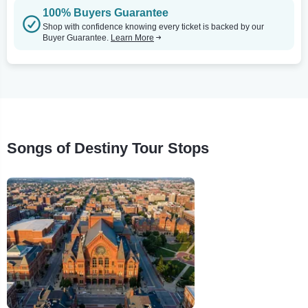
100% Buyers Guarantee
Shop with confidence knowing every ticket is backed by our
Buyer Guarantee.
Learn More
Songs of Destiny Tour Stops