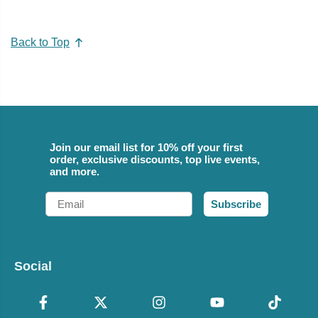
Back to Top
Join our email list for 10% off your first
order, exclusive discounts, top live events,
and more.
Email
Subscribe
Social