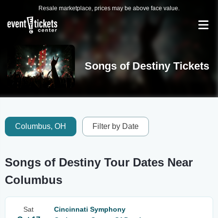
Resale marketplace, prices may be above face value.
Songs of Destiny Tickets
Columbus, OH
Filter by Date
Songs of Destiny Tour Dates Near
Columbus
Sat
Cincinnati Symphony