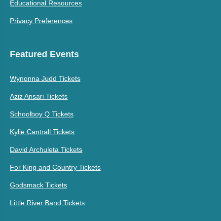
Educational Resources
Privacy Preferences
Featured Events
Wynonna Judd Tickets
Aziz Ansari Tickets
Schoolboy Q Tickets
Kylie Cantrall Tickets
David Archuleta Tickets
For King and Country Tickets
Godsmack Tickets
Little River Band Tickets