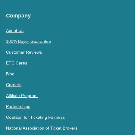
Company
About Us
100% Buyer Guarantee
Customer Reviews
ETC Cares
Blog
Careers
Affiliate Program
Partnerships
Coalition for Ticketing Fairness
National Association of Ticket Brokers