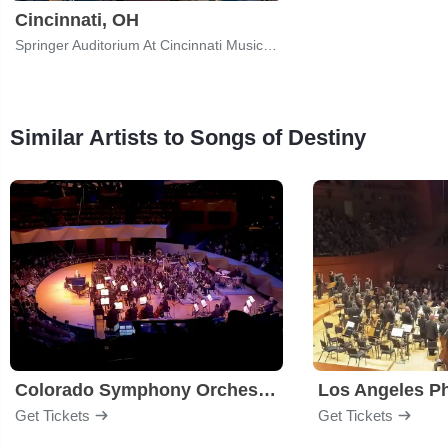
Cincinnati, OH
Springer Auditorium At Cincinnati Music Hall
Similar Artists to Songs of Destiny
Colorado Symphony Orchestra
Los Angeles P
Get Tickets
Get Tickets