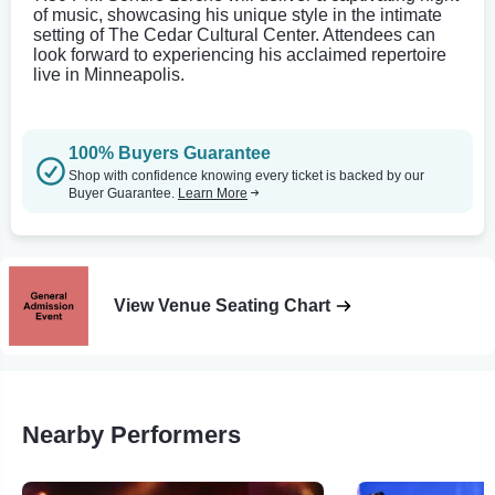
of music, showcasing his unique style in the intimate
setting of The Cedar Cultural Center. Attendees can
look forward to experiencing his acclaimed repertoire
live in Minneapolis.
100% Buyers Guarantee
Shop with confidence knowing every ticket is backed by our
Buyer Guarantee.
Learn More
View Venue Seating Chart
Nearby Performers