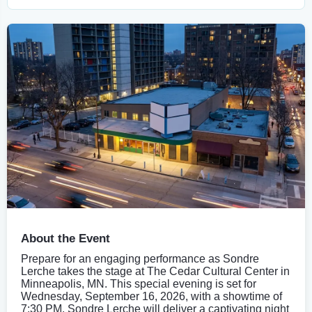
About the Event
Prepare for an engaging performance as Sondre
Lerche takes the stage at The Cedar Cultural Center in
Minneapolis, MN. This special evening is set for
Wednesday, September 16, 2026, with a showtime of
7:30 PM. Sondre Lerche will deliver a captivating night