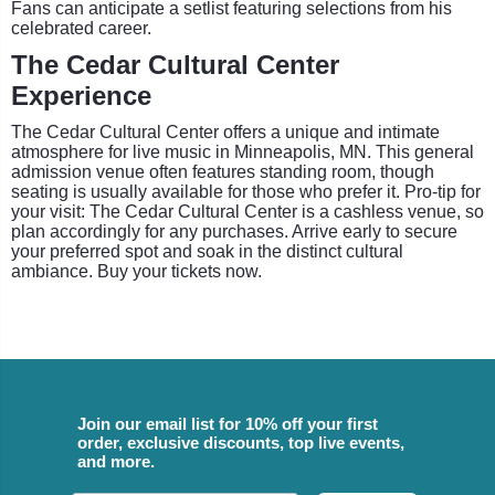
Fans can anticipate a setlist featuring selections from his
celebrated career.
The Cedar Cultural Center
Experience
The Cedar Cultural Center offers a unique and intimate
atmosphere for live music in Minneapolis, MN. This general
admission venue often features standing room, though
seating is usually available for those who prefer it. Pro-tip for
your visit: The Cedar Cultural Center is a cashless venue, so
plan accordingly for any purchases. Arrive early to secure
your preferred spot and soak in the distinct cultural
ambiance. Buy your tickets now.
Join our email list for 10% off your first
order, exclusive discounts, top live events,
and more.