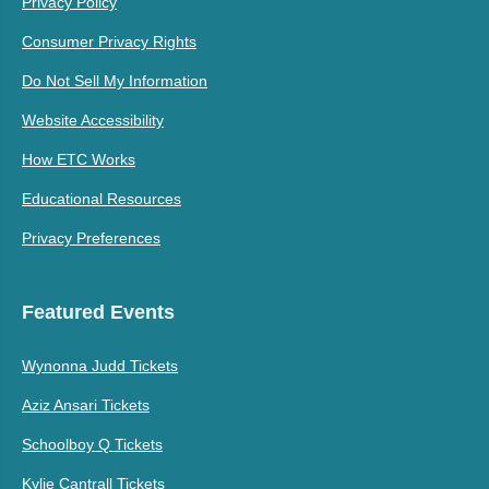
Privacy Policy
Consumer Privacy Rights
Do Not Sell My Information
Website Accessibility
How ETC Works
Educational Resources
Privacy Preferences
Featured Events
Wynonna Judd Tickets
Aziz Ansari Tickets
Schoolboy Q Tickets
Kylie Cantrall Tickets