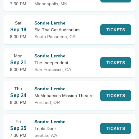
7:30 PM
Minneapolis, MN
Sat
Sondre Lerche
Sep 19
Sid The Cat Auditorium
TICKETS
8:00 PM
South Pasadena, CA
Mon
Sondre Lerche
Sep 21
The Independent
TICKETS
8:00 PM
San Francisco, CA
Thu
Sondre Lerche
Sep 24
McMenamins Mission Theatre
TICKETS
8:00 PM
Portland, OR
Fri
Sondre Lerche
Sep 25
Triple Door
TICKETS
7:30 PM
Seattle, WA