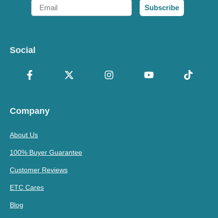
Email
Subscribe
Social
Company
About Us
100% Buyer Guarantee
Customer Reviews
ETC Cares
Blog