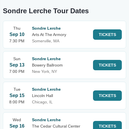
Sondre Lerche Tour Dates
Thu
Sondre Lerche
Sep 10
Arts At The Armory
TICKETS
7:30 PM
Somerville, MA
Sun
Sondre Lerche
Sep 13
Bowery Ballroom
TICKETS
7:00 PM
New York, NY
Tue
Sondre Lerche
Sep 15
Lincoln Hall
TICKETS
8:00 PM
Chicago, IL
Wed
Sondre Lerche
Sep 16
The Cedar Cultural Center
TICKETS