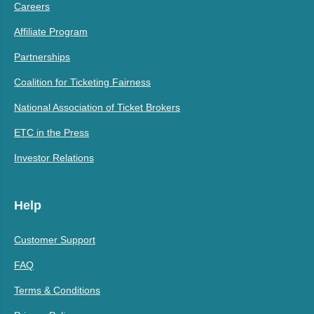
Careers
Affiliate Program
Partnerships
Coalition for Ticketing Fairness
National Association of Ticket Brokers
ETC in the Press
Investor Relations
Help
Customer Support
FAQ
Terms & Conditions