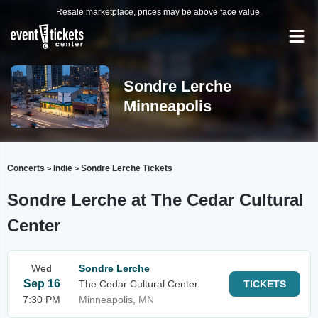
Resale marketplace, prices may be above face value.
Sondre Lerche
Minneapolis
Concerts
Indie
Sondre Lerche Tickets
>
>
Sondre Lerche at The Cedar Cultural
Center
Wed
Sondre Lerche
Sep 16
The Cedar Cultural Center
TICKETS
7:30 PM
Minneapolis, MN