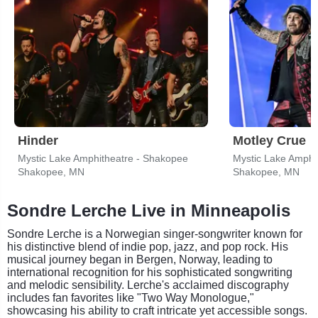
Hinder
Motley Crue
Mystic Lake Amphitheatre - Shakopee
Mystic Lake Amphi
Shakopee, MN
Shakopee, MN
Sondre Lerche Live in Minneapolis
Sondre Lerche is a Norwegian singer-songwriter known for
his distinctive blend of indie pop, jazz, and pop rock. His
musical journey began in Bergen, Norway, leading to
international recognition for his sophisticated songwriting
and melodic sensibility. Lerche's acclaimed discography
includes fan favorites like "Two Way Monologue,"
showcasing his ability to craft intricate yet accessible songs.