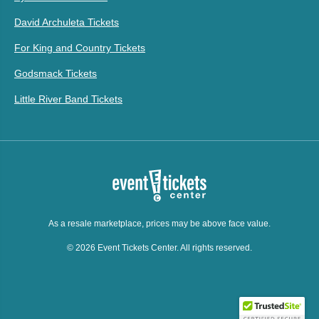
David Archuleta Tickets
For King and Country Tickets
Godsmack Tickets
Little River Band Tickets
As a resale marketplace, prices may be above face value.
© 2026 Event Tickets Center. All rights reserved.