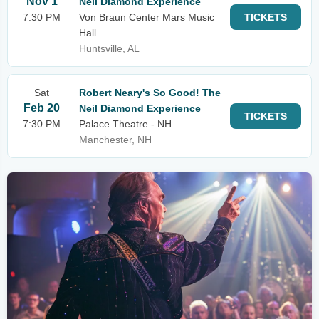
Nov 1
Neil Diamond Experience
7:30 PM
Von Braun Center Mars Music
TICKETS
Hall
Huntsville, AL
Sat
Robert Neary's So Good! The
Feb 20
Neil Diamond Experience
TICKETS
7:30 PM
Palace Theatre - NH
Manchester, NH