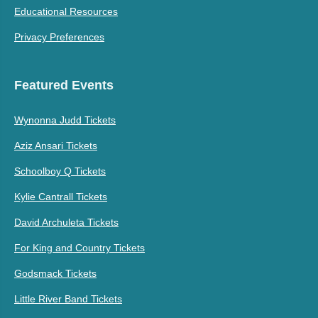
Educational Resources
Privacy Preferences
Featured Events
Wynonna Judd Tickets
Aziz Ansari Tickets
Schoolboy Q Tickets
Kylie Cantrall Tickets
David Archuleta Tickets
For King and Country Tickets
Godsmack Tickets
Little River Band Tickets