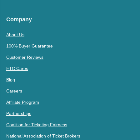
Company
About Us
100% Buyer Guarantee
Customer Reviews
ETC Cares
Blog
Careers
Affiliate Program
Partnerships
Coalition for Ticketing Fairness
National Association of Ticket Brokers