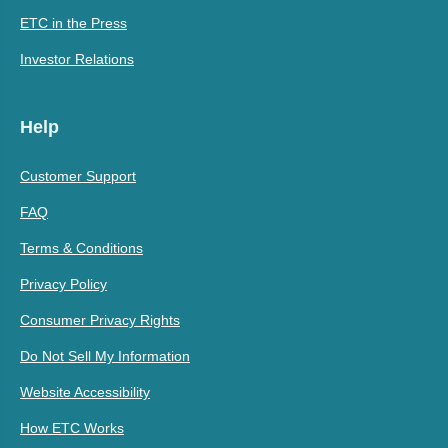
ETC in the Press
Investor Relations
Help
Customer Support
FAQ
Terms & Conditions
Privacy Policy
Consumer Privacy Rights
Do Not Sell My Information
Website Accessibility
How ETC Works