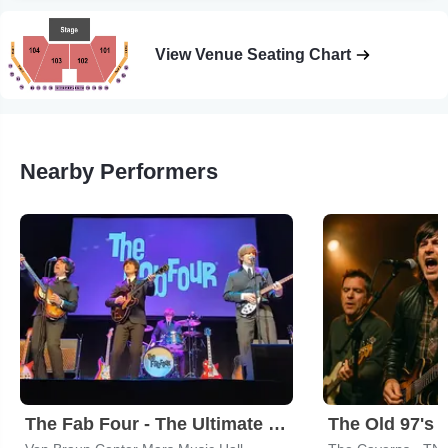
View Venue Seating Chart
Nearby Performers
The Fab Four - The Ultimate Tribute
The Old 97's