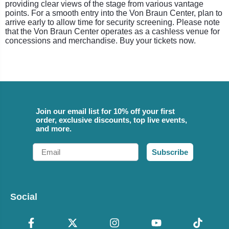
providing clear views of the stage from various vantage
points. For a smooth entry into the Von Braun Center, plan to
arrive early to allow time for security screening. Please note
that the Von Braun Center operates as a cashless venue for
concessions and merchandise. Buy your tickets now.
Join our email list for 10% off your first
order, exclusive discounts, top live events,
and more.
Email
Subscribe
Social