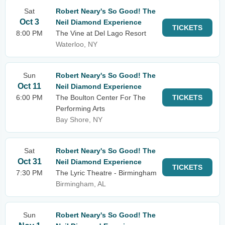
Sat
Robert Neary's So Good! The
Oct 3
Neil Diamond Experience
TICKETS
8:00 PM
The Vine at Del Lago Resort
Waterloo, NY
Sun
Robert Neary's So Good! The
Oct 11
Neil Diamond Experience
6:00 PM
The Boulton Center For The
TICKETS
Performing Arts
Bay Shore, NY
Sat
Robert Neary's So Good! The
Oct 31
Neil Diamond Experience
TICKETS
7:30 PM
The Lyric Theatre - Birmingham
Birmingham, AL
Sun
Robert Neary's So Good! The