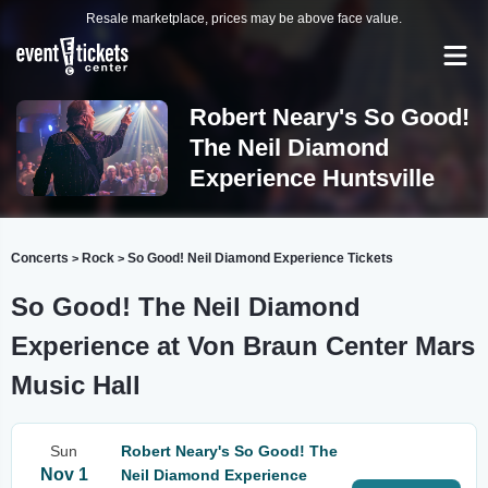
Resale marketplace, prices may be above face value.
Robert Neary's So Good!
The Neil Diamond
Experience Huntsville
Concerts
Rock
So Good! Neil Diamond Experience Tickets
>
>
So Good! The Neil Diamond
Experience at Von Braun Center Mars
Music Hall
Sun
Robert Neary's So Good! The
Nov 1
Neil Diamond Experience