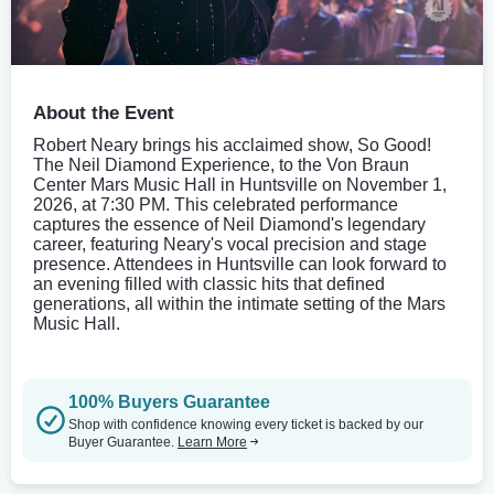
About the Event
Robert Neary brings his acclaimed show, So Good!
The Neil Diamond Experience, to the Von Braun
Center Mars Music Hall in Huntsville on November 1,
2026, at 7:30 PM. This celebrated performance
captures the essence of Neil Diamond's legendary
career, featuring Neary's vocal precision and stage
presence. Attendees in Huntsville can look forward to
an evening filled with classic hits that defined
generations, all within the intimate setting of the Mars
Music Hall.
100% Buyers Guarantee
Shop with confidence knowing every ticket is backed by our
Buyer Guarantee.
Learn More