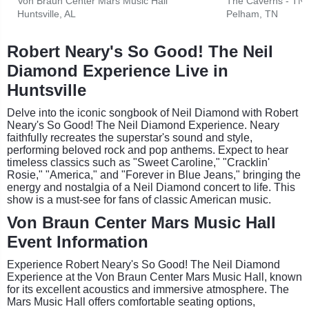
Von Braun Center Mars Music Hall
The Caverns - TN
Huntsville, AL
Pelham, TN
Robert Neary's So Good! The Neil
Diamond Experience Live in
Huntsville
Delve into the iconic songbook of Neil Diamond with Robert
Neary's So Good! The Neil Diamond Experience. Neary
faithfully recreates the superstar's sound and style,
performing beloved rock and pop anthems. Expect to hear
timeless classics such as "Sweet Caroline," "Cracklin'
Rosie," "America," and "Forever in Blue Jeans," bringing the
energy and nostalgia of a Neil Diamond concert to life. This
show is a must-see for fans of classic American music.
Von Braun Center Mars Music Hall
Event Information
Experience Robert Neary's So Good! The Neil Diamond
Experience at the Von Braun Center Mars Music Hall, known
for its excellent acoustics and immersive atmosphere. The
Mars Music Hall offers comfortable seating options,