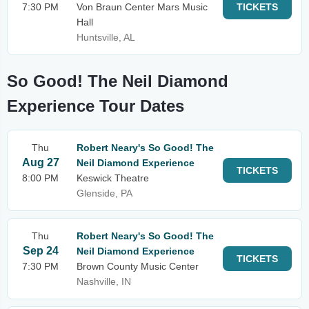
7:30 PM
Von Braun Center Mars Music
TICKETS
Hall
Huntsville, AL
So Good! The Neil Diamond
Experience Tour Dates
Thu
Robert Neary's So Good! The
Aug 27
Neil Diamond Experience
TICKETS
8:00 PM
Keswick Theatre
Glenside, PA
Thu
Robert Neary's So Good! The
Sep 24
Neil Diamond Experience
TICKETS
7:30 PM
Brown County Music Center
Nashville, IN