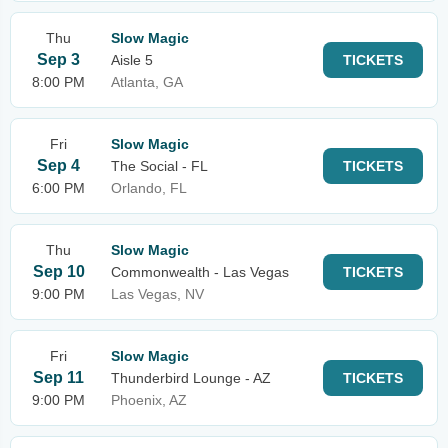
Thu
Slow Magic
Sep 3
Aisle 5
TICKETS
8:00 PM
Atlanta, GA
Fri
Slow Magic
Sep 4
The Social - FL
TICKETS
6:00 PM
Orlando, FL
Thu
Slow Magic
Sep 10
Commonwealth - Las Vegas
TICKETS
9:00 PM
Las Vegas, NV
Fri
Slow Magic
Sep 11
Thunderbird Lounge - AZ
TICKETS
9:00 PM
Phoenix, AZ