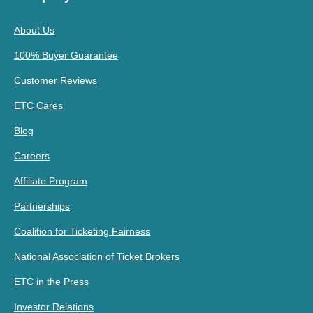
About Us
100% Buyer Guarantee
Customer Reviews
ETC Cares
Blog
Careers
Affiliate Program
Partnerships
Coalition for Ticketing Fairness
National Association of Ticket Brokers
ETC in the Press
Investor Relations