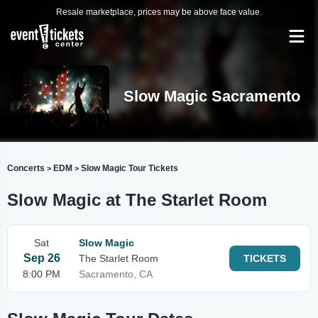
Resale marketplace, prices may be above face value.
Slow Magic Sacramento
Concerts
EDM
Slow Magic Tour Tickets
>
>
Slow Magic at The Starlet Room
Sat
Slow Magic
Sep 26
The Starlet Room
TICKETS
8:00 PM
Sacramento, CA