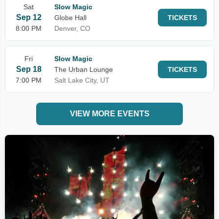
Sat
Slow Magic
Sep 12
Globe Hall
TICKETS
8:00 PM
Denver, CO
Fri
Slow Magic
Sep 18
The Urban Lounge
TICKETS
7:00 PM
Salt Lake City, UT
VIEW MORE EVENTS