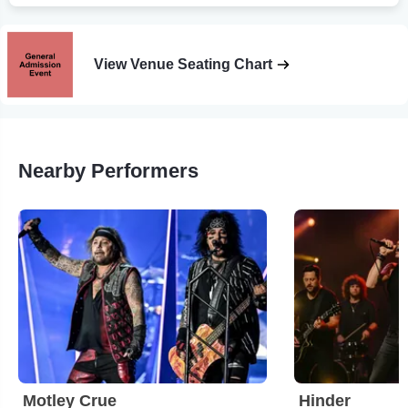
View Venue Seating Chart
Nearby Performers
Motley Crue
Hinder