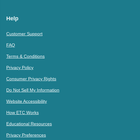
Help
Customer Support
FAQ
Terms & Conditions
Privacy Policy
Consumer Privacy Rights
Do Not Sell My Information
Website Accessibility
How ETC Works
Educational Resources
Privacy Preferences