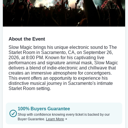
About the Event
Slow Magic brings his unique electronic sound to The
Starlet Room in Sacramento, CA, on September 26,
2026, at 8:00 PM. Known for his captivating live
performances and signature animal mask, Slow Magic
delivers a blend of indie-electronic and chillwave that
creates an immersive atmosphere for concertgoers.
This event offers an opportunity to experience his
distinctive musical journey in Sacramento's intimate
Starlet Room setting.
100% Buyers Guarantee
Shop with confidence knowing every ticket is backed by our
Buyer Guarantee.
Learn More