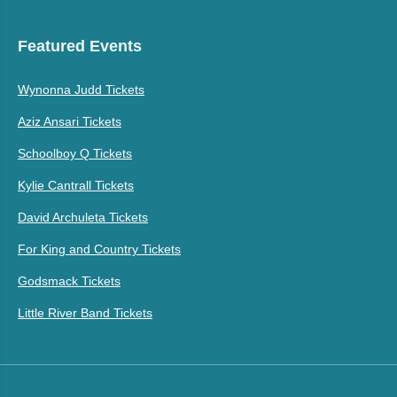
Featured Events
Wynonna Judd Tickets
Aziz Ansari Tickets
Schoolboy Q Tickets
Kylie Cantrall Tickets
David Archuleta Tickets
For King and Country Tickets
Godsmack Tickets
Little River Band Tickets