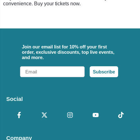
convenience. Buy your tickets now.
Join our email list for 10% off your first
order, exclusive discounts, top live events,
and more.
Email
Subscribe
Social
Company