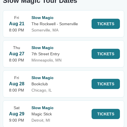
Slow Magic Tour Dates
Fri
Slow Magic
Aug 21
The Rockwell - Somerville
TICKETS
8:00 PM
Somerville, MA
Thu
Slow Magic
Aug 27
7th Street Entry
TICKETS
8:00 PM
Minneapolis, MN
Fri
Slow Magic
Aug 28
Bookclub
TICKETS
8:00 PM
Chicago, IL
Sat
Slow Magic
Aug 29
Magic Stick
TICKETS
9:00 PM
Detroit, MI