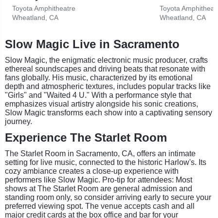
Toyota Amphitheatre
Toyota Amphitheat
Wheatland, CA
Wheatland, CA
Slow Magic Live in Sacramento
Slow Magic, the enigmatic electronic music producer, crafts
ethereal soundscapes and driving beats that resonate with
fans globally. His music, characterized by its emotional
depth and atmospheric textures, includes popular tracks like
"Girls" and "Waited 4 U." With a performance style that
emphasizes visual artistry alongside his sonic creations,
Slow Magic transforms each show into a captivating sensory
journey.
Experience The Starlet Room
The Starlet Room in Sacramento, CA, offers an intimate
setting for live music, connected to the historic Harlow's. Its
cozy ambiance creates a close-up experience with
performers like Slow Magic. Pro-tip for attendees: Most
shows at The Starlet Room are general admission and
standing room only, so consider arriving early to secure your
preferred viewing spot. The venue accepts cash and all
major credit cards at the box office and bar for your