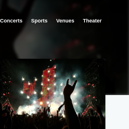
Concerts
Sports
Venues
Theater