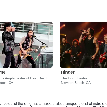
eme
Hinder
nk Amphitheater of Long Beach
The Lido Theatre
each, CA
Newport Beach, CA
ances and the enigmatic mask, crafts a unique blend of indie ele