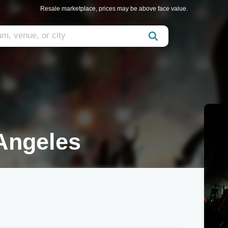
Resale marketplace, prices may be above face value.
Angeles