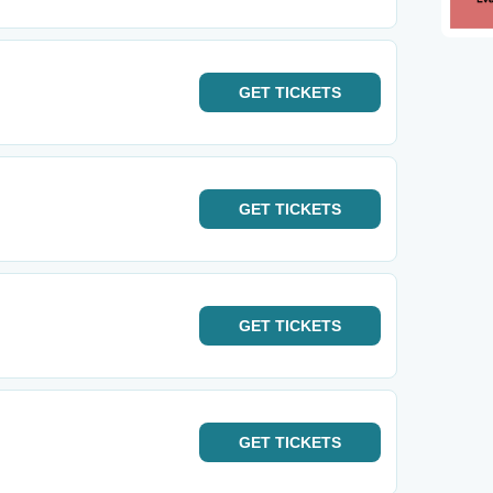
GET
TICKETS
GET
TICKETS
GET
TICKETS
GET
TICKETS