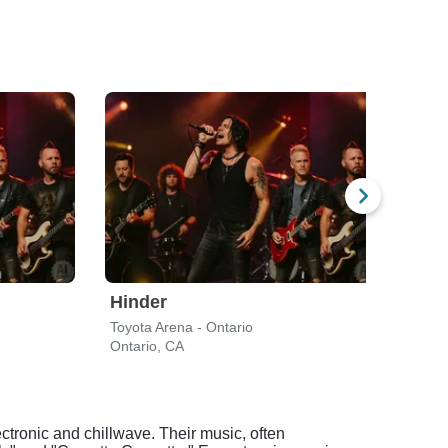
Hinder
Eva
Toyota Arena - Ontario
F&M 
Ontario, CA
Long
ctronic and chillwave. Their music, often