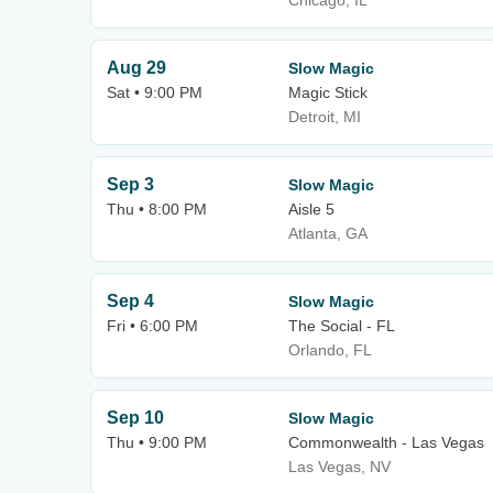
Chicago, IL
Aug 29
Slow Magic
Sat • 9:00 PM
Magic Stick
Detroit, MI
Sep 3
Slow Magic
Thu • 8:00 PM
Aisle 5
Atlanta, GA
Sep 4
Slow Magic
Fri • 6:00 PM
The Social - FL
Orlando, FL
Sep 10
Slow Magic
Thu • 9:00 PM
Commonwealth - Las Vegas
Las Vegas, NV