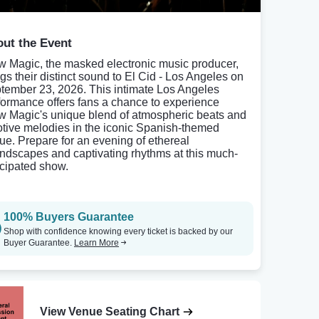
ut the Event
w Magic, the masked electronic music producer,
ngs their distinct sound to El Cid - Los Angeles on
tember 23, 2026. This intimate Los Angeles
formance offers fans a chance to experience
w Magic's unique blend of atmospheric beats and
tive melodies in the iconic Spanish-themed
ue. Prepare for an evening of ethereal
ndscapes and captivating rhythms at this much-
icipated show.
100% Buyers Guarantee
Shop with confidence knowing every ticket is backed by our
Buyer Guarantee.
Learn More
View Venue Seating Chart