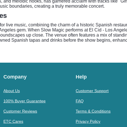
s, and melodic hooks, has garnered acclaim with tracks like "Gi
music boundaries, creating a truly memorable concert.
les
for live music, combining the charm of a historic Spanish restaur
 Angeles gem. When Slow Magic performs at El Cid - Los Angel
 soundscapes up close. The venue often features a mix of standi
enowned Spanish tapas and drinks before the show begins, enhanc
Company
Help
About Us
Customer Support
100% Buyer Guarantee
FAQ
Customer Reviews
Terms & Conditions
ETC Cares
Privacy Policy