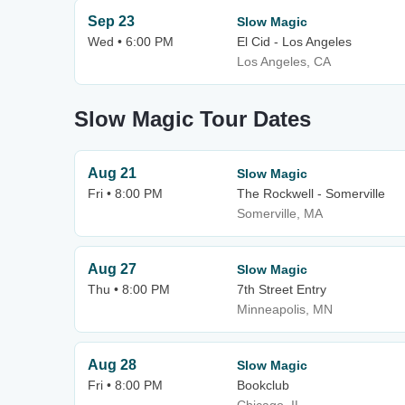
Sep 23
Slow Magic
Wed • 6:00 PM
El Cid - Los Angeles
Los Angeles, CA
Slow Magic Tour Dates
Aug 21
Slow Magic
Fri • 8:00 PM
The Rockwell - Somerville
Somerville, MA
Aug 27
Slow Magic
Thu • 8:00 PM
7th Street Entry
Minneapolis, MN
Aug 28
Slow Magic
Fri • 8:00 PM
Bookclub