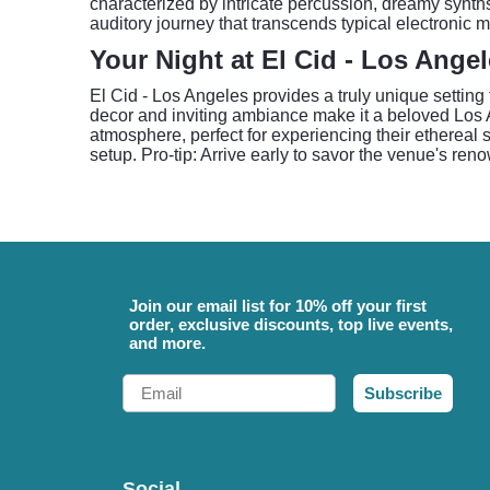
characterized by intricate percussion, dreamy synth
auditory journey that transcends typical electronic 
Your Night at El Cid - Los Ange
El Cid - Los Angeles provides a truly unique setting 
decor and inviting ambiance make it a beloved Los
atmosphere, perfect for experiencing their ethereal
setup. Pro-tip: Arrive early to savor the venue's r
Join our email list for 10% off your first
order, exclusive discounts, top live events,
and more.
Email
Subscribe
Social