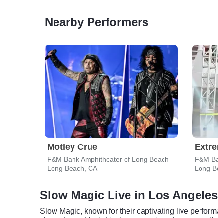
Nearby Performers
Motley Crue
Extr
F&M Bank Amphitheater of Long Beach
F&M Ba
Long Beach, CA
Long B
Slow Magic Live in Los Angeles
Slow Magic, known for their captivating live perform