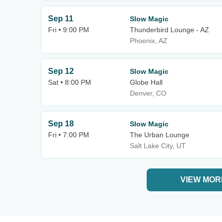
Sep 11
Slow Magic
Fri • 9:00 PM
Thunderbird Lounge - AZ
Phoenix, AZ
Sep 12
Slow Magic
Sat • 8:00 PM
Globe Hall
Denver, CO
Sep 18
Slow Magic
Fri • 7:00 PM
The Urban Lounge
Salt Lake City, UT
VIEW MOR