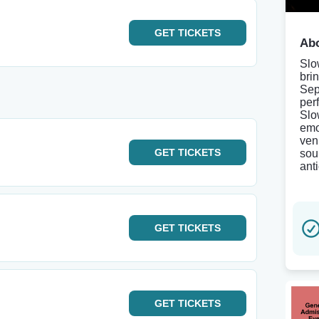
GET
TICKETS
Abo
Slo
bri
Sep
per
Slo
emo
ven
GET
TICKETS
sou
ant
GET
TICKETS
GET
TICKETS