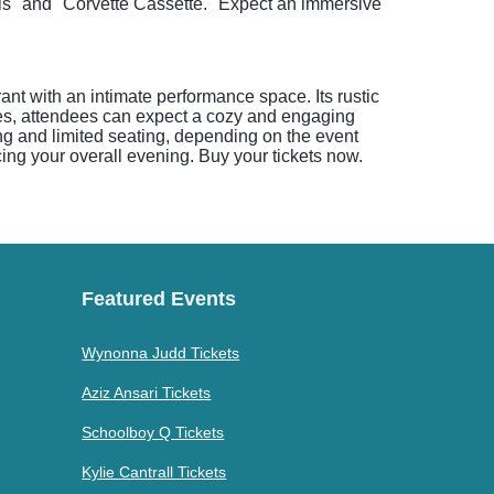
rls" and "Corvette Cassette." Expect an immersive
ant with an intimate performance space. Its rustic
es, attendees can expect a cozy and engaging
ng and limited seating, depending on the event
ing your overall evening. Buy your tickets now.
Featured Events
Wynonna Judd Tickets
Aziz Ansari Tickets
Schoolboy Q Tickets
Kylie Cantrall Tickets