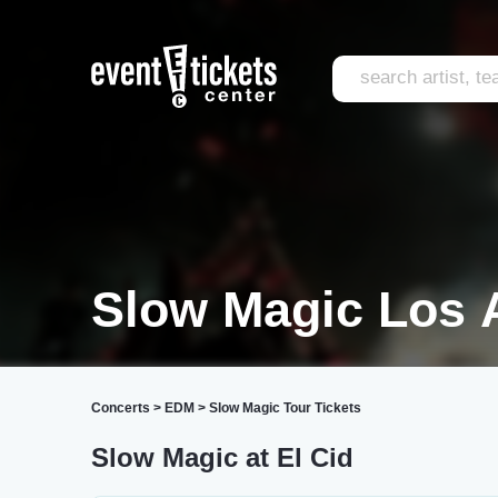
Slow Magic Los 
Concerts
>
EDM
>
Slow Magic Tour Tickets
Slow Magic at El Cid