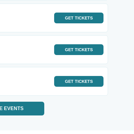
GET
TICKETS
GET
TICKETS
GET
TICKETS
E EVENTS