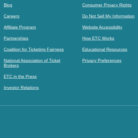
Blog
Consumer Privacy Rights
Careers
Do Not Sell My Information
Affiliate Program
Website Accessibility
Partnerships
How ETC Works
Coalition for Ticketing Fairness
Educational Resources
National Association of Ticket
Privacy Preferences
Brokers
ETC in the Press
Investor Relations