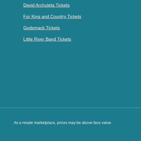
David Archuleta Tickets
For King and Country Tickets
Godsmack Tickets
Little River Band Tickets
As a resale marketplace, prices may be above face value.