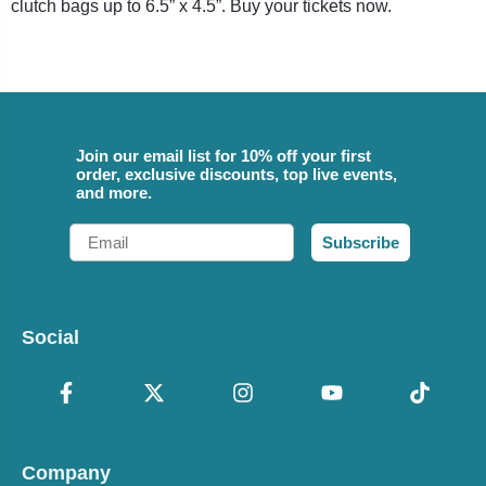
clutch bags up to 6.5” x 4.5”. Buy your tickets now.
Join our email list for 10% off your first
order, exclusive discounts, top live events,
and more.
Email
Subscribe
Social
Company