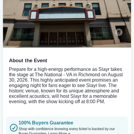
About the Event
Prepare for a high-energy performance as Slayr takes
the stage at The National - VA in Richmond on August
30, 2026. This highly anticipated event promises an
engaging night for fans eager to see Slayr live. The
historic venue, known for its unique atmosphere and
excellent acoustics, will host Slayr for a memorable
evening, with the show kicking off at 8:00 PM.
100% Buyers Guarantee
Shop with confidence knowing every ticket is backed by our
Buyer Guarantee.
Learn More