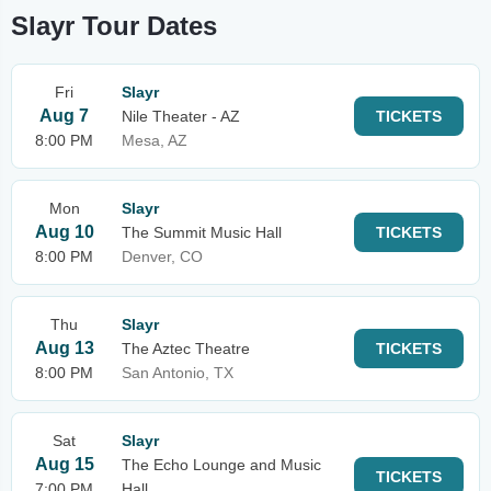
Slayr Tour Dates
Fri
Slayr
Aug 7
Nile Theater - AZ
TICKETS
8:00 PM
Mesa, AZ
Mon
Slayr
Aug 10
The Summit Music Hall
TICKETS
8:00 PM
Denver, CO
Thu
Slayr
Aug 13
The Aztec Theatre
TICKETS
8:00 PM
San Antonio, TX
Sat
Slayr
Aug 15
The Echo Lounge and Music
TICKETS
7:00 PM
Hall