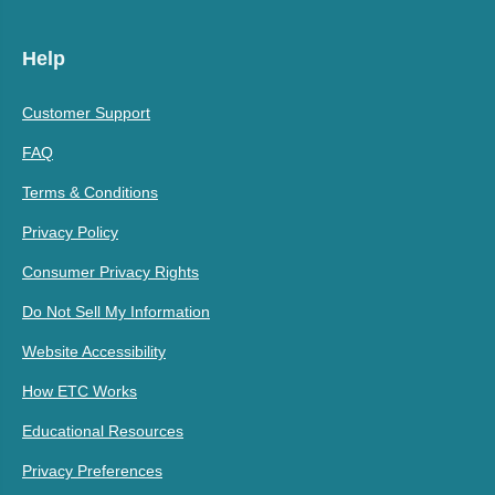
Help
Customer Support
FAQ
Terms & Conditions
Privacy Policy
Consumer Privacy Rights
Do Not Sell My Information
Website Accessibility
How ETC Works
Educational Resources
Privacy Preferences