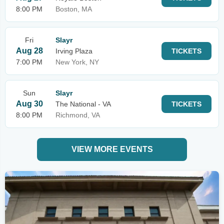
8:00 PM
Boston, MA
Fri
Slayr
Aug 28
Irving Plaza
TICKETS
7:00 PM
New York, NY
Sun
Slayr
Aug 30
The National - VA
TICKETS
8:00 PM
Richmond, VA
VIEW MORE EVENTS