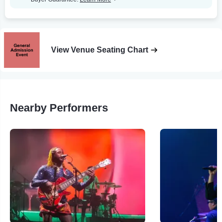
View Venue Seating Chart
Nearby Performers