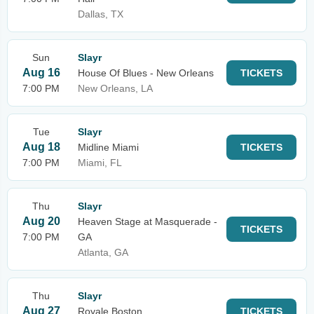
Dallas, TX
Sun
Slayr
Aug 16
House Of Blues - New Orleans
TICKETS
7:00 PM
New Orleans, LA
Tue
Slayr
Aug 18
Midline Miami
TICKETS
7:00 PM
Miami, FL
Thu
Slayr
Aug 20
Heaven Stage at Masquerade -
TICKETS
7:00 PM
GA
Atlanta, GA
Thu
Slayr
Aug 27
Royale Boston
TICKETS