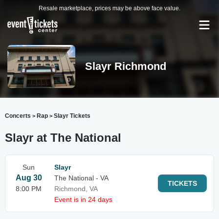
Resale marketplace, prices may be above face value.
Slayr Richmond
Concerts
Rap
Slayr Tickets
>
>
Slayr at The National
Sun
Slayr
Aug 30
The National - VA
TICKETS
8:00 PM
Richmond, VA
Event is in 24 days