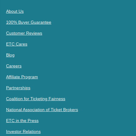
About Us
100% Buyer Guarantee
Customer Reviews
ETC Cares
Blog
Careers
Affiliate Program
Partnerships
Coalition for Ticketing Fairness
National Association of Ticket Brokers
ETC in the Press
Investor Relations