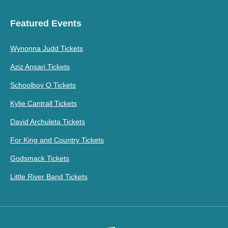
Featured Events
Wynonna Judd Tickets
Aziz Ansari Tickets
Schoolboy Q Tickets
Kylie Cantrall Tickets
David Archuleta Tickets
For King and Country Tickets
Godsmack Tickets
Little River Band Tickets