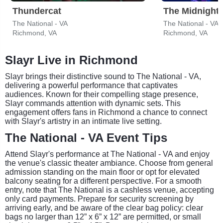
Thundercat
The Midnight
The National - VA
The National - VA
Richmond, VA
Richmond, VA
Slayr Live in Richmond
Slayr brings their distinctive sound to The National - VA,
delivering a powerful performance that captivates
audiences. Known for their compelling stage presence,
Slayr commands attention with dynamic sets. This
engagement offers fans in Richmond a chance to connect
with Slayr's artistry in an intimate live setting.
The National - VA Event Tips
Attend Slayr's performance at The National - VA and enjoy
the venue's classic theater ambiance. Choose from general
admission standing on the main floor or opt for elevated
balcony seating for a different perspective. For a smooth
entry, note that The National is a cashless venue, accepting
only card payments. Prepare for security screening by
arriving early, and be aware of the clear bag policy: clear
bags no larger than 12” x 6” x 12” are permitted, or small