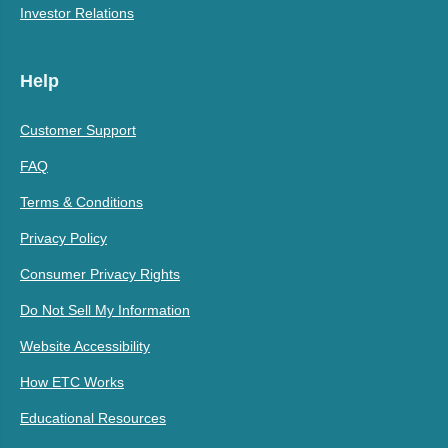
Investor Relations
Help
Customer Support
FAQ
Terms & Conditions
Privacy Policy
Consumer Privacy Rights
Do Not Sell My Information
Website Accessibility
How ETC Works
Educational Resources