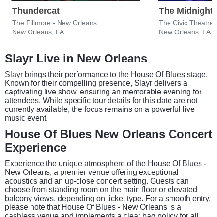
Thundercat
The Midnight
The Fillmore - New Orleans
The Civic Theatre
New Orleans, LA
New Orleans, LA
Slayr Live in New Orleans
Slayr brings their performance to the House Of Blues stage.
Known for their compelling presence, Slayr delivers a
captivating live show, ensuring an memorable evening for
attendees. While specific tour details for this date are not
currently available, the focus remains on a powerful live
music event.
House Of Blues New Orleans Concert
Experience
Experience the unique atmosphere of the House Of Blues -
New Orleans, a premier venue offering exceptional
acoustics and an up-close concert setting. Guests can
choose from standing room on the main floor or elevated
balcony views, depending on ticket type. For a smooth entry,
please note that House Of Blues - New Orleans is a
cashless venue and implements a clear bag policy for all