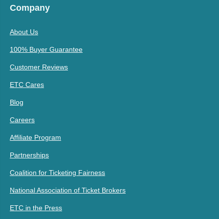
Company
About Us
100% Buyer Guarantee
Customer Reviews
ETC Cares
Blog
Careers
Affiliate Program
Partnerships
Coalition for Ticketing Fairness
National Association of Ticket Brokers
ETC in the Press