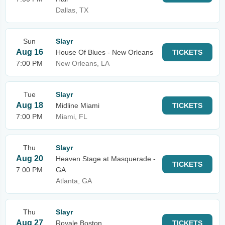
Dallas, TX
Sun
Slayr
Aug 16
House Of Blues - New Orleans
TICKETS
7:00 PM
New Orleans, LA
Tue
Slayr
Aug 18
Midline Miami
TICKETS
7:00 PM
Miami, FL
Thu
Slayr
Aug 20
Heaven Stage at Masquerade -
TICKETS
7:00 PM
GA
Atlanta, GA
Thu
Slayr
Aug 27
Royale Boston
TICKETS