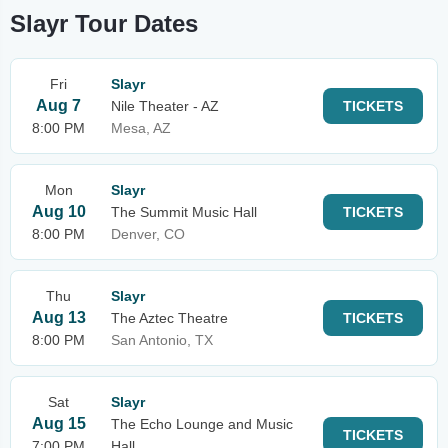
Slayr Tour Dates
Fri
Slayr
Aug 7
Nile Theater - AZ
TICKETS
8:00 PM
Mesa, AZ
Mon
Slayr
Aug 10
The Summit Music Hall
TICKETS
8:00 PM
Denver, CO
Thu
Slayr
Aug 13
The Aztec Theatre
TICKETS
8:00 PM
San Antonio, TX
Sat
Slayr
Aug 15
The Echo Lounge and Music
TICKETS
7:00 PM
Hall