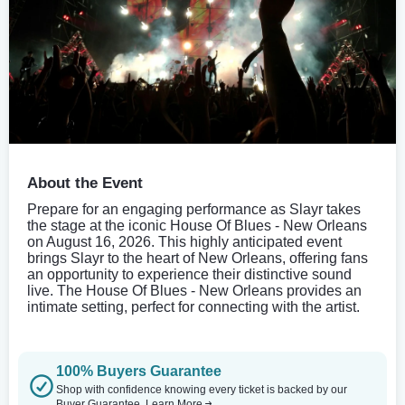
About the Event
Prepare for an engaging performance as Slayr takes
the stage at the iconic House Of Blues - New Orleans
on August 16, 2026. This highly anticipated event
brings Slayr to the heart of New Orleans, offering fans
an opportunity to experience their distinctive sound
live. The House Of Blues - New Orleans provides an
intimate setting, perfect for connecting with the artist.
100% Buyers Guarantee
Shop with confidence knowing every ticket is backed by our
Buyer Guarantee.
Learn More