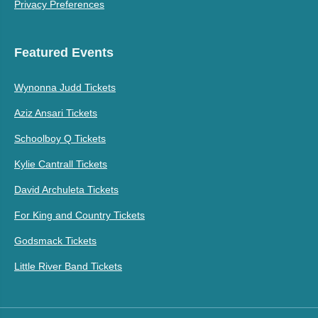
Privacy Preferences
Featured Events
Wynonna Judd Tickets
Aziz Ansari Tickets
Schoolboy Q Tickets
Kylie Cantrall Tickets
David Archuleta Tickets
For King and Country Tickets
Godsmack Tickets
Little River Band Tickets