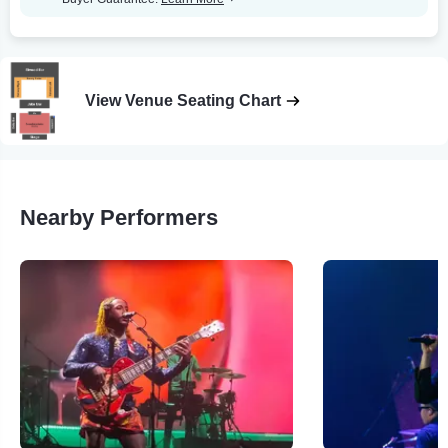
View Venue Seating Chart
Nearby Performers