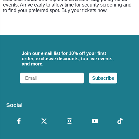
events. Arrive early to allow time for security screening and
to find your preferred spot. Buy your tickets now.
Join our email list for 10% off your first
order, exclusive discounts, top live events,
and more.
Email
Subscribe
Social