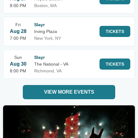
8:00 PM
Boston, MA
Fri
Slayr
Aug 28
Irving Plaza
TICKETS
7:00 PM
New York, NY
Sun
Slayr
Aug 30
The National - VA
TICKETS
8:00 PM
Richmond, VA
VIEW MORE EVENTS