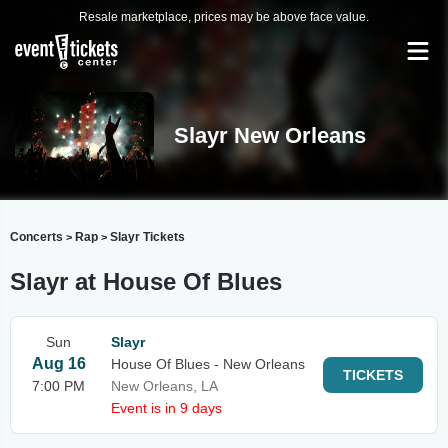
Resale marketplace, prices may be above face value.
Slayr New Orleans
Concerts
Rap
Slayr Tickets
>
>
Slayr at House Of Blues
Sun
Slayr
Aug 16
House Of Blues - New Orleans
TICKETS
7:00 PM
New Orleans, LA
Event is in 9 days