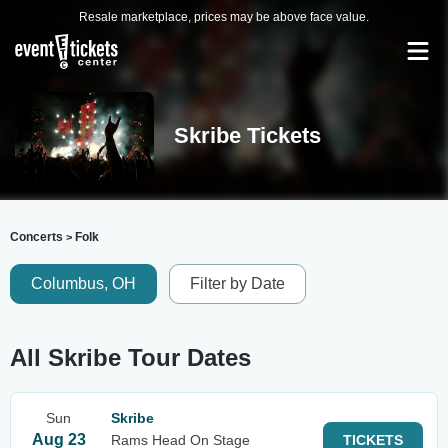
Resale marketplace, prices may be above face value.
Skribe Tickets
Concerts
Folk
>
Columbus, OH
Filter by Date
All Skribe Tour Dates
Sun
Skribe
Aug 23
Rams Head On Stage
TICKETS