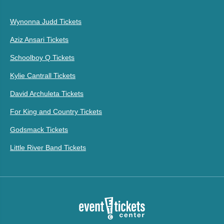
Wynonna Judd Tickets
Aziz Ansari Tickets
Schoolboy Q Tickets
Kylie Cantrall Tickets
David Archuleta Tickets
For King and Country Tickets
Godsmack Tickets
Little River Band Tickets