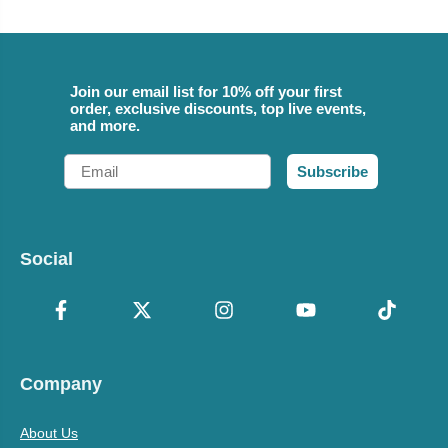
Join our email list for 10% off your first
order, exclusive discounts, top live events,
and more.
Email
Subscribe
Social
Company
About Us