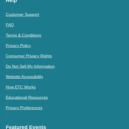
Help
Customer Support
FAQ
Terms & Conditions
Privacy Policy
Consumer Privacy Rights
Do Not Sell My Information
Website Accessibility
How ETC Works
Educational Resources
Privacy Preferences
Featured Events