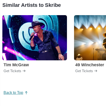
Similar Artists to Skribe
Tim McGraw
49 Winchester
Get Tickets
Get Tickets
Back to Top