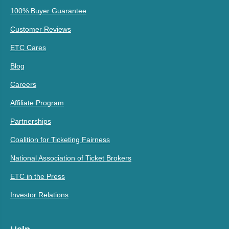
100% Buyer Guarantee
Customer Reviews
ETC Cares
Blog
Careers
Affiliate Program
Partnerships
Coalition for Ticketing Fairness
National Association of Ticket Brokers
ETC in the Press
Investor Relations