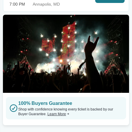
7:00 PM
Annapolis, MD
100% Buyers Guarantee
Shop with confidence knowing every ticket is backed by our
Buyer Guarantee.
Learn More