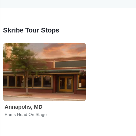
Skribe Tour Stops
Annapolis, MD
Rams Head On Stage