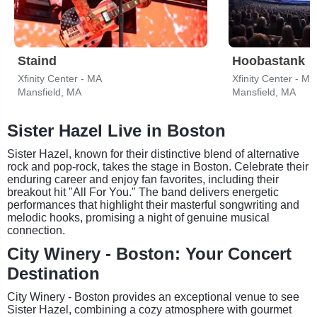
Staind
Hoobastank
Xfinity Center - MA
Xfinity Center - MA
Mansfield, MA
Mansfield, MA
Sister Hazel Live in Boston
Sister Hazel, known for their distinctive blend of alternative
rock and pop-rock, takes the stage in Boston. Celebrate their
enduring career and enjoy fan favorites, including their
breakout hit "All For You." The band delivers energetic
performances that highlight their masterful songwriting and
melodic hooks, promising a night of genuine musical
connection.
City Winery - Boston: Your Concert
Destination
City Winery - Boston provides an exceptional venue to see
Sister Hazel, combining a cozy atmosphere with gourmet