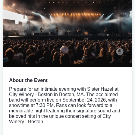
About the Event
Prepare for an intimate evening with Sister Hazel at
City Winery - Boston in Boston, MA. The acclaimed
band will perform live on September 24, 2026, with
showtime at 7:30 PM. Fans can look forward to a
memorable night featuring their signature sound and
beloved hits in the unique concert setting of City
Winery - Boston.