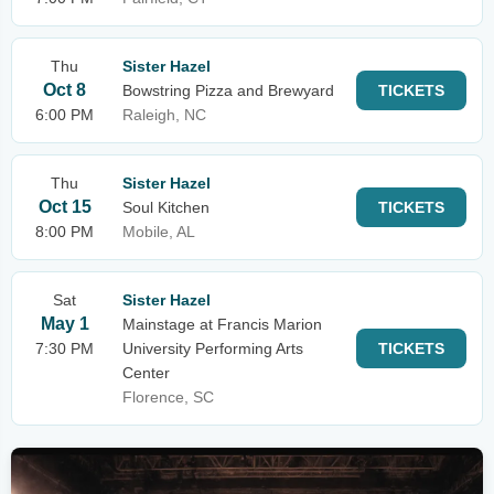
Thu
Sister Hazel
Oct 8
Bowstring Pizza and Brewyard
TICKETS
6:00 PM
Raleigh, NC
Thu
Sister Hazel
Oct 15
Soul Kitchen
TICKETS
8:00 PM
Mobile, AL
Sat
Sister Hazel
May 1
Mainstage at Francis Marion
7:30 PM
University Performing Arts
TICKETS
Center
Florence, SC