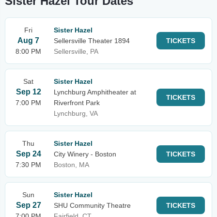
Sister Hazel Tour Dates
Fri
Sister Hazel
Aug 7
Sellersville Theater 1894
TICKETS
8:00 PM
Sellersville, PA
Sat
Sister Hazel
Sep 12
Lynchburg Amphitheater at
TICKETS
7:00 PM
Riverfront Park
Lynchburg, VA
Thu
Sister Hazel
Sep 24
City Winery - Boston
TICKETS
7:30 PM
Boston, MA
Sun
Sister Hazel
Sep 27
SHU Community Theatre
TICKETS
7:00 PM
Fairfield, CT