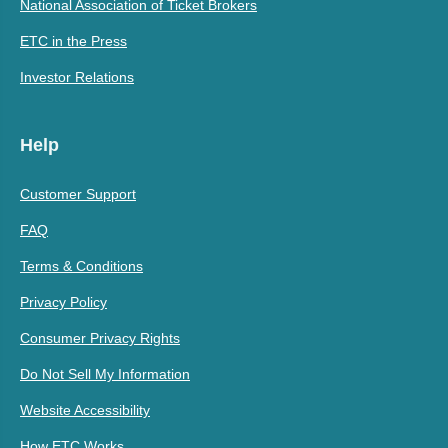
National Association of Ticket Brokers
ETC in the Press
Investor Relations
Help
Customer Support
FAQ
Terms & Conditions
Privacy Policy
Consumer Privacy Rights
Do Not Sell My Information
Website Accessibility
How ETC Works