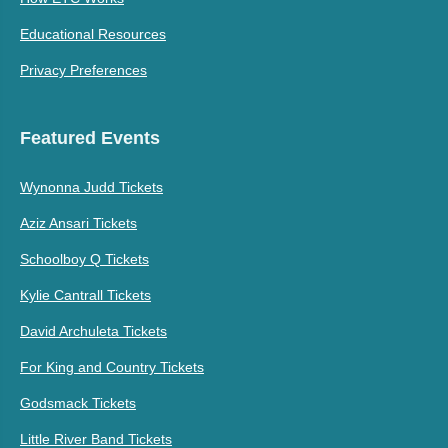
Educational Resources
Privacy Preferences
Featured Events
Wynonna Judd Tickets
Aziz Ansari Tickets
Schoolboy Q Tickets
Kylie Cantrall Tickets
David Archuleta Tickets
For King and Country Tickets
Godsmack Tickets
Little River Band Tickets