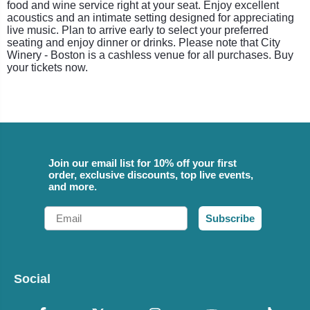
food and wine service right at your seat. Enjoy excellent
acoustics and an intimate setting designed for appreciating
live music. Plan to arrive early to select your preferred
seating and enjoy dinner or drinks. Please note that City
Winery - Boston is a cashless venue for all purchases. Buy
your tickets now.
Join our email list for 10% off your first
order, exclusive discounts, top live events,
and more.
Email
Subscribe
Social