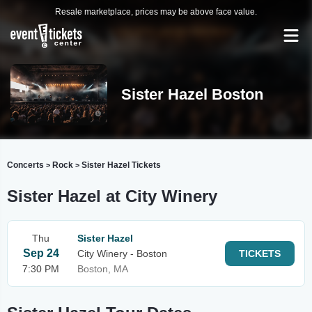
Resale marketplace, prices may be above face value.
Sister Hazel Boston
Concerts
Rock
Sister Hazel Tickets
>
>
Sister Hazel at City Winery
Thu
Sister Hazel
Sep 24
City Winery - Boston
TICKETS
7:30 PM
Boston, MA