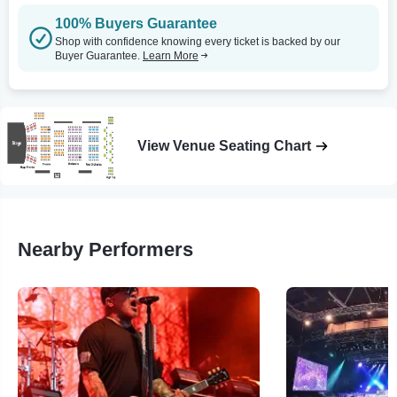
100% Buyers Guarantee
Shop with confidence knowing every ticket is backed by our
Buyer Guarantee.
Learn More
View Venue Seating Chart
Nearby Performers