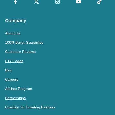
Company
About Us
100% Buyer Guarantee
Customer Reviews
ETC Cares
Blog
Careers
Affiliate Program
Partnerships
Coalition for Ticketing Fairness