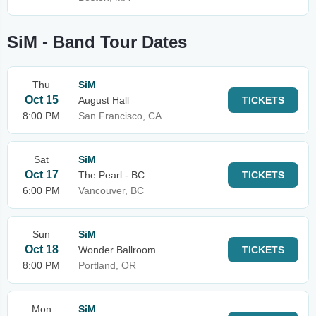
SiM - Band Tour Dates
Thu
SiM
Oct 15
August Hall
TICKETS
8:00 PM
San Francisco, CA
Sat
SiM
Oct 17
The Pearl - BC
TICKETS
6:00 PM
Vancouver, BC
Sun
SiM
Oct 18
Wonder Ballroom
TICKETS
8:00 PM
Portland, OR
Mon
SiM