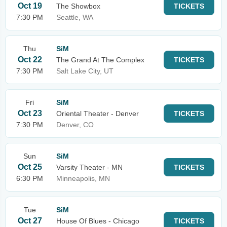
Oct 19
The Showbox
TICKETS
7:30 PM
Seattle, WA
Thu
SiM
Oct 22
The Grand At The Complex
TICKETS
7:30 PM
Salt Lake City, UT
Fri
SiM
Oct 23
Oriental Theater - Denver
TICKETS
7:30 PM
Denver, CO
Sun
SiM
Oct 25
Varsity Theater - MN
TICKETS
6:30 PM
Minneapolis, MN
Tue
SiM
Oct 27
House Of Blues - Chicago
TICKETS