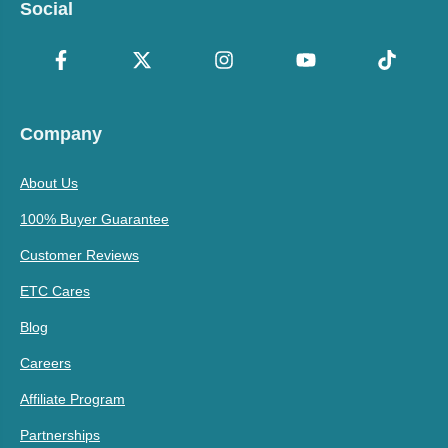
Social
Company
About Us
100% Buyer Guarantee
Customer Reviews
ETC Cares
Blog
Careers
Affiliate Program
Partnerships