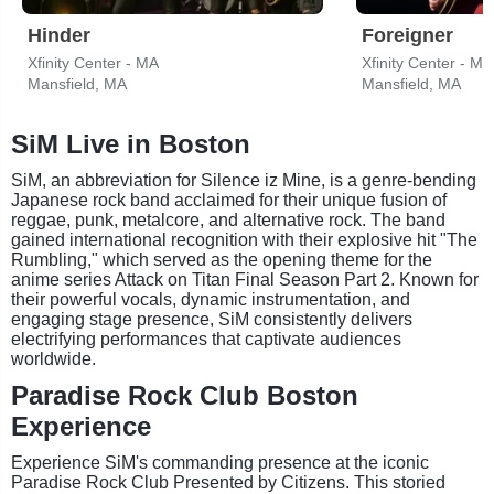
Hinder
Foreigner
Xfinity Center - MA
Xfinity Center - MA
Mansfield, MA
Mansfield, MA
SiM Live in Boston
SiM, an abbreviation for Silence iz Mine, is a genre-bending
Japanese rock band acclaimed for their unique fusion of
reggae, punk, metalcore, and alternative rock. The band
gained international recognition with their explosive hit "The
Rumbling," which served as the opening theme for the
anime series Attack on Titan Final Season Part 2. Known for
their powerful vocals, dynamic instrumentation, and
engaging stage presence, SiM consistently delivers
electrifying performances that captivate audiences
worldwide.
Paradise Rock Club Boston
Experience
Experience SiM's commanding presence at the iconic
Paradise Rock Club Presented by Citizens. This storied