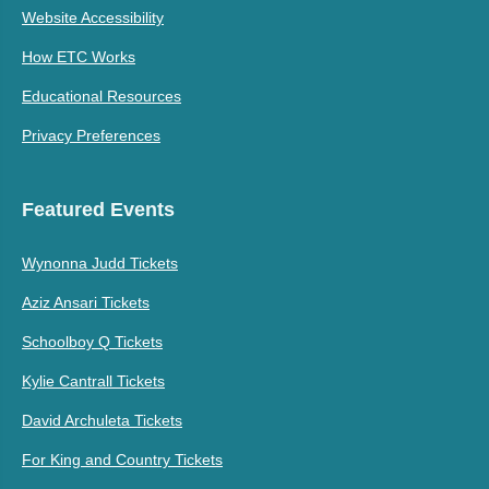
Website Accessibility
How ETC Works
Educational Resources
Privacy Preferences
Featured Events
Wynonna Judd Tickets
Aziz Ansari Tickets
Schoolboy Q Tickets
Kylie Cantrall Tickets
David Archuleta Tickets
For King and Country Tickets