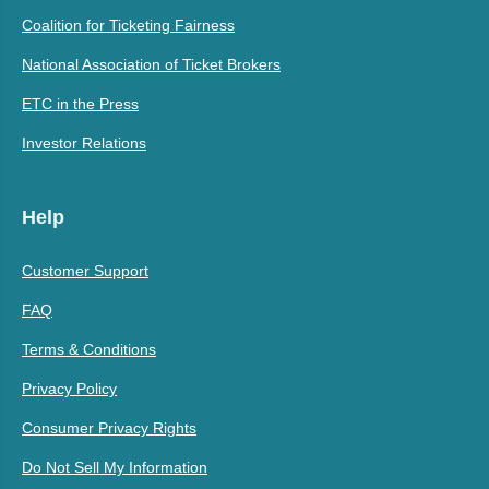
Coalition for Ticketing Fairness
National Association of Ticket Brokers
ETC in the Press
Investor Relations
Help
Customer Support
FAQ
Terms & Conditions
Privacy Policy
Consumer Privacy Rights
Do Not Sell My Information