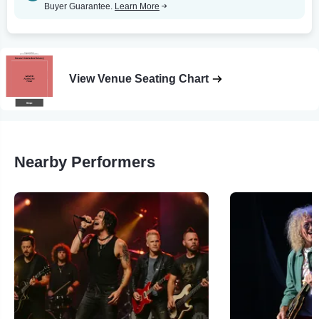
Buyer Guarantee.
Learn More
View Venue Seating Chart
Nearby Performers