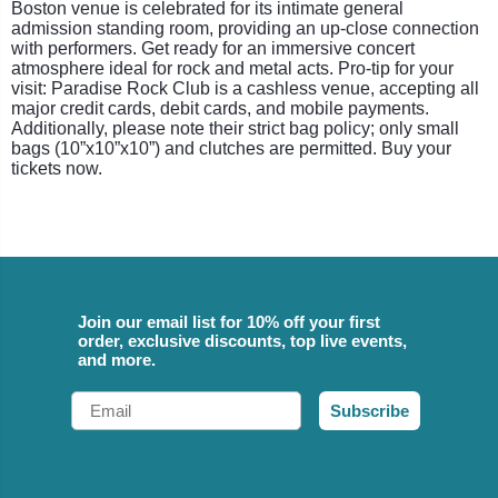
Boston venue is celebrated for its intimate general
admission standing room, providing an up-close connection
with performers. Get ready for an immersive concert
atmosphere ideal for rock and metal acts. Pro-tip for your
visit: Paradise Rock Club is a cashless venue, accepting all
major credit cards, debit cards, and mobile payments.
Additionally, please note their strict bag policy; only small
bags (10”x10”x10”) and clutches are permitted. Buy your
tickets now.
Join our email list for 10% off your first
order, exclusive discounts, top live events,
and more.
Email
Subscribe