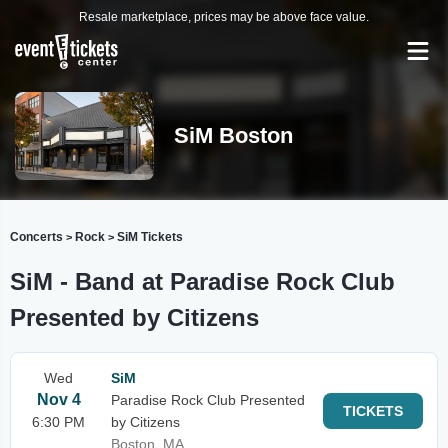
Resale marketplace, prices may be above face value.
SiM Boston
Concerts
Rock
SiM Tickets
>
>
SiM - Band at Paradise Rock Club
Presented by Citizens
Wed
SiM
Nov 4
Paradise Rock Club Presented
TICKETS
6:30 PM
by Citizens
Boston, MA