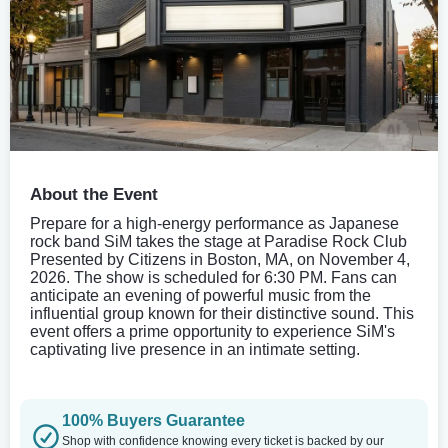
About the Event
Prepare for a high-energy performance as Japanese
rock band SiM takes the stage at Paradise Rock Club
Presented by Citizens in Boston, MA, on November 4,
2026. The show is scheduled for 6:30 PM. Fans can
anticipate an evening of powerful music from the
influential group known for their distinctive sound. This
event offers a prime opportunity to experience SiM's
captivating live presence in an intimate setting.
100% Buyers Guarantee
Shop with confidence knowing every ticket is backed by our