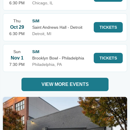
6:30 PM
Chicago, IL
Thu
SiM
Oct 29
Saint Andrews Hall - Detroit
TICKETS
6:30 PM
Detroit, MI
Sun
SiM
Nov 1
Brooklyn Bowl - Philadelphia
TICKETS
7:30 PM
Philadelphia, PA
VIEW MORE EVENTS