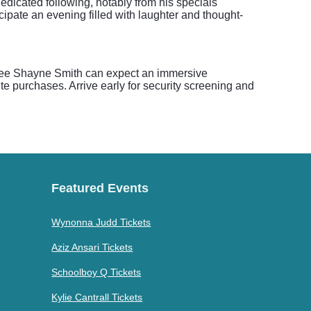
edicated following, notably from his specials
ipate an evening filled with laughter and thought-
o see Shayne Smith can expect an immersive
e purchases. Arrive early for security screening and
Featured Events
Wynonna Judd Tickets
Aziz Ansari Tickets
Schoolboy Q Tickets
Kylie Cantrall Tickets