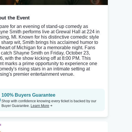
ut the Event
pare for an evening of stand-up comedy as
yne Smith performs live at Grewal Hall at 224 in
sing, MI. Known for his distinctive comedic style
 sharp wit, Smith brings his acclaimed humor to
 heart of Michigan for a memorable night. Fans
 catch Shayne Smith on Friday, October 23,
6, with the show kicking off at 8:00 PM. This
nt marks a prime opportunity to experience one
omedy's rising stars in an intimate setting at
sing's premier entertainment venue.
100% Buyers Guarantee
Shop with confidence knowing every ticket is backed by our
Buyer Guarantee.
Learn More