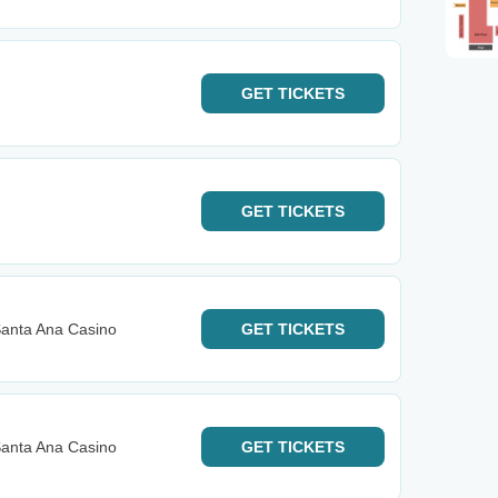
GET
TICKETS
GET
TICKETS
anta Ana Casino
GET
TICKETS
anta Ana Casino
GET
TICKETS