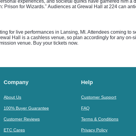
personal experiences, and societal quirks have garnered him a d
: Prison for Wizards." Audiences at Grewal Hall at 224 can antic
ting for live performances in Lansing, MI. Attendees coming t
wal Hall is a cashless venue, so plan accordingly for any on-sit
admission venue. Buy your tickets now.
Company
Help
About Us
Customer Support
100% Buyer Guarantee
FAQ
Customer Reviews
Terms & Conditions
ETC Cares
Privacy Policy