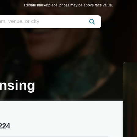
Resale marketplace, prices may be above face value.
nsing
224