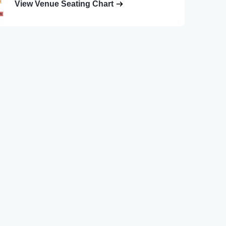
View Venue Seating Chart