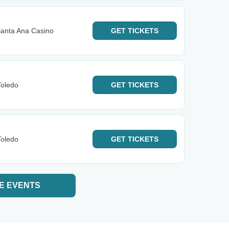
anta Ana Casino
GET
TICKETS
Toledo
GET
TICKETS
Toledo
GET
TICKETS
E EVENTS