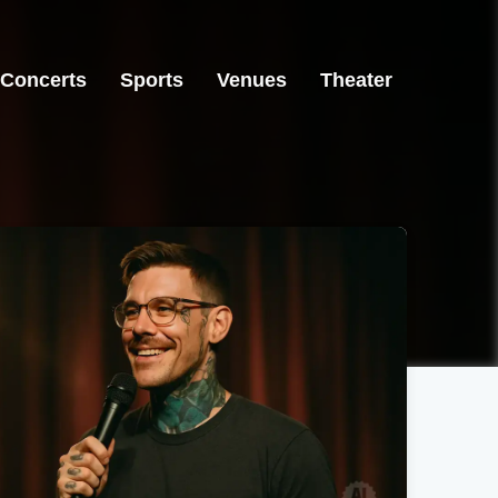
Concerts
Sports
Venues
Theater