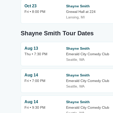
Oct 23
Shayne Smith
Fri • 8:00 PM
Grewal Hall at 224
Lansing, MI
Shayne Smith Tour Dates
Aug 13
Shayne Smith
Thu • 7:30 PM
Emerald City Comedy Club
Seattle, WA
Aug 14
Shayne Smith
Fri • 7:00 PM
Emerald City Comedy Club
Seattle, WA
Aug 14
Shayne Smith
Fri • 9:30 PM
Emerald City Comedy Club