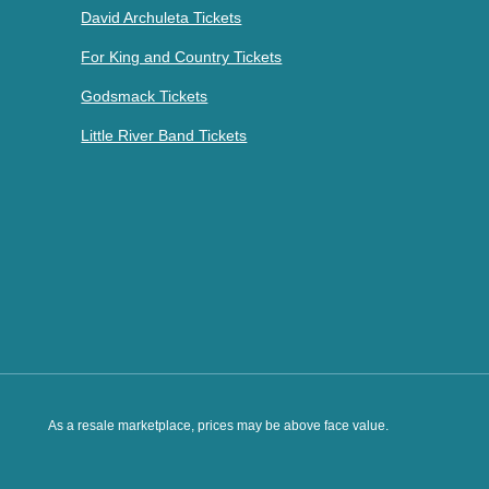
David Archuleta Tickets
For King and Country Tickets
Godsmack Tickets
Little River Band Tickets
As a resale marketplace, prices may be above face value.