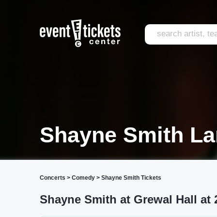
Shayne Smith La
Concerts
>
Comedy
>
Shayne Smith Tickets
Shayne Smith at Grewal Hall at 