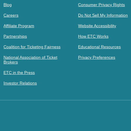
Blog
Consumer Privacy Rights
Careers
Do Not Sell My Information
Affiliate Program
Website Accessibility
Partnerships
How ETC Works
Coalition for Ticketing Fairness
Educational Resources
National Association of Ticket
Privacy Preferences
Brokers
ETC in the Press
Investor Relations