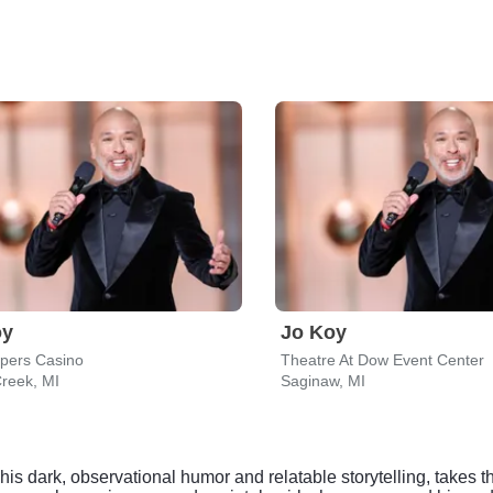
oy
Jo Koy
epers Casino
Theatre At Dow Event Center
Creek, MI
Saginaw, MI
s dark, observational humor and relatable storytelling, takes 