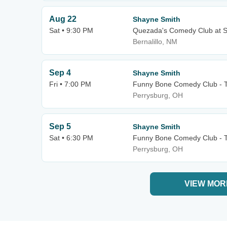
Aug 22
Shayne Smith
Sat • 9:30 PM
Quezada's Comedy Club at S
Bernalillo, NM
Sep 4
Shayne Smith
Fri • 7:00 PM
Funny Bone Comedy Club - 
Perrysburg, OH
Sep 5
Shayne Smith
Sat • 6:30 PM
Funny Bone Comedy Club - 
Perrysburg, OH
VIEW MOR