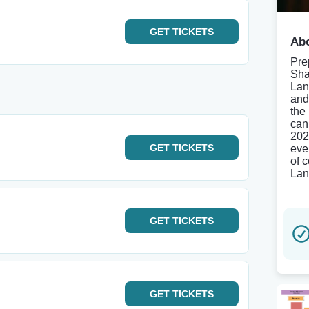
GET
TICKETS
Abo
Pre
Sha
Lan
and
the
can
202
GET
TICKETS
eve
of c
Lan
GET
TICKETS
GET
TICKETS