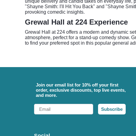
unique delivery and candid takes on everyday life, 
"Shayne Smith: I'll Hit You Back" and "Shayne Smith
provoking comedic insights.
Grewal Hall at 224 Experience
Grewal Hall at 224 offers a modern and dynamic set
atmosphere, perfect for a stand-up comedy show. Gre
to find your preferred spot in this popular general 
Join our email list for 10% off your first
order, exclusive discounts, top live events,
and more.
Email
Subscribe
Social