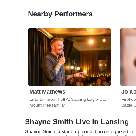
Nearby Performers
Matt Mathews
Jo K
Entertainment Hall At Soaring Eagle Casino & Resort
Fireke
Mount Pleasant, MI
Battle 
Shayne Smith Live in Lansing
Shayne Smith, a stand-up comedian recognized for hi