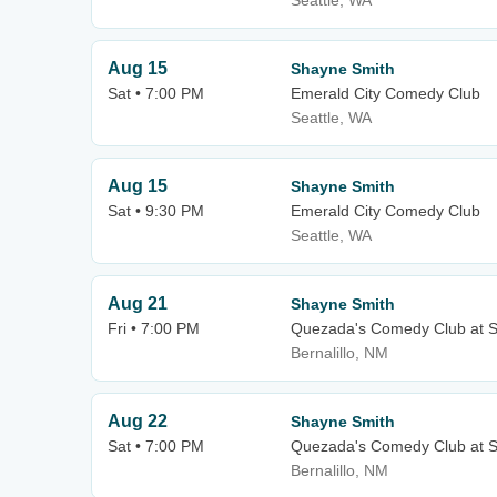
Seattle, WA
Aug 15
Shayne Smith
Sat • 7:00 PM
Emerald City Comedy Club
Seattle, WA
Aug 15
Shayne Smith
Sat • 9:30 PM
Emerald City Comedy Club
Seattle, WA
Aug 21
Shayne Smith
Fri • 7:00 PM
Quezada's Comedy Club at S
Bernalillo, NM
Aug 22
Shayne Smith
Sat • 7:00 PM
Quezada's Comedy Club at S
Bernalillo, NM