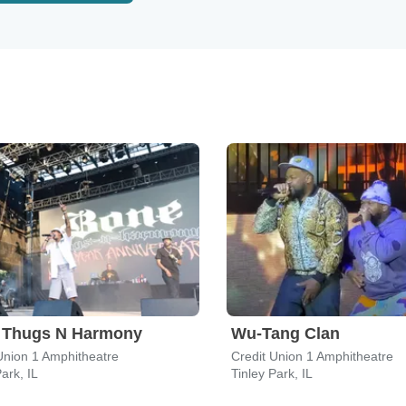
 Thugs N Harmony
Wu-Tang Clan
Union 1 Amphitheatre
Credit Union 1 Amphitheatre
ark, IL
Tinley Park, IL