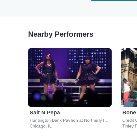
Nearby Performers
Salt N Pepa
Bone
Huntington Bank Pavilion at Northerly Island
Credit 
Chicago, IL
Tinley P