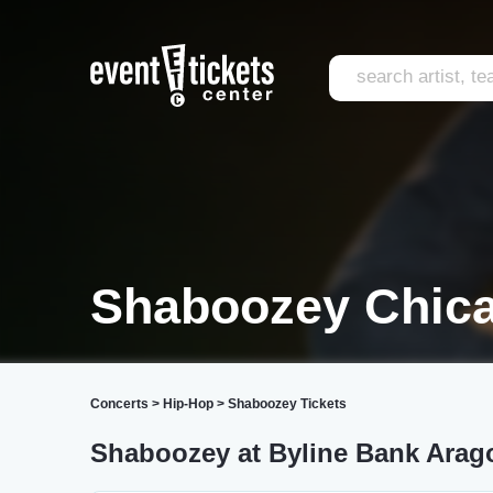
Shaboozey Chic
Concerts
>
Hip-Hop
>
Shaboozey Tickets
Shaboozey at Byline Bank Arag