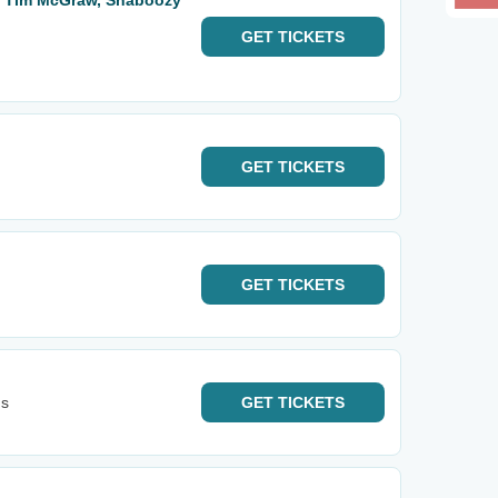
: Tim McGraw, Shaboozy
GET
TICKETS
GET
TICKETS
GET
TICKETS
's
GET
TICKETS