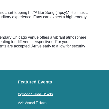
is chart-topping hit "A Bar Song (Tipsy)." His music
auditory experience. Fans can expect a high-energy
gendary Chicago venue offers a vibrant atmosphere,
ting for different perspectives. For your
s are accepted. Arrive early to allow for security
Featured Events
Wynonna Judd Tickets
Aziz Ansari Tickets