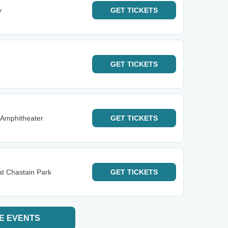
y
GET
TICKETS
GET
TICKETS
 Amphitheater
GET
TICKETS
t Chastain Park
GET
TICKETS
E EVENTS