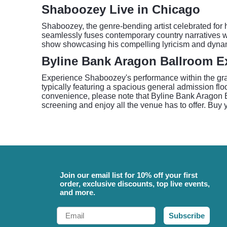
Shaboozey Live in Chicago
Shaboozey, the genre-bending artist celebrated for h
seamlessly fuses contemporary country narratives wi
show showcasing his compelling lyricism and dyna
Byline Bank Aragon Ballroom E
Experience Shaboozey's performance within the gran
typically featuring a spacious general admission flo
convenience, please note that Byline Bank Aragon Bal
screening and enjoy all the venue has to offer. Buy 
Join our email list for 10% off your first
order, exclusive discounts, top live events,
and more.
Email
Subscribe