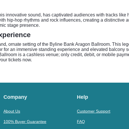
is innovative sound, has captivated audiences with tracks like h
th hip-hop rhythms and rock influences, creating a distinctive 
mic stage presence.
xperience
d, ornate setting of the Byline Bank Aragon Ballroom. This le
or for an immersive standing experience and elevated balcony sea
lroom is a cashless venue; only credit, debit, or mobile payment
your tickets now.
Company
Help
About Us
Customer Support
100% Buyer Guarantee
FAQ