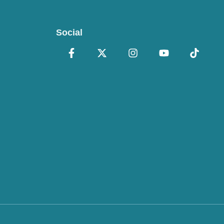
Social