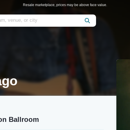
Resale marketplace, prices may be above face value.
ago
on Ballroom