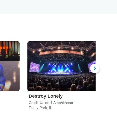
Destroy Lonely
Dax
Credit Union 1 Amphitheatre
House
Tinley Park, IL
Chica