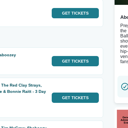
GET
TICKETS
Abo
Pre
the
Bal
sho
eve
hip
haboozey
ven
GET
TICKETS
fan
 The Red Clay Strays,
& Bonnie Raitt - 3 Day
GET
TICKETS