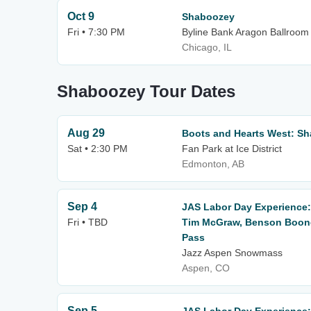
Oct 9
Shaboozey
Fri • 7:30 PM
Byline Bank Aragon Ballroom
Chicago, IL
Shaboozey Tour Dates
Aug 29
Boots and Hearts West: S
Sat • 2:30 PM
Fan Park at Ice District
Edmonton, AB
Sep 4
JAS Labor Day Experience:
Fri • TBD
Tim McGraw, Benson Boone 
Pass
Jazz Aspen Snowmass
Aspen, CO
Sep 5