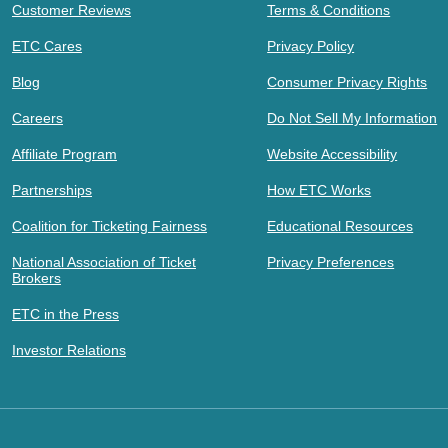
Customer Reviews
Terms & Conditions
ETC Cares
Privacy Policy
Blog
Consumer Privacy Rights
Careers
Do Not Sell My Information
Affiliate Program
Website Accessibility
Partnerships
How ETC Works
Coalition for Ticketing Fairness
Educational Resources
National Association of Ticket
Privacy Preferences
Brokers
ETC in the Press
Investor Relations