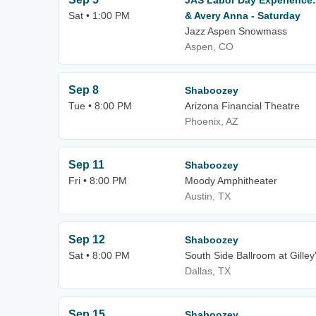
JAS Labor Day Experience
Sat • 1:00 PM
& Avery Anna - Saturday
Jazz Aspen Snowmass
Aspen, CO
Sep 8
Shaboozey
Tue • 8:00 PM
Arizona Financial Theatre
Phoenix, AZ
Sep 11
Shaboozey
Fri • 8:00 PM
Moody Amphitheater
Austin, TX
Sep 12
Shaboozey
Sat • 8:00 PM
South Side Ballroom at Gilley
Dallas, TX
Sep 15
Shaboozey