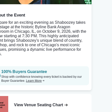
ut the Event
pare for an exciting evening as Shaboozey takes
 stage at the historic Byline Bank Aragon
lroom in Chicago, IL, on October 9, 2026, with the
w starting at 7:30 PM. This highly anticipated
nt brings Shaboozey's unique blend of country,
-hop, and rock to one of Chicago's most iconic
ues, promising a dynamic live performance for
s.
100% Buyers Guarantee
Shop with confidence knowing every ticket is backed by our
Buyer Guarantee.
Learn More
View Venue Seating Chart