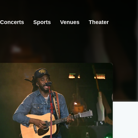
Concerts
Sports
Venues
Theater