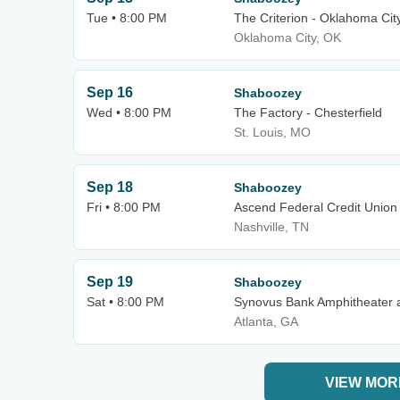
Tue • 8:00 PM
The Criterion - Oklahoma Cit
Oklahoma City, OK
Sep 16
Shaboozey
Wed • 8:00 PM
The Factory - Chesterfield
St. Louis, MO
Sep 18
Shaboozey
Fri • 8:00 PM
Ascend Federal Credit Union
Nashville, TN
Sep 19
Shaboozey
Sat • 8:00 PM
Synovus Bank Amphitheater a
Atlanta, GA
VIEW MOR