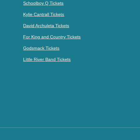
Schoolboy Q Tickets
Kylie Cantrall Tickets
David Archuleta Tickets
For King and Country Tickets
Godsmack Tickets
Little River Band Tickets