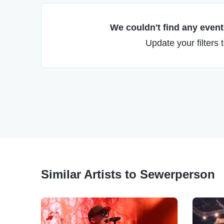
We couldn't find any events
Update your filters 
Similar Artists to Sewerperson