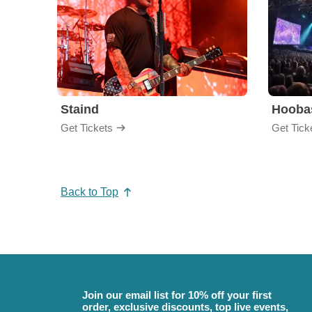
Staind
Hooba
Get Tickets
Get Tick
Back to Top
Join our email list for 10% off your first
order, exclusive discounts, top live events,