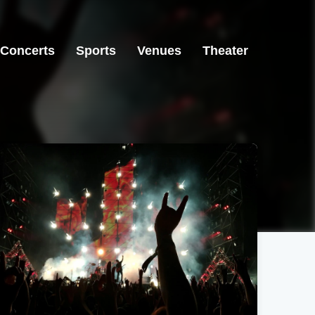
Concerts
Sports
Venues
Theater