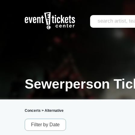
Sewerperson Tic
Concerts
>
Alternative
Filter by Date