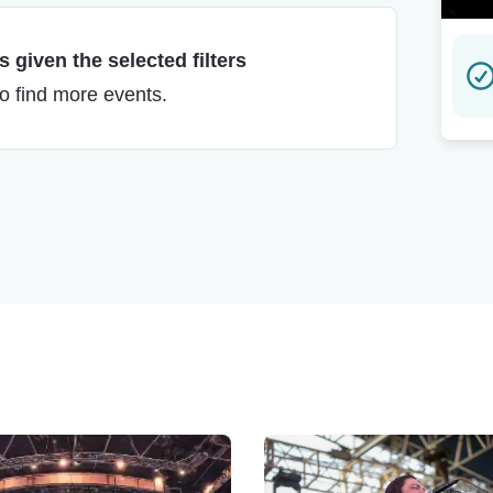
 given the selected filters
to find more events.