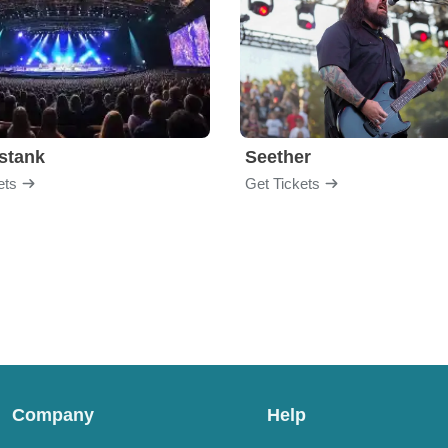
stank
Seether
ets
Get Tickets
Company
Help