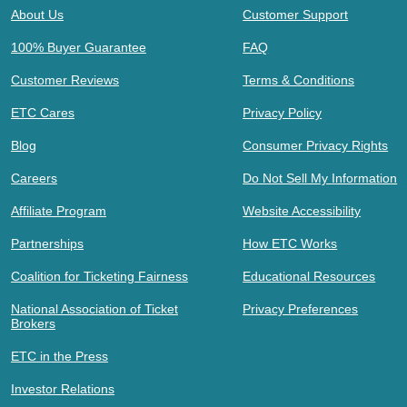
About Us
Customer Support
100% Buyer Guarantee
FAQ
Customer Reviews
Terms & Conditions
ETC Cares
Privacy Policy
Blog
Consumer Privacy Rights
Careers
Do Not Sell My Information
Affiliate Program
Website Accessibility
Partnerships
How ETC Works
Coalition for Ticketing Fairness
Educational Resources
National Association of Ticket
Privacy Preferences
Brokers
ETC in the Press
Investor Relations