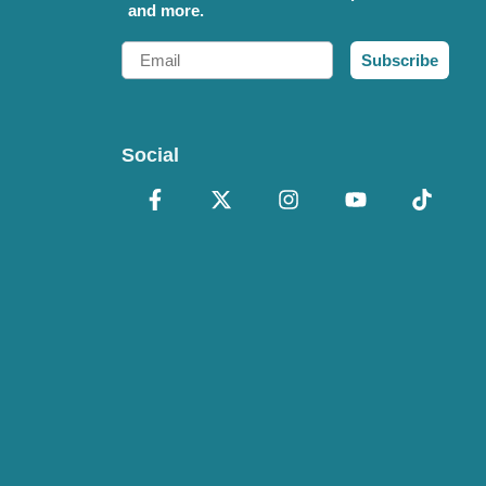
and more.
Email
Subscribe
Social