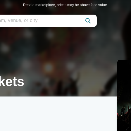
Resale marketplace, prices may be above face value.
kets