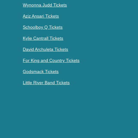
Wynonna Judd Tickets
Aziz Ansari Tickets
Schoolboy Q Tickets
Kylie Cantrall Tickets
David Archuleta Tickets
For King and Country Tickets
Godsmack Tickets
Little River Band Tickets