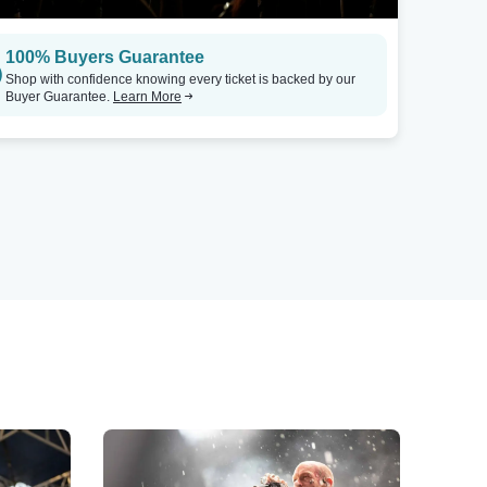
100% Buyers Guarantee
Shop with confidence knowing every ticket is backed by our
Buyer Guarantee.
Learn More