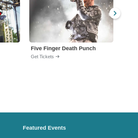
Five Finger Death Punch
Brea
Get Tickets
Get Ti
Featured Events