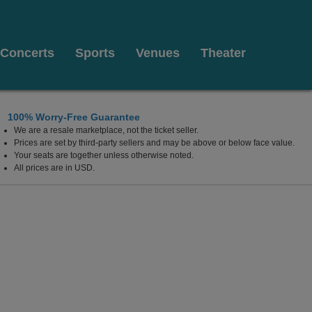
Concerts
Sports
Venues
Theater
100% Worry-Free Guarantee
We are a resale marketplace, not the ticket seller.
C
Prices are set by third-party sellers and may be above or below face value.
Your seats are together unless otherwise noted.
All prices are in USD.