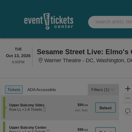
TUESDAY
TUE
Sesame Street Live: Elmo's
Oct 13, 2026
Warner Theatre - DC, Washington, 
6:00PM
6:00PM
Ticket
Tickets
ADA Accessible
Tickets
ADA Accessible
Filters
(1)
Types
$94
Section Upper Balcony Sides
$94
Upper Balcony Sides
Mobile
each
Re
Row LL
•
1-8 Tickets
Ticket
1
th
Re
to
z
8
M
Tickets
le
Section Upper Balcony Center
Upper Balcony Center
$96
$96
available
Mobile