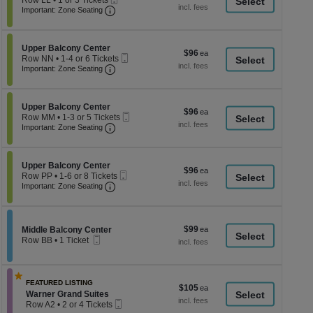
Row LL
•
1 or 3 Tickets
a
each
Important: Zone Seating, Open Zone Seati
Ticket
1
Important: Zone Seating
di
or
3
p
Tickets
of
Section Upper Balcony Center
available
Upper Balcony Center
$96
$96
Mobile
th
Row NN
•
1-4 or 6 Tickets
each
Important: Zone Seating, Open Zone Seati
Ticket
1
Important: Zone Seating
se
to
ch
4
or
Section Upper Balcony Center
6
Upper Balcony Center
$96
$96
Mobile
Tickets
Row MM
•
1-3 or 5 Tickets
each
Important: Zone Seating, Open Zone Seati
Ticket
available
1
Important: Zone Seating
to
3
or
Section Upper Balcony Center
5
Upper Balcony Center
$96
$96
Mobile
Tickets
Row PP
•
1-6 or 8 Tickets
each
Important: Zone Seating, Open Zone Seati
Ticket
available
1
Important: Zone Seating
to
6
or
8
$99
Section Middle Balcony Center
$99
Middle Balcony Center
Tickets
Mobile
each
Row BB
•
1 Ticket
available
Ticket
1
Ticket
available
FEATURED LISTING
$105
$105
Section Warner Grand Suites
Warner Grand Suites
each
Mobile
Row A2
•
2 or 4 Tickets