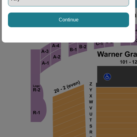
ng Disclaimer
Continue
ng Disclaimer
ng Disclaimer
ng Disclaimer
ng Disclaimer
ng Disclaimer