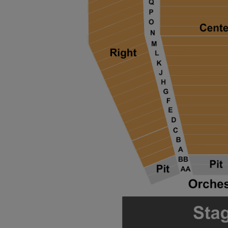
ng Disclaimer
ng Disclaimer
ng Disclaimer
ng Disclaimer
ng Disclaimer