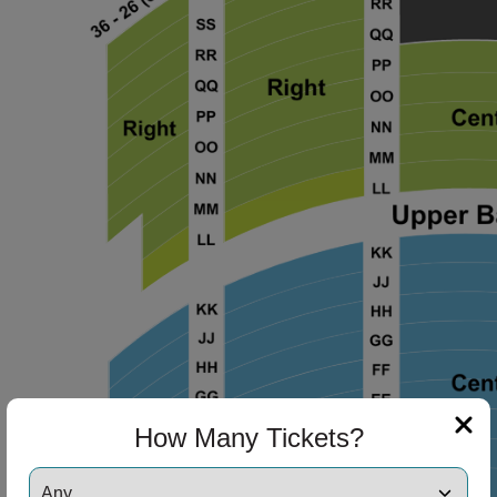
ng Disclaimer
ng Disclaimer
ng Disclaimer
How Many Tickets?