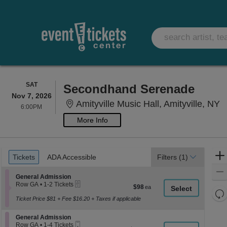
SATURDAY
SAT
Secondhand Serenade
Nov 7, 2026
A
Amityville Music Hall, Amityville, NY
6:00PM
6:00PM
More Info
Ticket
Tickets
ADA Accessible
Tickets
ADA Accessible
Filters
(1)
Types
Section General Admission
General Admission
eTickets
Row GA
•
1-2 Tickets
$98
$98
1
Re
each
to
Ticket Price $81 + Fee $16.20 + Taxes if applicable
th
Re
2
z
Tickets
M
Section General Admission
General Admission
available
le
Mobile
Row GA
•
1-4 Tickets