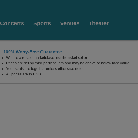
Concerts
Sports
Venues
Theater
100% Worry-Free Guarantee
We are a resale marketplace, not the ticket seller.
Prices are set by third-party sellers and may be above or below face value.
Your seats are together unless otherwise noted.
All prices are in USD.