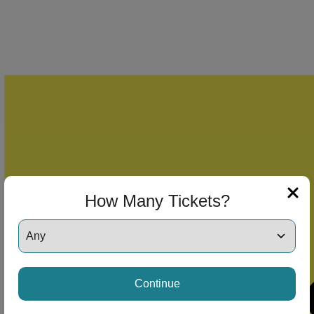
How Many Tickets?
Continue