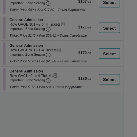
$107
$107
Ticket
Important: Zone Seating, Open Zone Seati
1
a
Important: Zone Seating
each
to
di
Ticket Price $89 + Fee $17.80 + Taxes if applicable
4
p
Tickets
Section General Admission
available
General Admission
of
eTickets
Row GAGEN01
•
2 or 4 Tickets
$171
$171
th
Important: Zone Seating, Open Zone Seati
2
Important: Zone Seating
each
or
se
Ticket Price $142 + Fee $28.41 + Taxes if applicable
4
ch
Tickets
Section General Admission
available
General Admission
eTickets
Row GAGEN01
•
1-4 Tickets
$172
$172
Important: Zone Seating, Open Zone Seati
1
Important: Zone Seating
each
to
Ticket Price $143 + Fee $28.60 + Taxes if applicable
4
Tickets
Section General Admission
available
General Admission
eTickets
Row GA01
•
2 or 4 Tickets
$186
$186
Important: Zone Seating, Open Zone Seati
2
Important: Zone Seating
each
or
Ticket Price $155 + Fee $31 + Taxes if applicable
4
Tickets
available