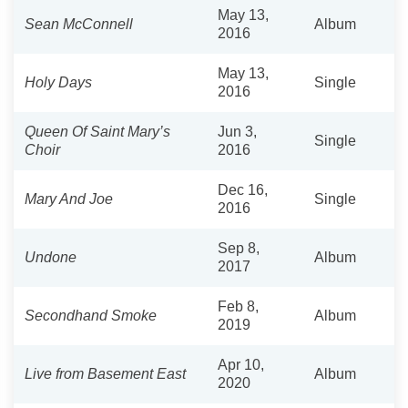
May 13,
Sean McConnell
Album
2016
May 13,
Holy Days
Single
2016
Queen Of Saint Mary’s
Jun 3,
Single
Choir
2016
Dec 16,
Mary And Joe
Single
2016
Sep 8,
Undone
Album
2017
Feb 8,
Secondhand Smoke
Album
2019
Apr 10,
Live from Basement East
Album
2020