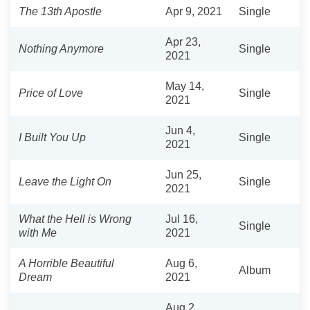
The 13th Apostle
Apr 9, 2021
Single
Apr 23,
Nothing Anymore
Single
2021
May 14,
Price of Love
Single
2021
Jun 4,
I Built You Up
Single
2021
Jun 25,
Leave the Light On
Single
2021
What the Hell is Wrong
Jul 16,
Single
with Me
2021
A Horrible Beautiful
Aug 6,
Album
Dream
2021
Aug 2,