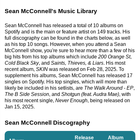
Sean McConnell's Music Library
Sean McConnell has released a total of 10 albums on
Spotify and is the main or feature artist on 149 tracks. His
full discography can be found in the charts below, as well
as his top 10 songs. However, when you attend a Sean
McConnell show, you're sure to hear more than a few of his
big hits from his top albums which include
200 Orange St
,
Cold Black Sky
, and
Saints, Thieves, & Liars
. His most
recent album,
SKIN
was released on Feb 28, 2025. To
supplement his albums, Sean McConnell has released 17
singles on Spotify. His top singles, which will more than
likely be included in his setlists, are
The Walk Around - EP
,
The B Side Session
, and
Shotgun (feat. Audra Mae)
, with
his most recent single,
Never Enough
, being released on
Jan 15, 2025.
Sean McConnell Discography
Release
Album