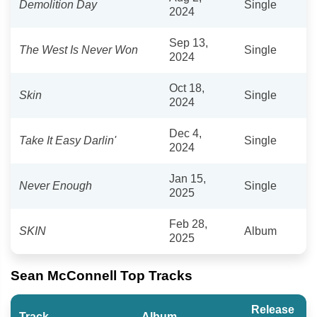
Demolition Day
Single
2024
Sep 13,
The West Is Never Won
Single
2024
Oct 18,
Skin
Single
2024
Dec 4,
Take It Easy Darlin'
Single
2024
Jan 15,
Never Enough
Single
2025
Feb 28,
SKIN
Album
2025
Sean McConnell Top Tracks
Release
Track
Album