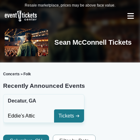
Resale marketplace, prices may be above face value.
Sean McConnell Tickets
Concerts
Folk
>
Recently Announced Events
Decatur, GA
Eddie's Attic
Tickets