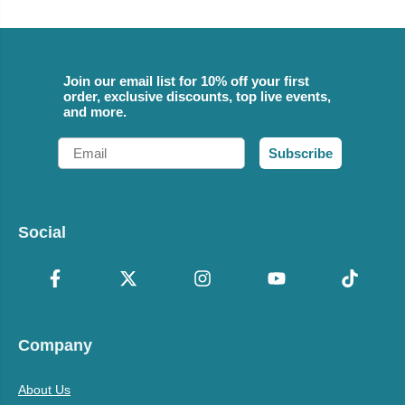
Join our email list for 10% off your first
order, exclusive discounts, top live events,
and more.
Email
Subscribe
Social
Company
About Us