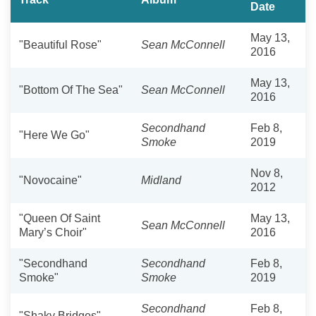
Date
May 13,
"Beautiful Rose"
Sean McConnell
2016
May 13,
"Bottom Of The Sea"
Sean McConnell
2016
Secondhand
Feb 8,
"Here We Go"
Smoke
2019
Nov 8,
"Novocaine"
Midland
2012
"Queen Of Saint
May 13,
Sean McConnell
Mary’s Choir"
2016
"Secondhand
Secondhand
Feb 8,
Smoke"
Smoke
2019
Secondhand
Feb 8,
"Shaky Bridges"