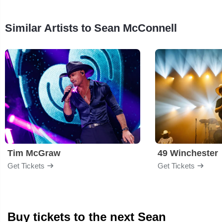
Similar Artists to Sean McConnell
Tim McGraw
49 Winchester
Get Tickets
Get Tickets
Buy tickets to the next Sean