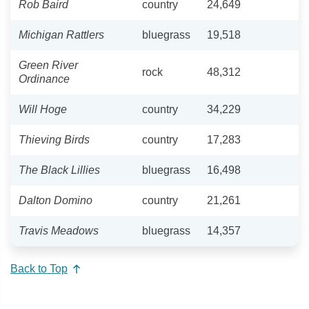
Rob Baird
country
24,649
Michigan Rattlers
bluegrass
19,518
Green River
rock
48,312
Ordinance
Will Hoge
country
34,229
Thieving Birds
country
17,283
The Black Lillies
bluegrass
16,498
Dalton Domino
country
21,261
Travis Meadows
bluegrass
14,357
Back to Top