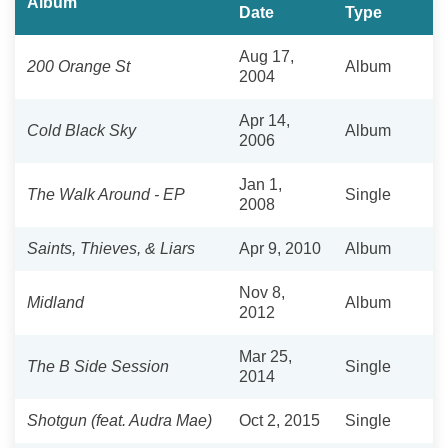
Album
Date
Type
Aug 17,
200 Orange St
Album
2004
Apr 14,
Cold Black Sky
Album
2006
Jan 1,
The Walk Around - EP
Single
2008
Saints, Thieves, & Liars
Apr 9, 2010
Album
Nov 8,
Midland
Album
2012
Mar 25,
The B Side Session
Single
2014
Shotgun (feat. Audra Mae)
Oct 2, 2015
Single