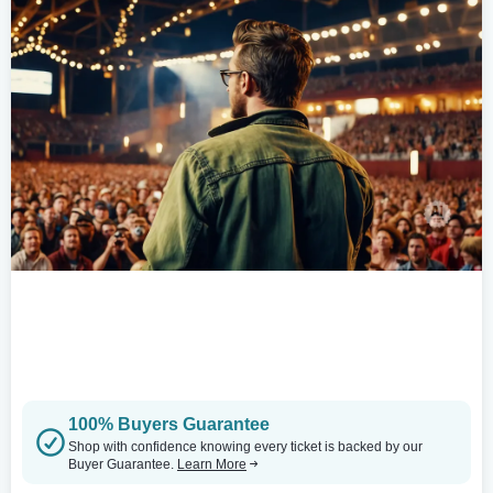
100% Buyers Guarantee
Shop with confidence knowing every ticket is backed by our
Buyer Guarantee.
Learn More