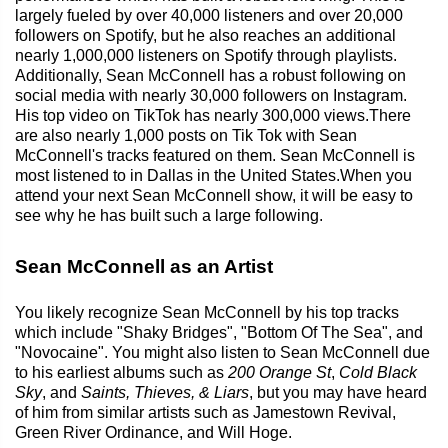
largely fueled by over 40,000 listeners and over 20,000
followers on Spotify, but he also reaches an additional
nearly 1,000,000 listeners on Spotify through playlists.
Additionally, Sean McConnell has a robust following on
social media with nearly 30,000 followers on Instagram.
His top video on TikTok has nearly 300,000 views.There
are also nearly 1,000 posts on Tik Tok with Sean
McConnell's tracks featured on them. Sean McConnell is
most listened to in Dallas in the United States.When you
attend your next Sean McConnell show, it will be easy to
see why he has built such a large following.
Sean McConnell as an Artist
You likely recognize Sean McConnell by his top tracks
which include "Shaky Bridges", "Bottom Of The Sea", and
"Novocaine". You might also listen to Sean McConnell due
to his earliest albums such as
200 Orange St
,
Cold Black
Sky
, and
Saints, Thieves, & Liars
, but you may have heard
of him from similar artists such as Jamestown Revival,
Green River Ordinance, and Will Hoge.