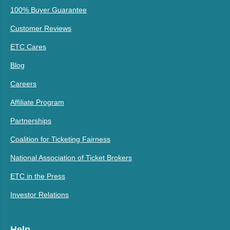
100% Buyer Guarantee
Customer Reviews
ETC Cares
Blog
Careers
Affiliate Program
Partnerships
Coalition for Ticketing Fairness
National Association of Ticket Brokers
ETC in the Press
Investor Relations
Help