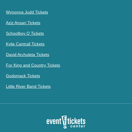
Wynonna Judd Tickets
Aziz Ansari Tickets
Schoolboy Q Tickets
Kylie Cantrall Tickets
David Archuleta Tickets
For King and Country Tickets
Godsmack Tickets
Little River Band Tickets