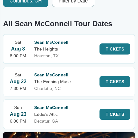
Columbus, OH
Filter by Date
All Sean McConnell Tour Dates
Sat
Sean McConnell
Aug 8
The Heights
TICKETS
8:00 PM
Houston, TX
Sat
Sean McConnell
Aug 22
The Evening Muse
TICKETS
7:30 PM
Charlotte, NC
Sun
Sean McConnell
Aug 23
Eddie's Attic
TICKETS
6:00 PM
Decatur, GA