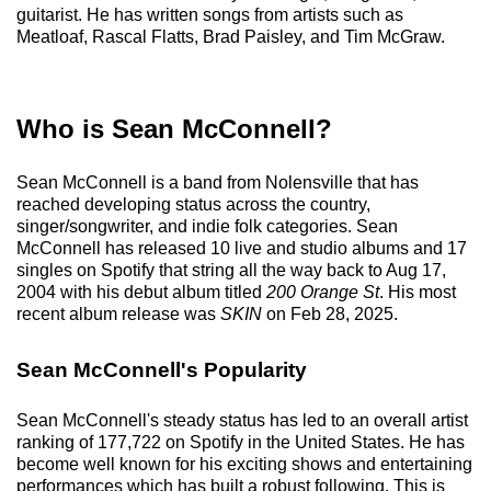
guitarist. He has written songs from artists such as
Meatloaf, Rascal Flatts, Brad Paisley, and Tim McGraw.
Who is Sean McConnell?
Sean McConnell is a band from Nolensville that has
reached developing status across the country,
singer/songwriter, and indie folk categories. Sean
McConnell has released 10 live and studio albums and 17
singles on Spotify that string all the way back to Aug 17,
2004 with his debut album titled
200 Orange St
. His most
recent album release was
SKIN
on Feb 28, 2025.
Sean McConnell's Popularity
Sean McConnell's steady status has led to an overall artist
ranking of 177,722 on Spotify in the United States. He has
become well known for his exciting shows and entertaining
performances which has built a robust following. This is