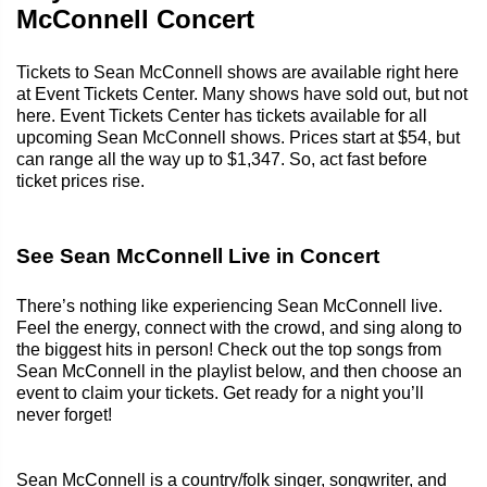
McConnell Concert
Tickets to Sean McConnell shows are available right here
at Event Tickets Center. Many shows have sold out, but not
here. Event Tickets Center has tickets available for all
upcoming Sean McConnell shows. Prices start at $54, but
can range all the way up to $1,347. So, act fast before
ticket prices rise.
See Sean McConnell Live in Concert
There’s nothing like experiencing Sean McConnell live.
Feel the energy, connect with the crowd, and sing along to
the biggest hits in person! Check out the top songs from
Sean McConnell in the playlist below, and then choose an
event to claim your tickets. Get ready for a night you’ll
never forget!
Sean McConnell is a country/folk singer, songwriter, and