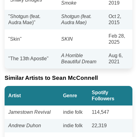
Smoke
2019
"Shotgun (feat.
Shotgun (feat.
Oct 2,
Audra Mae)"
Audra Mae)
2015
Feb 28,
"Skin"
SKIN
2025
A Horrible
Aug 6,
"The 13th Apostle"
Beautiful Dream
2021
Similar Artists to Sean McConnell
Spotify
Artist
Genre
Followers
Jamestown Revival
indie folk
114,547
Andrew Duhon
indie folk
22,319