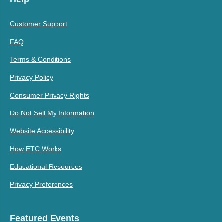
Customer Support
FAQ
Terms & Conditions
Privacy Policy
Consumer Privacy Rights
Do Not Sell My Information
Website Accessibility
How ETC Works
Educational Resources
Privacy Preferences
Featured Events