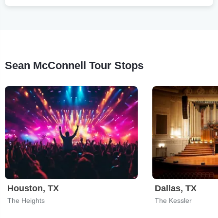
Sean McConnell Tour Stops
Houston, TX
Dallas, TX
The Heights
The Kessler