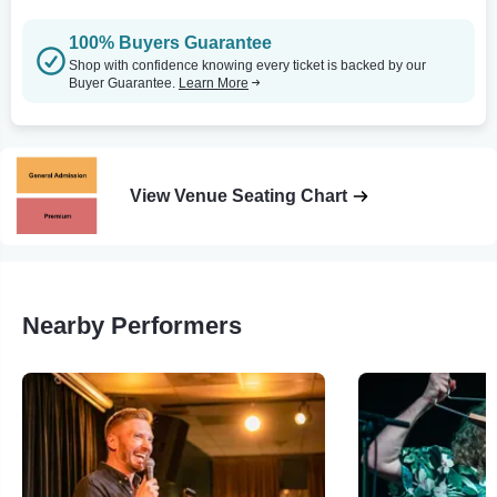
100% Buyers Guarantee
Shop with confidence knowing every ticket is backed by our
Buyer Guarantee.
Learn More
View Venue Seating Chart
Nearby Performers