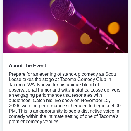
About the Event
Prepare for an evening of stand-up comedy as Scott
Losse takes the stage at Tacoma Comedy Club in
Tacoma, WA. Known for his unique blend of
observational humor and witty insights, Losse delivers
an engaging performance that resonates with
audiences. Catch his live show on November 15,
2026, with the performance scheduled to begin at 4:00
PM. This is an opportunity to see a distinctive voice in
comedy within the intimate setting of one of Tacoma's
premier comedy venues.