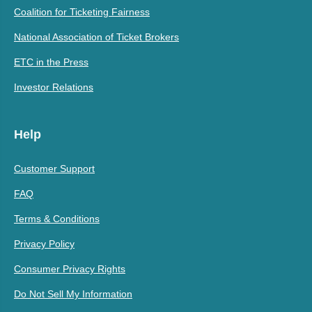
Coalition for Ticketing Fairness
National Association of Ticket Brokers
ETC in the Press
Investor Relations
Help
Customer Support
FAQ
Terms & Conditions
Privacy Policy
Consumer Privacy Rights
Do Not Sell My Information