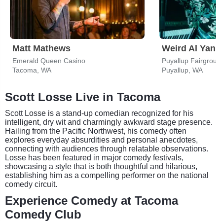
Matt Mathews
Weird Al Yank
Emerald Queen Casino
Tacoma, WA
Puyallup, WA
Scott Losse Live in Tacoma
Scott Losse is a stand-up comedian recognized for his
intelligent, dry wit and charmingly awkward stage presence.
Hailing from the Pacific Northwest, his comedy often
explores everyday absurdities and personal anecdotes,
connecting with audiences through relatable observations.
Losse has been featured in major comedy festivals,
showcasing a style that is both thoughtful and hilarious,
establishing him as a compelling performer on the national
comedy circuit.
Experience Comedy at Tacoma
Comedy Club