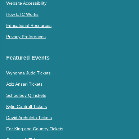
Website Accessibility
How ETC Works
Educational Resources
Privacy Preferences
Featured Events
Wynonna Judd Tickets
Aziz Ansari Tickets
Schoolboy Q Tickets
Kylie Cantrall Tickets
David Archuleta Tickets
For King and Country Tickets