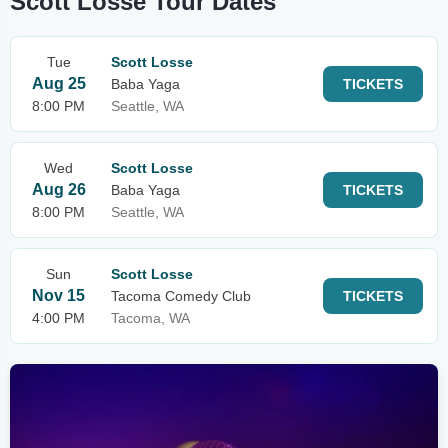
Scott Losse Tour Dates
Tue
Scott Losse
Aug 25
Baba Yaga
TICKETS
8:00 PM
Seattle, WA
Wed
Scott Losse
Aug 26
Baba Yaga
TICKETS
8:00 PM
Seattle, WA
Sun
Scott Losse
Nov 15
Tacoma Comedy Club
TICKETS
4:00 PM
Tacoma, WA