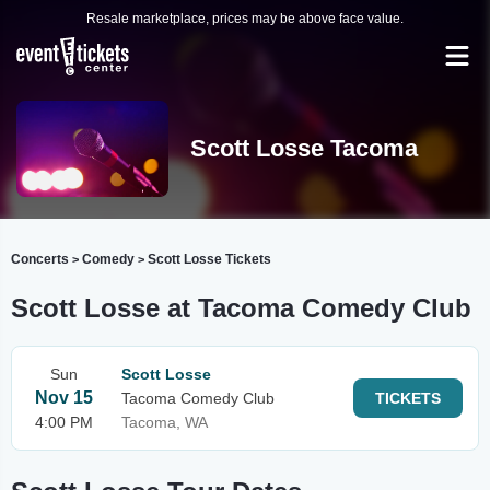
Resale marketplace, prices may be above face value.
Scott Losse Tacoma
Concerts
Comedy
Scott Losse Tickets
>
>
Scott Losse at Tacoma Comedy Club
Sun
Scott Losse
Nov 15
Tacoma Comedy Club
TICKETS
4:00 PM
Tacoma, WA