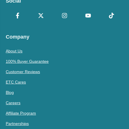
Social
Company
About Us
100% Buyer Guarantee
Customer Reviews
ETC Cares
Blog
Careers
Affiliate Program
Partnerships