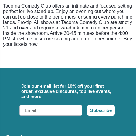
Tacoma Comedy Club offers an intimate and focused setting
perfect for live stand-up. Enjoy an evening out where you
can get up close to the performers, ensuring every punchline
lands. Pro-tip: All shows at Tacoma Comedy Club are strictly
21 and over and require a two-drink minimum per person
inside the showroom. Arrive 30-45 minutes before the 4:00
PM showtime to secure seating and order refreshments. Buy
your tickets now.
Join our email list for 10% off your first
order, exclusive discounts, top live events,
and more.
Email
Subscribe