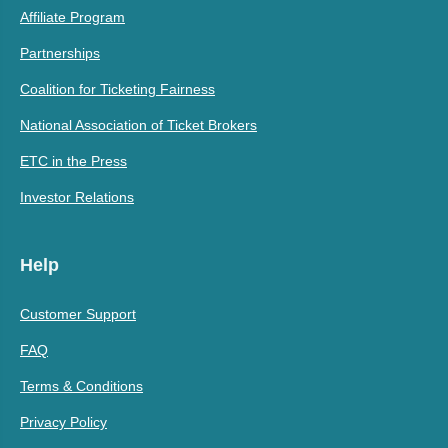
Affiliate Program
Partnerships
Coalition for Ticketing Fairness
National Association of Ticket Brokers
ETC in the Press
Investor Relations
Help
Customer Support
FAQ
Terms & Conditions
Privacy Policy