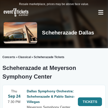
Resale marketplace, prices may be above face value.
Scheherazade Dallas
Concerts
Classical
Scheherazade Tickets
>
>
Scheherazade at Meyerson
Symphony Center
Thu
Dallas Symphony Orchestra:
Sep 24
Scheherazade & Pablo Sainz-
7:30 PM
Villegas
TICKETS
Meyerson Symphony Center