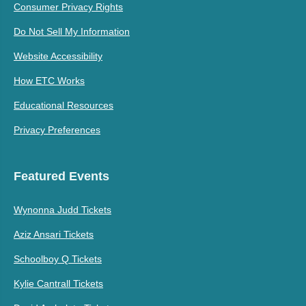
Consumer Privacy Rights
Do Not Sell My Information
Website Accessibility
How ETC Works
Educational Resources
Privacy Preferences
Featured Events
Wynonna Judd Tickets
Aziz Ansari Tickets
Schoolboy Q Tickets
Kylie Cantrall Tickets