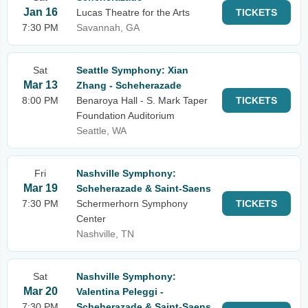
Jan 16
Lucas Theatre for the Arts
TICKETS
7:30 PM
Savannah, GA
Sat
Seattle Symphony: Xian
Mar 13
Zhang - Scheherazade
8:00 PM
Benaroya Hall - S. Mark Taper
TICKETS
Foundation Auditorium
Seattle, WA
Fri
Nashville Symphony:
Mar 19
Scheherazade & Saint-Saens
7:30 PM
Schermerhorn Symphony
TICKETS
Center
Nashville, TN
Sat
Nashville Symphony:
Mar 20
Valentina Peleggi -
7:30 PM
Scheherazade & Saint-Saens