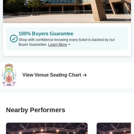
100% Buyers Guarantee
Shop with confidence knowing every ticket is backed by our
Buyer Guarantee.
Learn More
View Venue Seating Chart
Nearby Performers