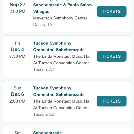
Sep 27
Scheherazade & Pablo Sainz-
2:00 PM
Villegas
TICKETS
Meyerson Symphony Center
Dallas, TX
Fri
Tucson Symphony
Dec 4
Orchestra: Scheherazade
7:30 PM
The Linda Ronstadt Music Hall
TICKETS
At Tucson Convention Center
Tucson, AZ
Sun
Tucson Symphony
Dec 6
Orchestra: Scheherazade
2:00 PM
The Linda Ronstadt Music Hall
TICKETS
At Tucson Convention Center
Tucson, AZ
Sat
Scheherazade