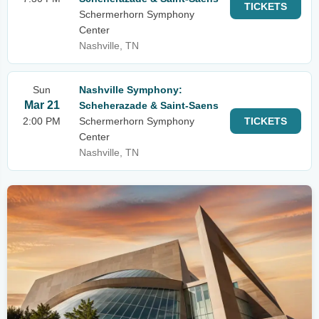
TICKETS
Schermerhorn Symphony
Center
Nashville, TN
Sun
Nashville Symphony:
Mar 21
Scheherazade & Saint-Saens
2:00 PM
Schermerhorn Symphony
TICKETS
Center
Nashville, TN