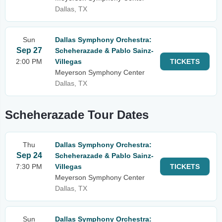
Dallas, TX
Sun
Dallas Symphony Orchestra:
Sep 27
Scheherazade & Pablo Sainz-
2:00 PM
Villegas
TICKETS
Meyerson Symphony Center
Dallas, TX
Scheherazade Tour Dates
Thu
Dallas Symphony Orchestra:
Sep 24
Scheherazade & Pablo Sainz-
7:30 PM
Villegas
TICKETS
Meyerson Symphony Center
Dallas, TX
Sun
Dallas Symphony Orchestra: