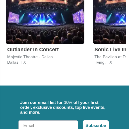
Outlander In Concert
Sonic Live In
Majestic Theatre - Dallas
The Pavilion at To
Dallas, TX
Irving, TX
Join our email list for 10% off your first
order, exclusive discounts, top live events,
and more.
Email
Subscribe