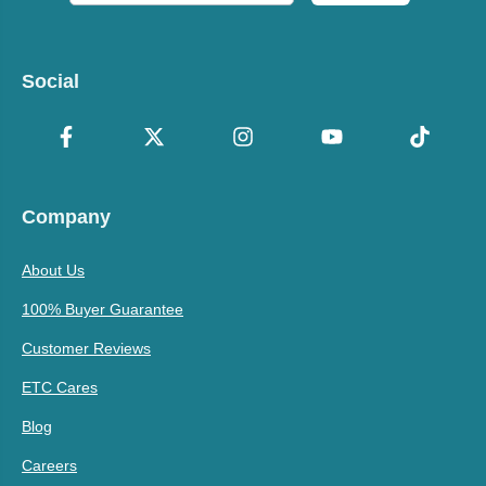
Social
Company
About Us
100% Buyer Guarantee
Customer Reviews
ETC Cares
Blog
Careers