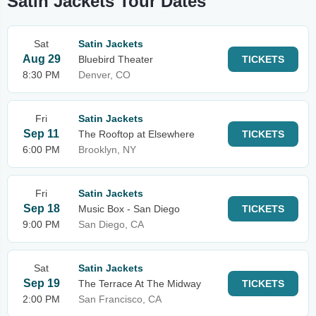
Satin Jackets Tour Dates
Sat
Satin Jackets
Aug 29
Bluebird Theater
TICKETS
8:30 PM
Denver, CO
Fri
Satin Jackets
Sep 11
The Rooftop at Elsewhere
TICKETS
6:00 PM
Brooklyn, NY
Fri
Satin Jackets
Sep 18
Music Box - San Diego
TICKETS
9:00 PM
San Diego, CA
Sat
Satin Jackets
Sep 19
The Terrace At The Midway
TICKETS
2:00 PM
San Francisco, CA