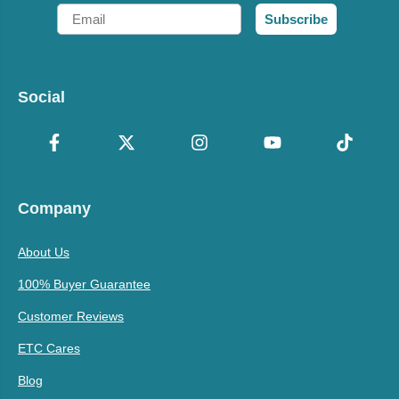
Email
Subscribe
Social
Company
About Us
100% Buyer Guarantee
Customer Reviews
ETC Cares
Blog