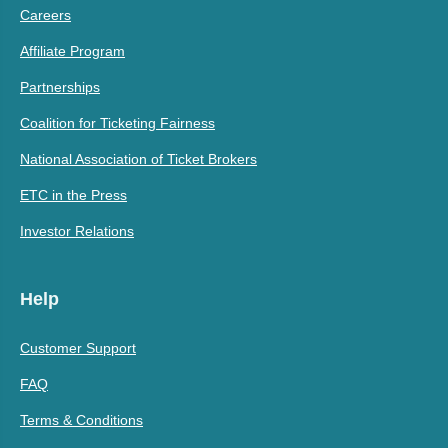
Careers
Affiliate Program
Partnerships
Coalition for Ticketing Fairness
National Association of Ticket Brokers
ETC in the Press
Investor Relations
Help
Customer Support
FAQ
Terms & Conditions