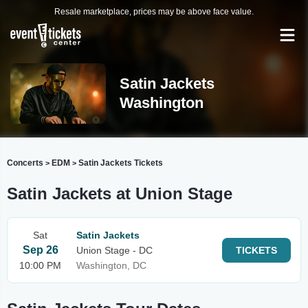
Resale marketplace, prices may be above face value.
Satin Jackets
Washington
Concerts
EDM
Satin Jackets Tickets
>
>
Satin Jackets at Union Stage
Sat
Satin Jackets
Sep 26
Union Stage - DC
TICKETS
10:00 PM
Washington, DC