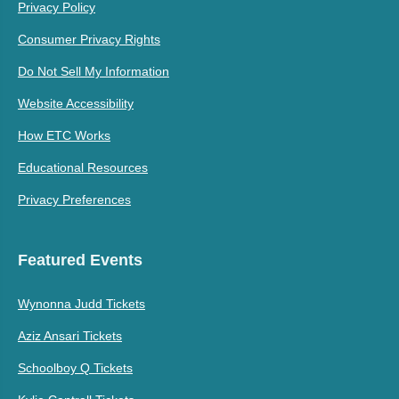
Privacy Policy
Consumer Privacy Rights
Do Not Sell My Information
Website Accessibility
How ETC Works
Educational Resources
Privacy Preferences
Featured Events
Wynonna Judd Tickets
Aziz Ansari Tickets
Schoolboy Q Tickets