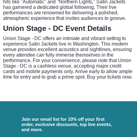
hits like "Automatic" and "Northern Lights," Satin Jackets
has garnered a dedicated global following. Their live
performances are renowned for delivering a polished,
atmospheric experience that invites audiences to groove.
Union Stage - DC Event Details
Union Stage - DC offers an intimate and vibrant setting to
experience Satin Jackets live in Washington. This modern
venue provides excellent acoustics and sightlines, ensuring
every attendee can fully immerse themselves in the
performance. For your convenience, please note that Union
Stage - DC is a cashless venue, accepting major credit
cards and mobile payments only. Arrive early to allow ample
time for entry and to grab a prime spot. Buy your tickets now.
Join our email list for 10% off your first
order, exclusive discounts, top live events,
and more.