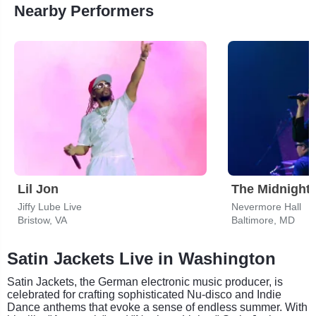
Nearby Performers
Lil Jon
The Midnight
Jiffy Lube Live
Nevermore Hall
Bristow, VA
Baltimore, MD
Satin Jackets Live in Washington
Satin Jackets, the German electronic music producer, is
celebrated for crafting sophisticated Nu-disco and Indie
Dance anthems that evoke a sense of endless summer. With