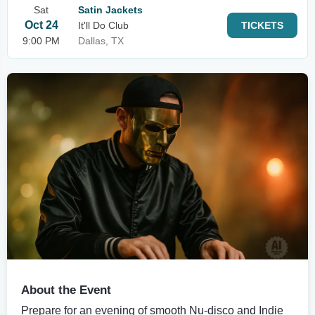
Sat
Satin Jackets
Oct 24
It'll Do Club
TICKETS
9:00 PM
Dallas, TX
About the Event
Prepare for an evening of smooth Nu-disco and Indie