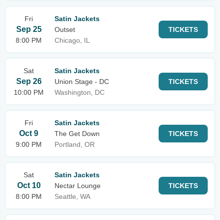
Fri
Satin Jackets
Sep 25
Outset
TICKETS
8:00 PM
Chicago, IL
Sat
Satin Jackets
Sep 26
Union Stage - DC
TICKETS
10:00 PM
Washington, DC
Fri
Satin Jackets
Oct 9
The Get Down
TICKETS
9:00 PM
Portland, OR
Sat
Satin Jackets
Oct 10
Nectar Lounge
TICKETS
8:00 PM
Seattle, WA