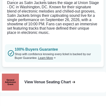
Dance as Satin Jackets takes the stage at Union Stage
- DC in Washington, DC. Known for their signature
blend of electronic melodies and chilled-out grooves,
Satin Jackets brings their captivating sound live for a
single performance on September 26, 2026, with a
showtime of 10:00 PM. Fans can expect an immersive
set featuring tracks that have defined their unique
place in electronic music.
100% Buyers Guarantee
Shop with confidence knowing every ticket is backed by our
Buyer Guarantee.
Learn More
View Venue Seating Chart