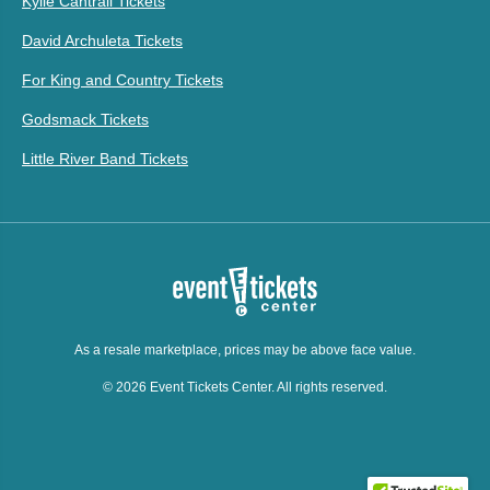
Kylie Cantrall Tickets
David Archuleta Tickets
For King and Country Tickets
Godsmack Tickets
Little River Band Tickets
As a resale marketplace, prices may be above face value.
© 2026 Event Tickets Center. All rights reserved.