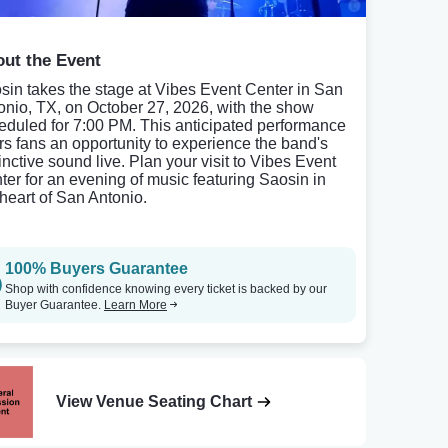
ut the Event
sin takes the stage at Vibes Event Center in San
onio, TX, on October 27, 2026, with the show
eduled for 7:00 PM. This anticipated performance
ers fans an opportunity to experience the band's
inctive sound live. Plan your visit to Vibes Event
ter for an evening of music featuring Saosin in
 heart of San Antonio.
100% Buyers Guarantee
Shop with confidence knowing every ticket is backed by our
Buyer Guarantee.
Learn More
View Venue Seating Chart