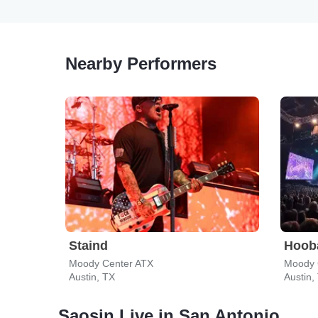
Nearby Performers
Staind
Hoob
Moody Center ATX
Moody 
Austin, TX
Austin,
Saosin Live in San Antonio