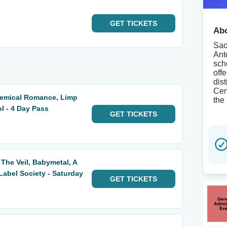
GET
TICKETS
Abo
Sao
Ant
sch
off
dist
Cen
hemical Romance, Limp
the
ol - 4 Day Pass
GET
TICKETS
 The Veil, Babymetal, A
abel Society - Saturday
GET
TICKETS