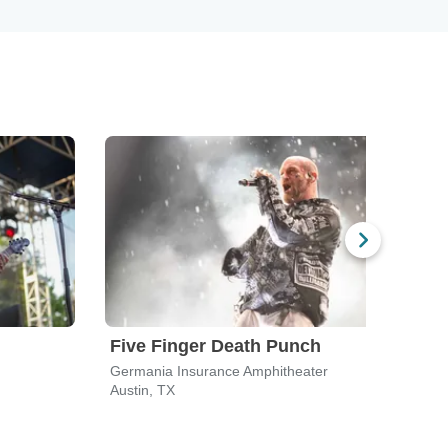
Five Finger Death Punch
311
Germania Insurance Amphitheater
Germ
Austin, TX
Austi