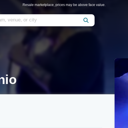
Resale marketplace, prices may be above face value.
nio