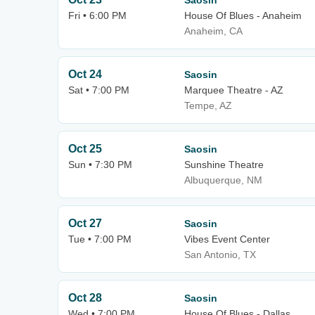
Saosin
Fri • 6:00 PM
House Of Blues - Anaheim
Anaheim, CA
Oct 24
Saosin
Sat • 7:00 PM
Marquee Theatre - AZ
Tempe, AZ
Oct 25
Saosin
Sun • 7:30 PM
Sunshine Theatre
Albuquerque, NM
Oct 27
Saosin
Tue • 7:00 PM
Vibes Event Center
San Antonio, TX
Oct 28
Saosin
Wed • 7:00 PM
House Of Blues - Dallas