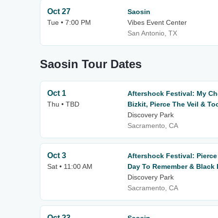
Oct 27
Saosin
Tue • 7:00 PM
Vibes Event Center
San Antonio, TX
Saosin Tour Dates
Oct 1
Aftershock Festival: My C
Thu • TBD
Bizkit, Pierce The Veil & To
Discovery Park
Sacramento, CA
Oct 3
Aftershock Festival: Pierce
Sat • 11:00 AM
Day To Remember & Black L
Discovery Park
Sacramento, CA
Oct 23