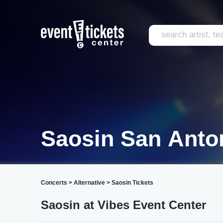
Saosin San Anto
Concerts
>
Alternative
>
Saosin Tickets
Saosin at Vibes Event Center