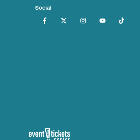
Social