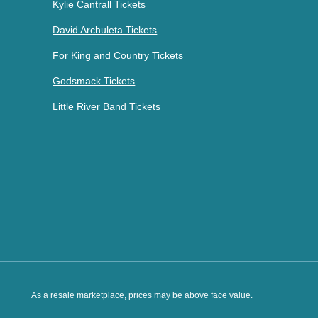
Kylie Cantrall Tickets
David Archuleta Tickets
For King and Country Tickets
Godsmack Tickets
Little River Band Tickets
As a resale marketplace, prices may be above face value.