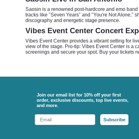
Saosin is a renowned post-hardcore and emo band kn
tracks like "Seven Years" and "You're Not Alone," sh
discography and energetic stage presence.
Vibes Event Center Concert Exp
Vibes Event Center provides a vibrant setting for li
view of the stage. Pro-tip: Vibes Event Center is a 
screenings and secure your spot. Buy your tickets n
Join our email list for 10% off your first
order, exclusive discounts, top live events,
and more.
Email
Subscribe