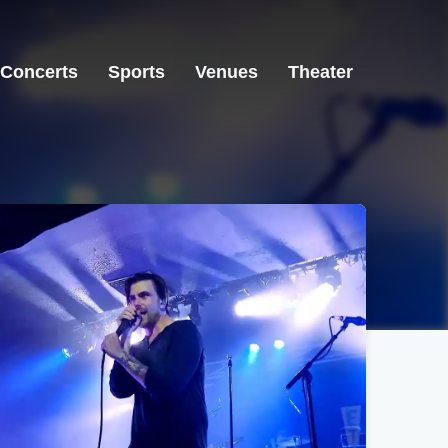
Concerts
Sports
Venues
Theater