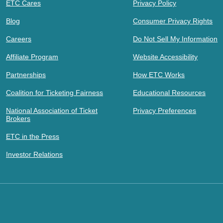
ETC Cares
Privacy Policy
Blog
Consumer Privacy Rights
Careers
Do Not Sell My Information
Affiliate Program
Website Accessibility
Partnerships
How ETC Works
Coalition for Ticketing Fairness
Educational Resources
National Association of Ticket
Privacy Preferences
Brokers
ETC in the Press
Investor Relations