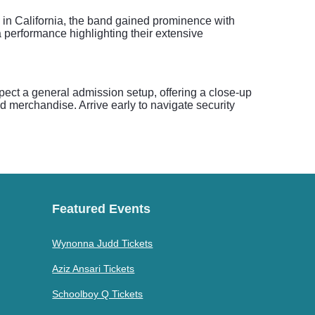
in California, the band gained prominence with
a performance highlighting their extensive
xpect a general admission setup, offering a close-up
nd merchandise. Arrive early to navigate security
Featured Events
Wynonna Judd Tickets
Aziz Ansari Tickets
Schoolboy Q Tickets