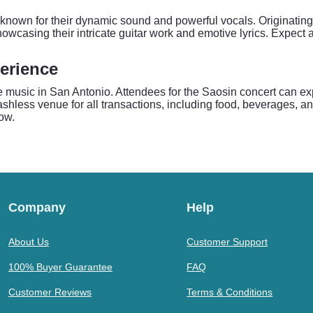
own for their dynamic sound and powerful vocals. Originating 
owcasing their intricate guitar work and emotive lyrics. Expect 
erience
ve music in San Antonio. Attendees for the Saosin concert can e
cashless venue for all transactions, including food, beverages, a
ow.
Company
Help
About Us
Customer Support
100% Buyer Guarantee
FAQ
Customer Reviews
Terms & Conditions