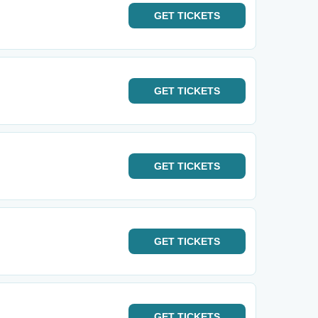
GET
TICKETS
GET
TICKETS
GET
TICKETS
GET
TICKETS
GET
TICKETS