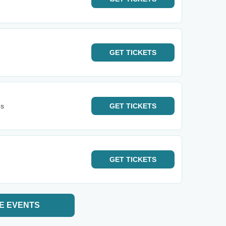
GET
TICKETS
ns
GET
TICKETS
GET
TICKETS
E EVENTS