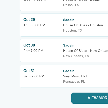
Dallas, TX
Oct 29
Saosin
Thu • 6:00 PM
House Of Blues - Houston
Houston, TX
Oct 30
Saosin
Fri • 7:00 PM
House Of Blues - New Orlea
New Orleans, LA
Oct 31
Saosin
Sat • 7:00 PM
Vinyl Music Hall
Pensacola, FL
VIEW MOR