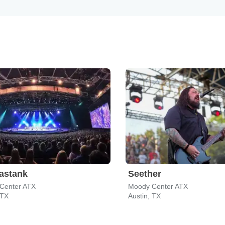
astank
Seether
Center ATX
Moody Center ATX
 TX
Austin, TX