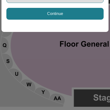
Continue