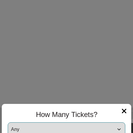
How Many Tickets?