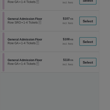
a
eTickets
each
Row GA
•
1-4 Tickets
1
di
to
p
4
Tickets
of
$107
Section General Admission Floor
$107
available
General Admission Floor
th
eTickets
each
Row SRO
•
1-4 Tickets
se
1
to
ch
4
Tickets
$108
Section General Admission Floor
$108
available
General Admission Floor
eTickets
each
Row GA
•
1-4 Tickets
1
to
4
Tickets
$118
Section General Admission Floor
$118
available
General Admission Floor
eTickets
each
Row GA
•
1-4 Tickets
1
to
4
Tickets
available