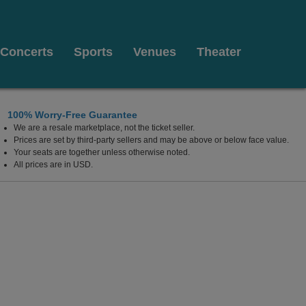
Concerts
Sports
Venues
Theater
100% Worry-Free Guarantee
We are a resale marketplace, not the ticket seller.
Prices are set by third-party sellers and may be above or below face value.
Your seats are together unless otherwise noted.
All prices are in USD.