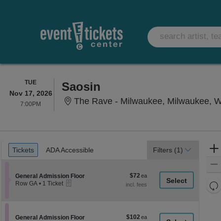
TUESDAY
TUE
Saosin
Nov 17, 2026
The Rave - Milwaukee, Milwaukee, W
7:00PM
7:00PM
Ticket
Tickets
ADA Accessible
Tickets
ADA Accessible
Filters
(1)
Types
$72
Section General Admission Floor
$72
General Admission Floor
eTickets
each
Re
Row GA
•
1 Ticket
1
th
Re
Ticket
z
available
M
le
$102
Section General Admission Floor
$102
General Admission Floor