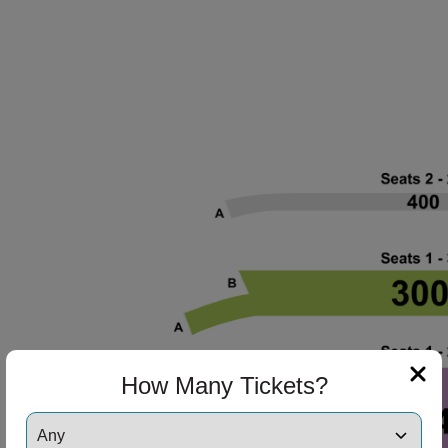
ng Disclaimer
How Many Tickets?