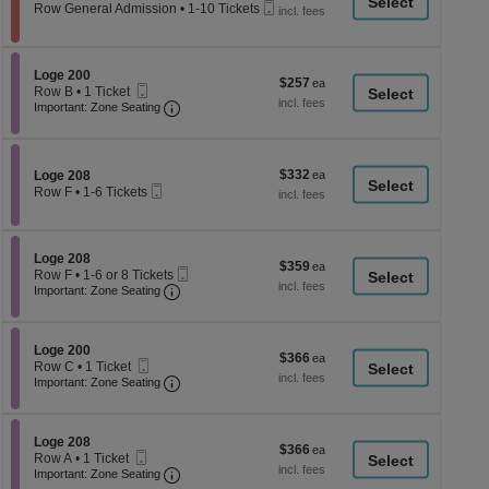
a
Mobile
each
Row General Admission
•
1-10 Tickets
Ticket
1
di
to
p
10
Tickets
of
Section Loge 200
Loge 200
$257
$257
available
Mobile
th
Row B
•
1 Ticket
each
Ticket
Important: Zone Seating, Open Zone Seati
1
Important: Zone Seating
se
Ticket
ch
available
$332
Section Loge 208
$332
Loge 208
Mobile
each
Row F
•
1-6 Tickets
Ticket
1
to
6
Tickets
Section Loge 208
Loge 208
$359
$359
available
Mobile
Row F
•
1-6 or 8 Tickets
each
Important: Zone Seating, Open Zone Seati
Ticket
1
Important: Zone Seating
to
6
or
Section Loge 200
8
Loge 200
$366
$366
Mobile
Tickets
Row C
•
1 Ticket
each
Ticket
Important: Zone Seating, Open Zone Seati
available
1
Important: Zone Seating
Ticket
available
Section Loge 208
Loge 208
$366
$366
Mobile
Row A
•
1 Ticket
each
Ticket
Important: Zone Seating, Open Zone Seati
1
Important: Zone Seating
Ticket