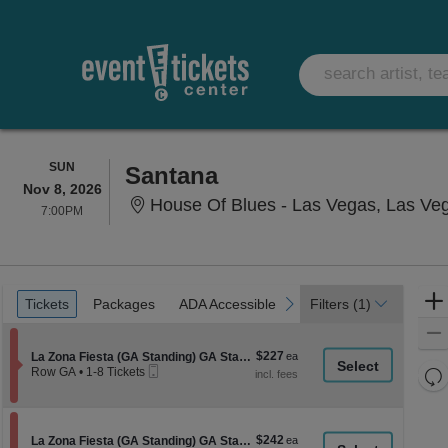
SUNDAY
SUN
Santana
Nov 8, 2026
House Of Blues - Las Vegas, Las Ve
7:00PM
7:00PM
Ticket
Tickets
Packages
ADA Accessible
previous
next
Tickets
Packages
ADA Accessible
Filters
(1)
Types
$227
Section La Zona Fiesta (GA Standing) GA Standing
$227
La Zona Fiesta (GA Standing) GA Standing
Mobile
each
Re
Row GA
•
1-8 Tickets
Ticket
1
th
Re
to
z
8
M
Tickets
le
$242
Section La Zona Fiesta (GA Standing) GA Standing
$242
available
La Zona Fiesta (GA Standing) GA Standing