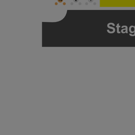
ng Disclaimer
ng Disclaimer
ng Disclaimer
ng Disclaimer