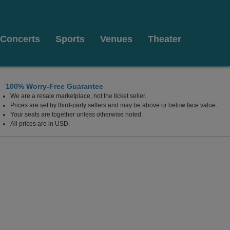
Concerts
Sports
Venues
Theater
100% Worry-Free Guarantee
We are a resale marketplace, not the ticket seller.
a
Prices are set by third-party sellers and may be above or below face value.
Your seats are together unless otherwise noted.
All prices are in USD.