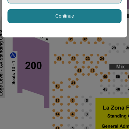
Continue