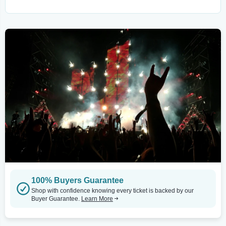
100% Buyers Guarantee
Shop with confidence knowing every ticket is backed by our
Buyer Guarantee.
Learn More