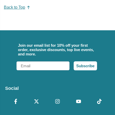
Back to Top
Join our email list for 10% off your first
order, exclusive discounts, top live events,
and more.
Email
Subscribe
Social