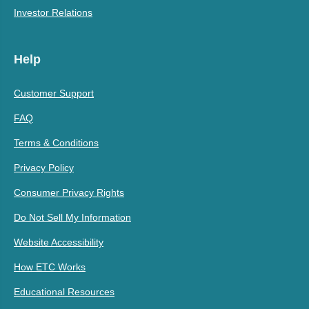
Investor Relations
Help
Customer Support
FAQ
Terms & Conditions
Privacy Policy
Consumer Privacy Rights
Do Not Sell My Information
Website Accessibility
How ETC Works
Educational Resources