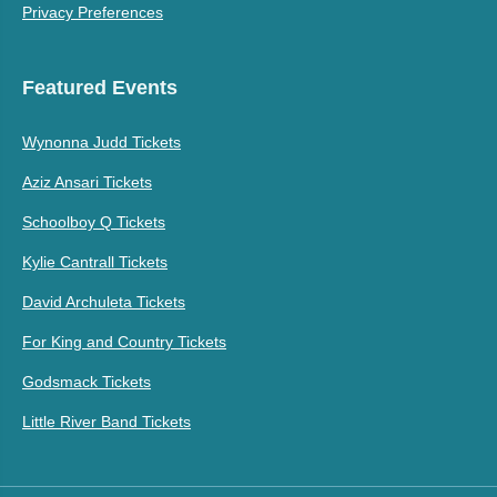
Privacy Preferences
Featured Events
Wynonna Judd Tickets
Aziz Ansari Tickets
Schoolboy Q Tickets
Kylie Cantrall Tickets
David Archuleta Tickets
For King and Country Tickets
Godsmack Tickets
Little River Band Tickets