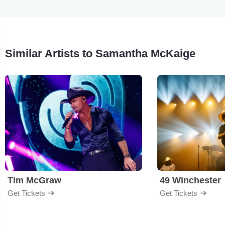
Similar Artists to Samantha McKaige
Tim McGraw
49 Winchester
Get Tickets
Get Tickets