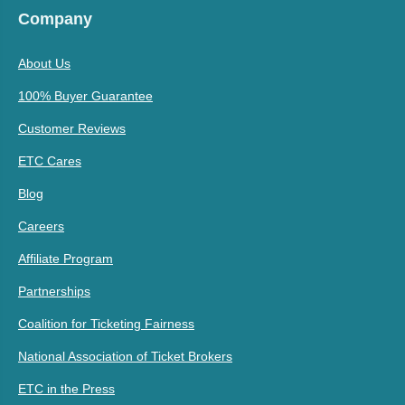
Company
About Us
100% Buyer Guarantee
Customer Reviews
ETC Cares
Blog
Careers
Affiliate Program
Partnerships
Coalition for Ticketing Fairness
National Association of Ticket Brokers
ETC in the Press