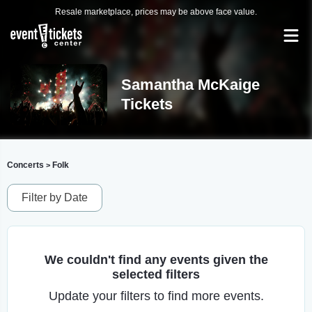
Resale marketplace, prices may be above face value.
Samantha McKaige
Tickets
Concerts
Folk
>
Filter by Date
We couldn't find any events given the
selected filters
Update your filters to find more events.