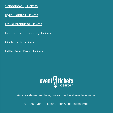
Schoolboy Q Tickets
Kylie Cantrall Tickets
David Archuleta Tickets
For King and Country Tickets
Godsmack Tickets
Little River Band Tickets
As a resale marketplace, prices may be above face value.
© 2026 Event Tickets Center. All rights reserved.