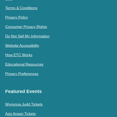
Terms & Conditions
Privacy Policy
Consumer Privacy Rights
Do Not Sell My Information
Website Accessibility
How ETC Works
Educational Resources
Privacy Preferences
Featured Events
Wynonna Judd Tickets
Aziz Ansari Tickets