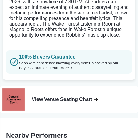
2026, with a showtime of 7:30 PM. Attendees can
expect an intimate evening of authentic storytelling and
melodic performances from the acclaimed artist, known
for his compelling presence and heartfelt lyrics. This
appearance at The Wake Forest Listening Room at
Magnolia Roots offers fans in Wake Forest a unique
opportunity to experience Robbins' music up close.
100% Buyers Guarantee
Shop with confidence knowing every ticket is backed by our
Buyer Guarantee.
Learn More
View Venue Seating Chart
Nearby Performers