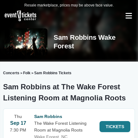
Resale marketplace, prices may be above face value.
Sam Robbins Wake
Forest
Concerts
Folk
Sam Robbins Tickets
>
>
Sam Robbins at The Wake Forest
Listening Room at Magnolia Roots
Thu
Sam Robbins
Sep 17
The Wake Forest Listening
TICKETS
7:30 PM
Room at Magnolia Roots
Wake Forest, NC