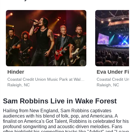
Hinder
Eva Under Fir
Coastal Credit Union Music Park at Walnut Creek
Raleigh, NC
Raleigh, NC
Sam Robbins Live in Wake Forest
Hailing from New England, Sam Robbins captivates
audiences with his blend of folk, pop, and Americana. A
finalist on America's Got Talent, Robbins is celebrated for his
profound songwriting and acoustic-driven melodies. Fans
often highlight his compelling tracks like "Addict" and "Leave