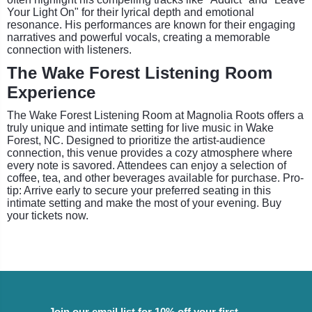
Your Light On" for their lyrical depth and emotional
resonance. His performances are known for their engaging
narratives and powerful vocals, creating a memorable
connection with listeners.
The Wake Forest Listening Room
Experience
The Wake Forest Listening Room at Magnolia Roots offers a
truly unique and intimate setting for live music in Wake
Forest, NC. Designed to prioritize the artist-audience
connection, this venue provides a cozy atmosphere where
every note is savored. Attendees can enjoy a selection of
coffee, tea, and other beverages available for purchase. Pro-
tip: Arrive early to secure your preferred seating in this
intimate setting and make the most of your evening. Buy
your tickets now.
Join our email list for 10% off your first