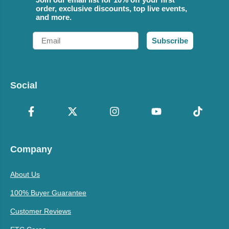
order, exclusive discounts, top live events,
and more.
Email
Subscribe
Social
Company
About Us
100% Buyer Guarantee
Customer Reviews