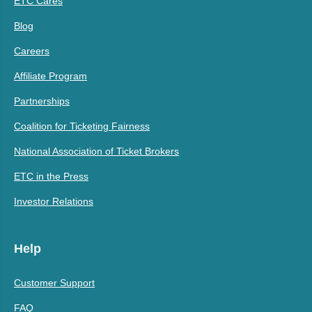
ETC Cares
Blog
Careers
Affiliate Program
Partnerships
Coalition for Ticketing Fairness
National Association of Ticket Brokers
ETC in the Press
Investor Relations
Help
Customer Support
FAQ