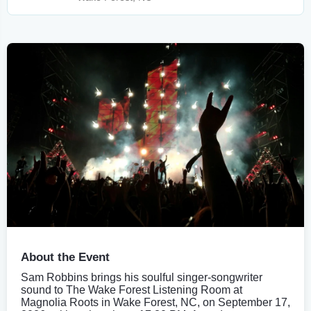
About the Event
Sam Robbins brings his soulful singer-songwriter
sound to The Wake Forest Listening Room at
Magnolia Roots in Wake Forest, NC, on September 17,