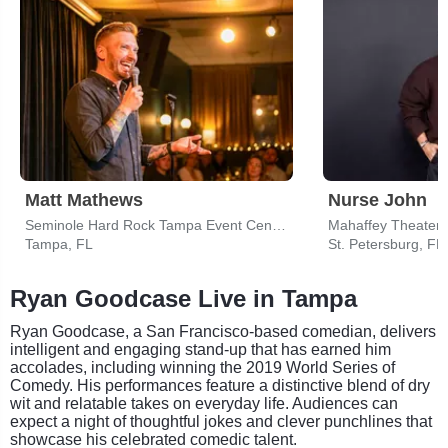
Matt Mathews
Nurse John
Seminole Hard Rock Tampa Event Center
Tampa, FL
St. Petersburg, FL
Ryan Goodcase Live in Tampa
Ryan Goodcase, a San Francisco-based comedian, delivers
intelligent and engaging stand-up that has earned him
accolades, including winning the 2019 World Series of
Comedy. His performances feature a distinctive blend of dry
wit and relatable takes on everyday life. Audiences can
expect a night of thoughtful jokes and clever punchlines that
showcase his celebrated comedic talent.