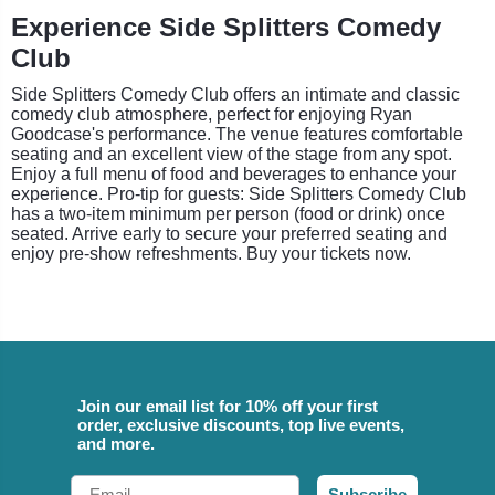
Experience Side Splitters Comedy
Club
Side Splitters Comedy Club offers an intimate and classic
comedy club atmosphere, perfect for enjoying Ryan
Goodcase's performance. The venue features comfortable
seating and an excellent view of the stage from any spot.
Enjoy a full menu of food and beverages to enhance your
experience. Pro-tip for guests: Side Splitters Comedy Club
has a two-item minimum per person (food or drink) once
seated. Arrive early to secure your preferred seating and
enjoy pre-show refreshments. Buy your tickets now.
Join our email list for 10% off your first
order, exclusive discounts, top live events,
and more.
Email
Subscribe