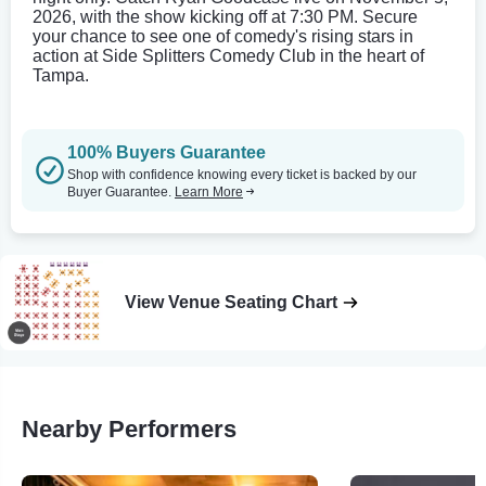
2026, with the show kicking off at 7:30 PM. Secure
your chance to see one of comedy's rising stars in
action at Side Splitters Comedy Club in the heart of
Tampa.
100% Buyers Guarantee
Shop with confidence knowing every ticket is backed by our
Buyer Guarantee.
Learn More
View Venue Seating Chart
Nearby Performers