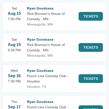
Sat
Ryan Goodcase
Aug 15
Rick Bronson's House of
TICKETS
7:00 PM
Comedy - MN
Minneapolis, MN
Sat
Ryan Goodcase
Aug 15
Rick Bronson's House of
TICKETS
9:30 PM
Comedy - MN
Minneapolis, MN
Wed
Ryan Goodcase
Sep 16
Punch Line Comedy Club -
TICKETS
7:30 PM
Houston
Houston, TX
Thu
Ryan Goodcase
Sep 17
Punch Line Comedy Club -