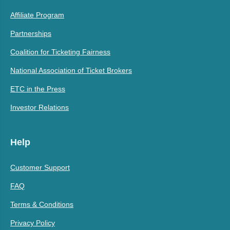
Affiliate Program
Partnerships
Coalition for Ticketing Fairness
National Association of Ticket Brokers
ETC in the Press
Investor Relations
Help
Customer Support
FAQ
Terms & Conditions
Privacy Policy