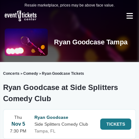
Resale marketplace, prices may be above face value.
Ryan Goodcase Tampa
Concerts
Comedy
Ryan Goodcase Tickets
>
>
Ryan Goodcase at Side Splitters
Comedy Club
Thu
Ryan Goodcase
Nov 5
Side Splitters Comedy Club
TICKETS
7:30 PM
Tampa, FL