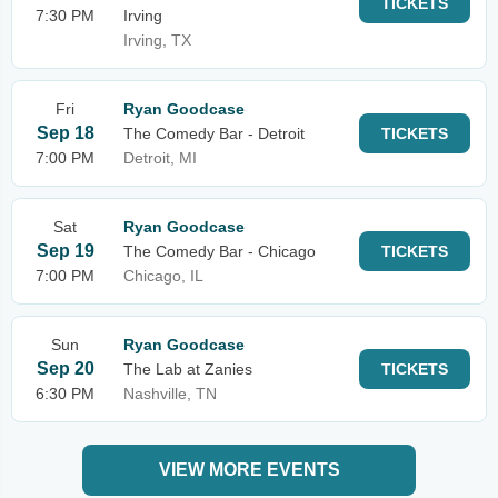
TICKETS
7:30 PM
Irving
Irving, TX
Fri
Ryan Goodcase
Sep 18
The Comedy Bar - Detroit
TICKETS
7:00 PM
Detroit, MI
Sat
Ryan Goodcase
Sep 19
The Comedy Bar - Chicago
TICKETS
7:00 PM
Chicago, IL
Sun
Ryan Goodcase
Sep 20
The Lab at Zanies
TICKETS
6:30 PM
Nashville, TN
VIEW MORE EVENTS