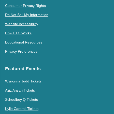
Consumer Privacy Rights
Do Not Sell My Information
Website Accessibility
How ETC Works
Educational Resources
Privacy Preferences
Featured Events
Wynonna Judd Tickets
Aziz Ansari Tickets
Schoolboy Q Tickets
Kylie Cantrall Tickets