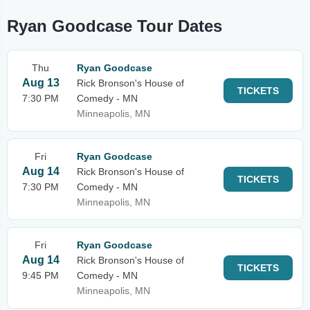
Ryan Goodcase Tour Dates
Thu
Ryan Goodcase
Aug 13
Rick Bronson's House of
TICKETS
7:30 PM
Comedy - MN
Minneapolis, MN
Fri
Ryan Goodcase
Aug 14
Rick Bronson's House of
TICKETS
7:30 PM
Comedy - MN
Minneapolis, MN
Fri
Ryan Goodcase
Aug 14
Rick Bronson's House of
TICKETS
9:45 PM
Comedy - MN
Minneapolis, MN