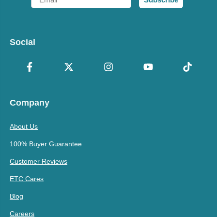
Social
Company
About Us
100% Buyer Guarantee
Customer Reviews
ETC Cares
Blog
Careers