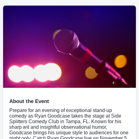
About the Event
Prepare for an evening of exceptional stand-up
comedy as Ryan Goodcase takes the stage at Side
Splitters Comedy Club in Tampa, FL. Known for his
sharp wit and insightful observational humor,
Goodcase brings his unique style to audiences for one
night only. Catch Ryan Goodcase live on November 5,