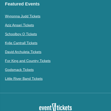
Featured Events
Wynonna Judd Tickets
Aziz Ansari Tickets
Schoolboy Q Tickets
Kylie Cantrall Tickets
David Archuleta Tickets
For King and Country Tickets
Godsmack Tickets
Little River Band Tickets