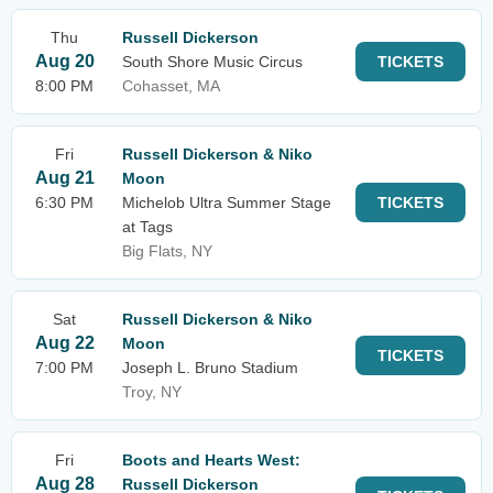
Thu
Russell Dickerson
Aug 20
South Shore Music Circus
TICKETS
8:00 PM
Cohasset, MA
Fri
Russell Dickerson & Niko
Aug 21
Moon
6:30 PM
Michelob Ultra Summer Stage
TICKETS
at Tags
Big Flats, NY
Sat
Russell Dickerson & Niko
Aug 22
Moon
TICKETS
7:00 PM
Joseph L. Bruno Stadium
Troy, NY
Fri
Boots and Hearts West:
Aug 28
Russell Dickerson