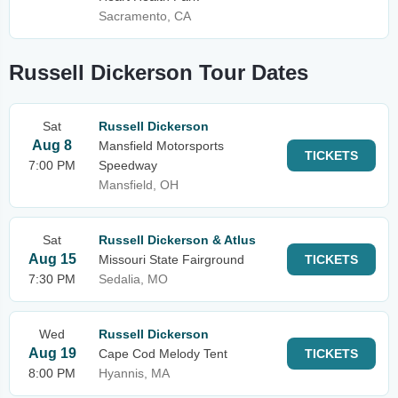
Sacramento, CA
Russell Dickerson Tour Dates
Sat
Russell Dickerson
Aug 8
Mansfield Motorsports
TICKETS
7:00 PM
Speedway
Mansfield, OH
Sat
Russell Dickerson & Atlus
Aug 15
Missouri State Fairground
TICKETS
7:30 PM
Sedalia, MO
Wed
Russell Dickerson
Aug 19
Cape Cod Melody Tent
TICKETS
8:00 PM
Hyannis, MA