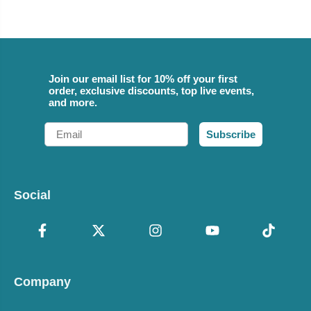
Join our email list for 10% off your first
order, exclusive discounts, top live events,
and more.
Email
Subscribe
Social
Company