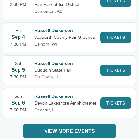
TICKETS
2:30 PM
Fan Park at Ice District
Edmonton, AB
Fri
Russell Dickerson
Sep 4
Walworth County Fair Grounds
TICKETS
7:30 PM
Elkhorn, WI
Sat
Russell Dickerson
Sep 5
Duquoin State Fair
TICKETS
7:30 PM
Du Quoin, IL
Sun
Russell Dickerson
Sep 6
Devon Lakeshore Amphitheater
TICKETS
7:00 PM
Decatur, IL
VIEW MORE EVENTS