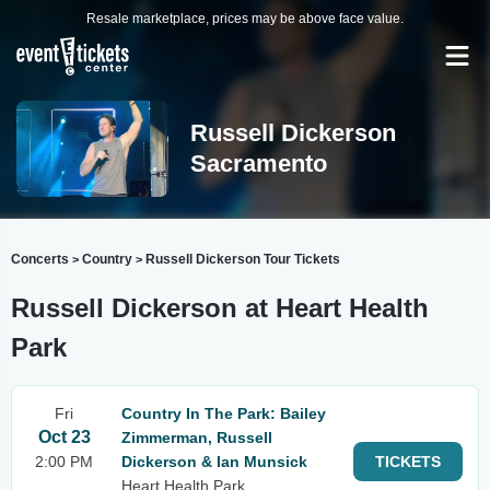
Resale marketplace, prices may be above face value.
Russell Dickerson
Sacramento
Concerts
Country
Russell Dickerson Tour Tickets
>
>
Russell Dickerson at Heart Health
Park
Fri
Country In The Park: Bailey
Oct 23
Zimmerman, Russell
2:00 PM
Dickerson & Ian Munsick
TICKETS
Heart Health Park