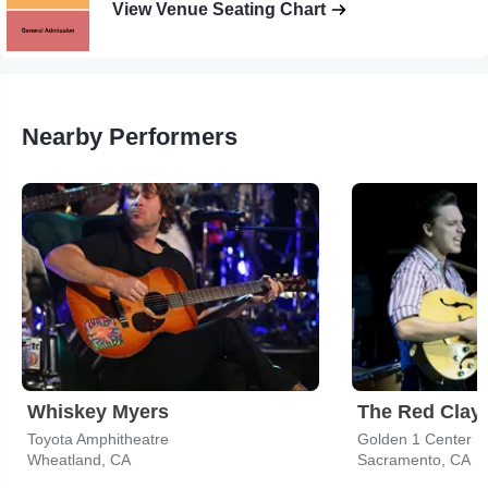
View Venue Seating Chart
Nearby Performers
Whiskey Myers
The Red Clay 
Toyota Amphitheatre
Golden 1 Center
Wheatland, CA
Sacramento, CA