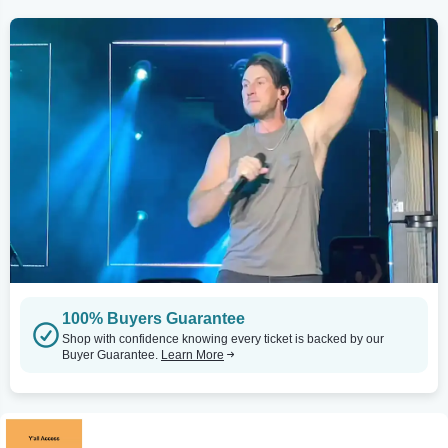
100% Buyers Guarantee
Shop with confidence knowing every ticket is backed by our
Buyer Guarantee.
Learn More