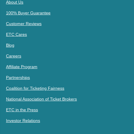
About Us
100% Buyer Guarantee
Customer Reviews
ETC Cares
Blog
Careers
Affiliate Program
Partnerships
Coalition for Ticketing Fairness
National Association of Ticket Brokers
ETC in the Press
Investor Relations