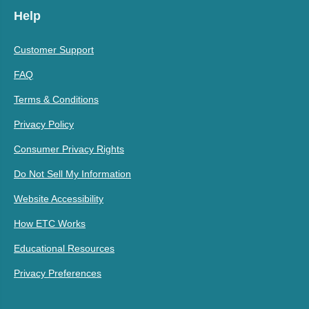
Help
Customer Support
FAQ
Terms & Conditions
Privacy Policy
Consumer Privacy Rights
Do Not Sell My Information
Website Accessibility
How ETC Works
Educational Resources
Privacy Preferences