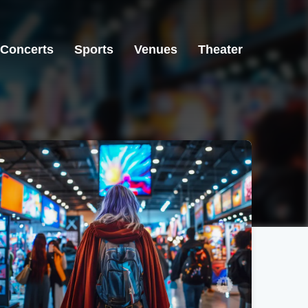
Concerts
Sports
Venues
Theater