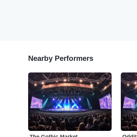
Nearby Performers
The Gothic Market
Oddit