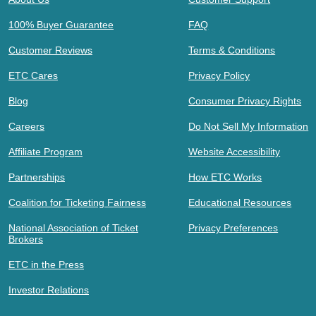
100% Buyer Guarantee
FAQ
Customer Reviews
Terms & Conditions
ETC Cares
Privacy Policy
Blog
Consumer Privacy Rights
Careers
Do Not Sell My Information
Affiliate Program
Website Accessibility
Partnerships
How ETC Works
Coalition for Ticketing Fairness
Educational Resources
National Association of Ticket
Privacy Preferences
Brokers
ETC in the Press
Investor Relations