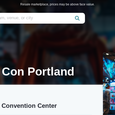
Resale marketplace, prices may be above face value.
 Con Portland
 Convention Center