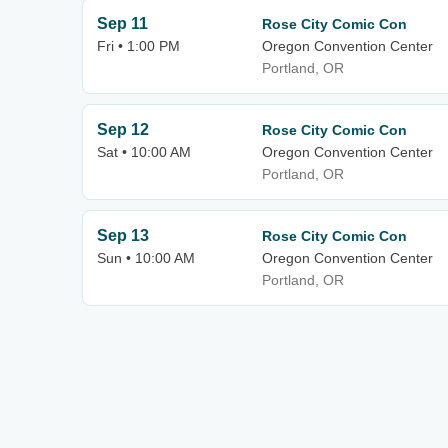
Sep 11
Rose City Comic Con
Fri • 1:00 PM
Oregon Convention Center
Portland, OR
Sep 12
Rose City Comic Con
Sat • 10:00 AM
Oregon Convention Center
Portland, OR
Sep 13
Rose City Comic Con
Sun • 10:00 AM
Oregon Convention Center
Portland, OR