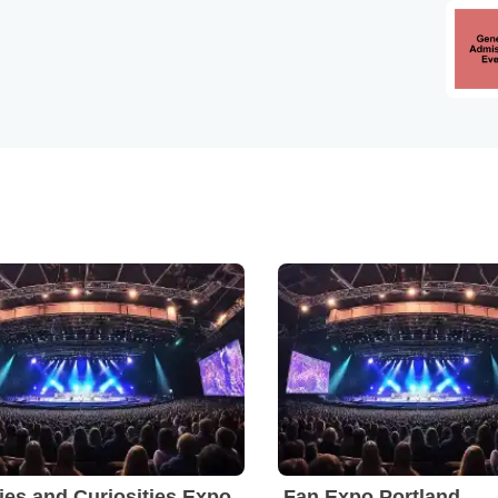
ies and Curiosities Expo
Fan Expo Portland