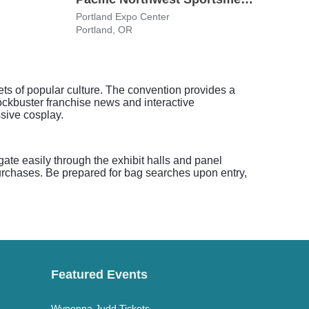
Portland Expo Center
Oreg
Portland, OR
Portl
cets of popular culture. The convention provides a
lockbuster franchise news and interactive
sive cosplay.
te easily through the exhibit halls and panel
rchases. Be prepared for bag searches upon entry,
Featured Events
Wynonna Judd Tickets