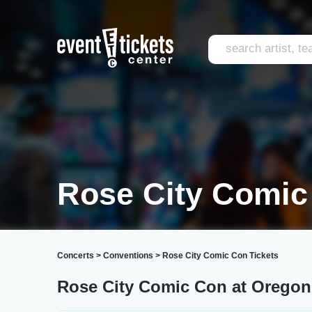
Rose City Comic
Concerts
>
Conventions
>
Rose City Comic Con Tickets
Rose City Comic Con at Oregon