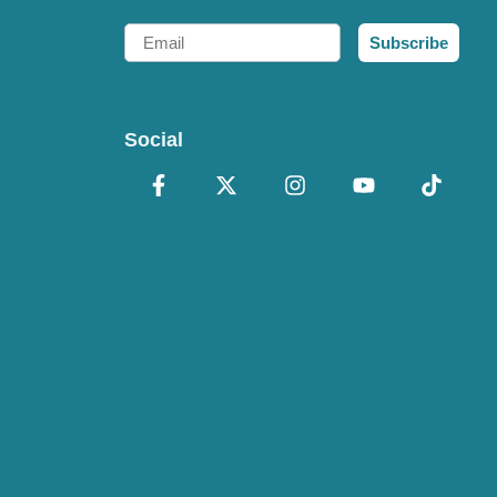
Email
Subscribe
Social