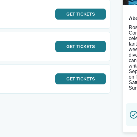
GET
TICKETS
Abo
Ros
Con
cel
fan
GET
TICKETS
wee
div
can 
wri
Sep
on 
GET
TICKETS
Sat
Sun