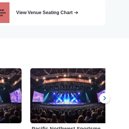
View Venue Seating Chart
Pacific Northwest Sportsmen's Show
Por