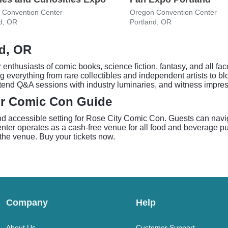
 Convention Center
Oregon Convention Center
d, OR
Portland, OR
nd, OR
enthusiasts of comic books, science fiction, fantasy, and all fa
g everything from rare collectibles and independent artists to b
tend Q&A sessions with industry luminaries, and witness impres
ur Comic Con Guide
 accessible setting for Rose City Comic Con. Guests can naviga
ter operates as a cash-free venue for all food and beverage pu
 the venue. Buy your tickets now.
Company
Help
About Us
Customer Support