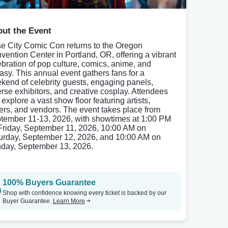
ut the Event
e City Comic Con returns to the Oregon
vention Center in Portland, OR, offering a vibrant
ebration of pop culture, comics, anime, and
tasy. This annual event gathers fans for a
kend of celebrity guests, engaging panels,
erse exhibitors, and creative cosplay. Attendees
explore a vast show floor featuring artists,
ters, and vendors. The event takes place from
tember 11-13, 2026, with showtimes at 1:00 PM
Friday, September 11, 2026, 10:00 AM on
urday, September 12, 2026, and 10:00 AM on
day, September 13, 2026.
100% Buyers Guarantee
Shop with confidence knowing every ticket is backed by our
Buyer Guarantee.
Learn More