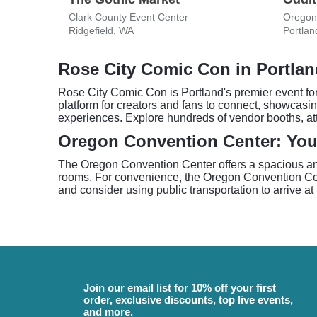
Clark County Event Center
Oregon
Ridgefield, WA
Portlan
Rose City Comic Con in Portla
Rose City Comic Con is Portland's premier event for 
platform for creators and fans to connect, showcasin
experiences. Explore hundreds of vendor booths, at
Oregon Convention Center: Yo
The Oregon Convention Center offers a spacious and
rooms. For convenience, the Oregon Convention Cen
and consider using public transportation to arrive at
Join our email list for 10% off your first
order, exclusive discounts, top live events,
and more.