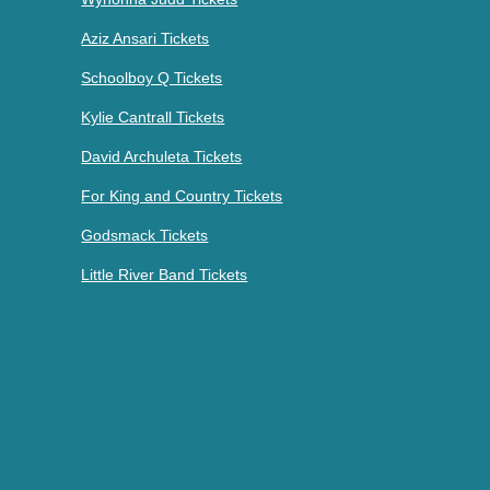
Aziz Ansari Tickets
Schoolboy Q Tickets
Kylie Cantrall Tickets
David Archuleta Tickets
For King and Country Tickets
Godsmack Tickets
Little River Band Tickets