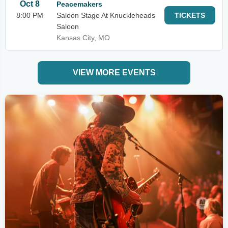
Oct 8
Peacemakers
8:00 PM
Saloon Stage At Knuckleheads
TICKETS
Saloon
Kansas City, MO
VIEW MORE EVENTS