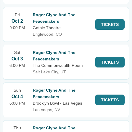
Fri
Roger Clyne And The
Oct 2
Peacemakers
TICKETS
9:00 PM
Gothic Theatre
Englewood, CO
Sat
Roger Clyne And The
Oct 3
Peacemakers
TICKETS
6:00 PM
The Commonwealth Room
Salt Lake City, UT
Sun
Roger Clyne And The
Oct 4
Peacemakers
TICKETS
6:00 PM
Brooklyn Bowl - Las Vegas
Las Vegas, NV
Thu
Roger Clyne And The