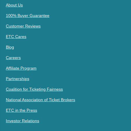
About Us
100% Buyer Guarantee
Customer Reviews
ETC Cares
Blog
Careers
Affiliate Program
Partnerships
Coalition for Ticketing Fairness
National Association of Ticket Brokers
ETC in the Press
Investor Relations