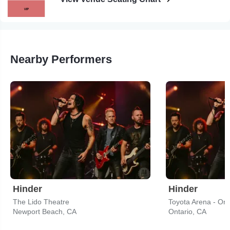
Nearby Performers
Hinder
Hinder
The Lido Theatre
Toyota Arena - Ont
Newport Beach, CA
Ontario, CA