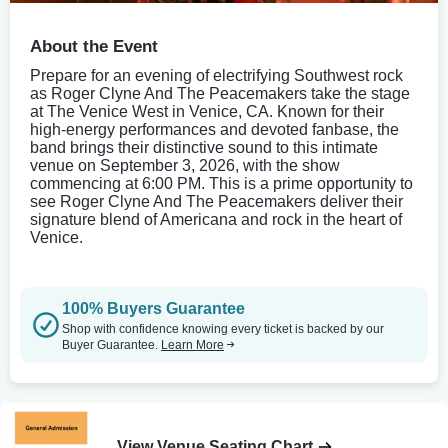
About the Event
Prepare for an evening of electrifying Southwest rock
as Roger Clyne And The Peacemakers take the stage
at The Venice West in Venice, CA. Known for their
high-energy performances and devoted fanbase, the
band brings their distinctive sound to this intimate
venue on September 3, 2026, with the show
commencing at 6:00 PM. This is a prime opportunity to
see Roger Clyne And The Peacemakers deliver their
signature blend of Americana and rock in the heart of
Venice.
100% Buyers Guarantee
Shop with confidence knowing every ticket is backed by our
Buyer Guarantee.
Learn More
View Venue Seating Chart