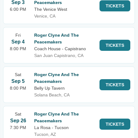
Sep 3
Peacemakers
TICKETS
6:00 PM
The Venice West
Venice, CA
Fri
Roger Clyne And The
Sep 4
Peacemakers
TICKETS
8:00 PM
Coach House - Capistrano
San Juan Capistrano, CA
Sat
Roger Clyne And The
Sep 5
Peacemakers
TICKETS
8:00 PM
Belly Up Tavern
Solana Beach, CA
Sat
Roger Clyne And The
Sep 26
Peacemakers
TICKETS
7:30 PM
La Rosa - Tucson
Tucson, AZ