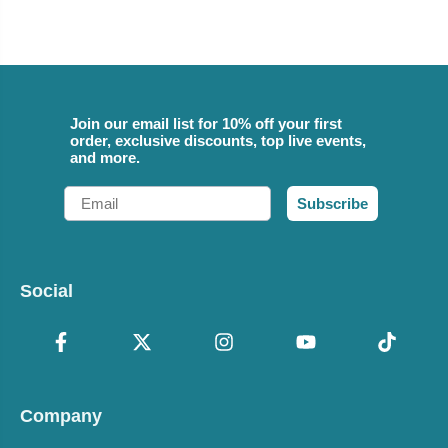
Join our email list for 10% off your first
order, exclusive discounts, top live events,
and more.
Email
Subscribe
Social
Company