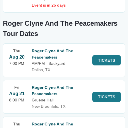
Event is in 26 days
Roger Clyne And The Peacemakers
Tour Dates
Thu
Roger Clyne And The
Aug 20
Peacemakers
TICKETS
7:00 PM
AM/FM - Backyard
Dallas, TX
Fri
Roger Clyne And The
Aug 21
Peacemakers
TICKETS
8:00 PM
Gruene Hall
New Braunfels, TX
Thu
Roger Clyne And The