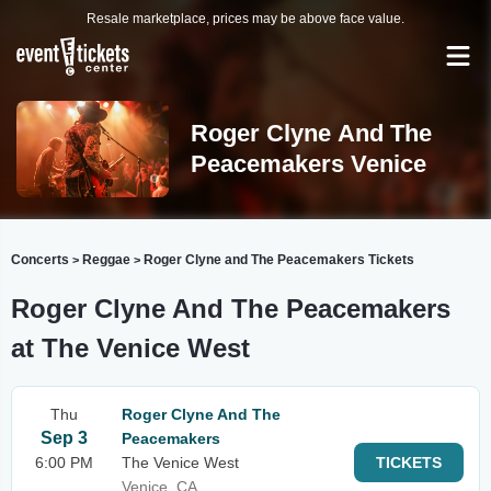
Resale marketplace, prices may be above face value.
Roger Clyne And The
Peacemakers Venice
Concerts
Reggae
Roger Clyne and The Peacemakers Tickets
>
>
Roger Clyne And The Peacemakers
at The Venice West
Thu
Roger Clyne And The
Sep 3
Peacemakers
6:00 PM
The Venice West
TICKETS
Venice, CA