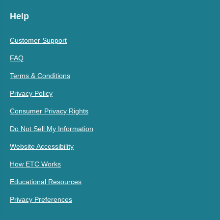
Help
Customer Support
FAQ
Terms & Conditions
Privacy Policy
Consumer Privacy Rights
Do Not Sell My Information
Website Accessibility
How ETC Works
Educational Resources
Privacy Preferences