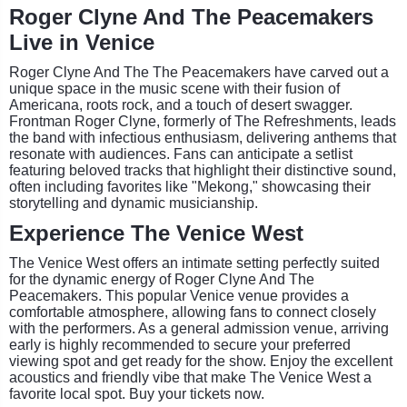
Roger Clyne And The Peacemakers
Live in Venice
Roger Clyne And The The Peacemakers have carved out a
unique space in the music scene with their fusion of
Americana, roots rock, and a touch of desert swagger.
Frontman Roger Clyne, formerly of The Refreshments, leads
the band with infectious enthusiasm, delivering anthems that
resonate with audiences. Fans can anticipate a setlist
featuring beloved tracks that highlight their distinctive sound,
often including favorites like "Mekong," showcasing their
storytelling and dynamic musicianship.
Experience The Venice West
The Venice West offers an intimate setting perfectly suited
for the dynamic energy of Roger Clyne And The
Peacemakers. This popular Venice venue provides a
comfortable atmosphere, allowing fans to connect closely
with the performers. As a general admission venue, arriving
early is highly recommended to secure your preferred
viewing spot and get ready for the show. Enjoy the excellent
acoustics and friendly vibe that make The Venice West a
favorite local spot. Buy your tickets now.