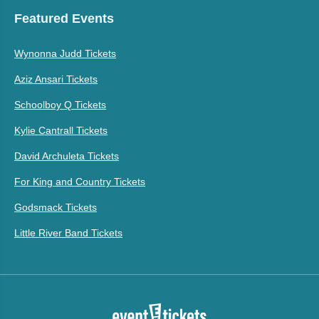
Featured Events
Wynonna Judd Tickets
Aziz Ansari Tickets
Schoolboy Q Tickets
Kylie Cantrall Tickets
David Archuleta Tickets
For King and Country Tickets
Godsmack Tickets
Little River Band Tickets