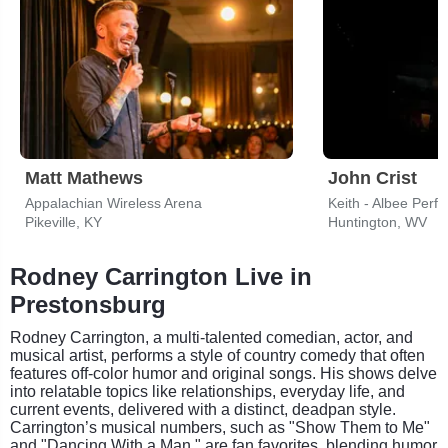
Matt Mathews
John Crist
Appalachian Wireless Arena
Keith - Albee Perf
Pikeville, KY
Huntington, WV
Rodney Carrington Live in
Prestonsburg
Rodney Carrington, a multi-talented comedian, actor, and
musical artist, performs a style of country comedy that often
features off-color humor and original songs. His shows delve
into relatable topics like relationships, everyday life, and
current events, delivered with a distinct, deadpan style.
Carrington’s musical numbers, such as "Show Them to Me"
and "Dancing With a Man," are fan favorites, blending humor