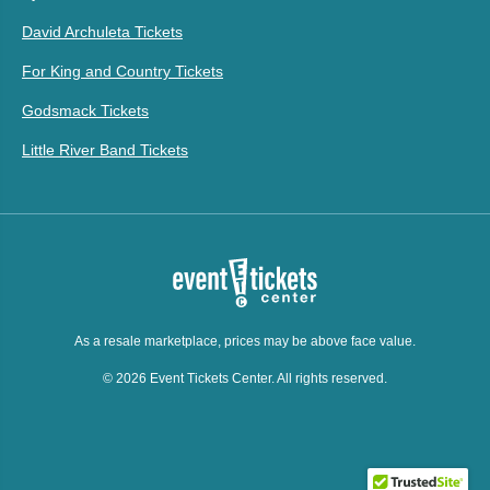
David Archuleta Tickets
For King and Country Tickets
Godsmack Tickets
Little River Band Tickets
As a resale marketplace, prices may be above face value.
© 2026 Event Tickets Center. All rights reserved.