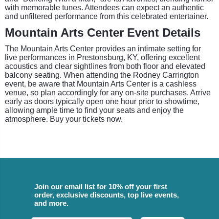
with memorable tunes. Attendees can expect an authentic
and unfiltered performance from this celebrated entertainer.
Mountain Arts Center Event Details
The Mountain Arts Center provides an intimate setting for
live performances in Prestonsburg, KY, offering excellent
acoustics and clear sightlines from both floor and elevated
balcony seating. When attending the Rodney Carrington
event, be aware that Mountain Arts Center is a cashless
venue, so plan accordingly for any on-site purchases. Arrive
early as doors typically open one hour prior to showtime,
allowing ample time to find your seats and enjoy the
atmosphere. Buy your tickets now.
Join our email list for 10% off your first
order, exclusive discounts, top live events,
and more.