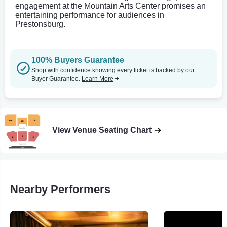
engagement at the Mountain Arts Center promises an
entertaining performance for audiences in
Prestonsburg.
100% Buyers Guarantee
Shop with confidence knowing every ticket is backed by our
Buyer Guarantee.
Learn More
View Venue Seating Chart
Nearby Performers