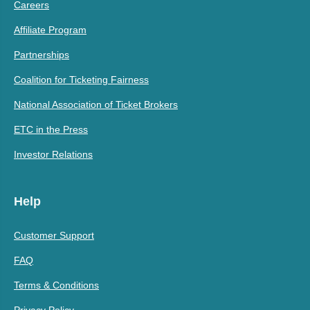
Careers
Affiliate Program
Partnerships
Coalition for Ticketing Fairness
National Association of Ticket Brokers
ETC in the Press
Investor Relations
Help
Customer Support
FAQ
Terms & Conditions
Privacy Policy