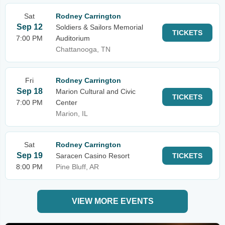
Sat
Rodney Carrington
Sep 12
Soldiers & Sailors Memorial
TICKETS
7:00 PM
Auditorium
Chattanooga, TN
Fri
Rodney Carrington
Sep 18
Marion Cultural and Civic
TICKETS
7:00 PM
Center
Marion, IL
Sat
Rodney Carrington
Sep 19
Saracen Casino Resort
TICKETS
8:00 PM
Pine Bluff, AR
VIEW MORE EVENTS