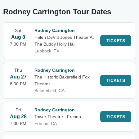
Rodney Carrington Tour Dates
Sat
Rodney Carrington
Aug 8
Helen DeVitt Jones Theater At
TICKETS
7:00 PM
The Buddy Holly Hall
Lubbock, TX
Thu
Rodney Carrington
Aug 27
The Historic Bakersfield Fox
TICKETS
8:00 PM
Theater
Bakersfield, CA
Fri
Rodney Carrington
Aug 28
Tower Theatre - Fresno
TICKETS
7:30 PM
Fresno, CA