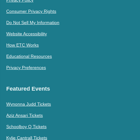
Consumer Privacy Rights
Do Not Sell My Information
Website Accessibility
How ETC Works
Educational Resources
Privacy Preferences
Featured Events
Wynonna Judd Tickets
Aziz Ansari Tickets
Schoolboy Q Tickets
Kylie Cantrall Tickets