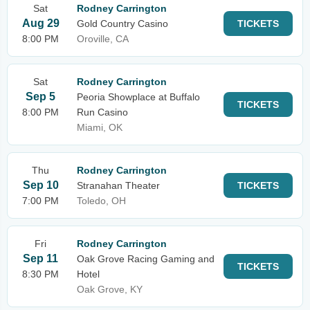
Sat
Rodney Carrington
Aug 29
Gold Country Casino
TICKETS
8:00 PM
Oroville, CA
Sat
Rodney Carrington
Sep 5
Peoria Showplace at Buffalo
TICKETS
8:00 PM
Run Casino
Miami, OK
Thu
Rodney Carrington
Sep 10
Stranahan Theater
TICKETS
7:00 PM
Toledo, OH
Fri
Rodney Carrington
Sep 11
Oak Grove Racing Gaming and
TICKETS
8:30 PM
Hotel
Oak Grove, KY