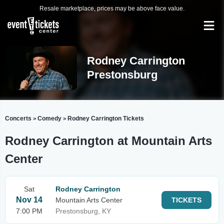
Resale marketplace, prices may be above face value.
Rodney Carrington
Prestonsburg
Concerts
Comedy
Rodney Carrington Tickets
>
>
Rodney Carrington at Mountain Arts
Center
Sat
Rodney Carrington
Nov 14
Mountain Arts Center
TICKETS
7:00 PM
Prestonsburg, KY