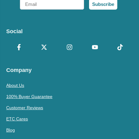
Email
Subscribe
Social
Company
About Us
100% Buyer Guarantee
Customer Reviews
ETC Cares
Blog