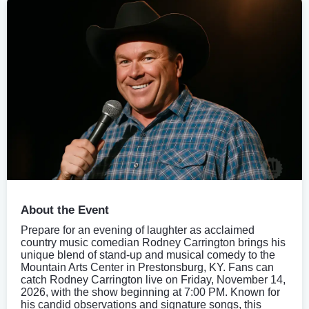
About the Event
Prepare for an evening of laughter as acclaimed
country music comedian Rodney Carrington brings his
unique blend of stand-up and musical comedy to the
Mountain Arts Center in Prestonsburg, KY. Fans can
catch Rodney Carrington live on Friday, November 14,
2026, with the show beginning at 7:00 PM. Known for
his candid observations and signature songs, this