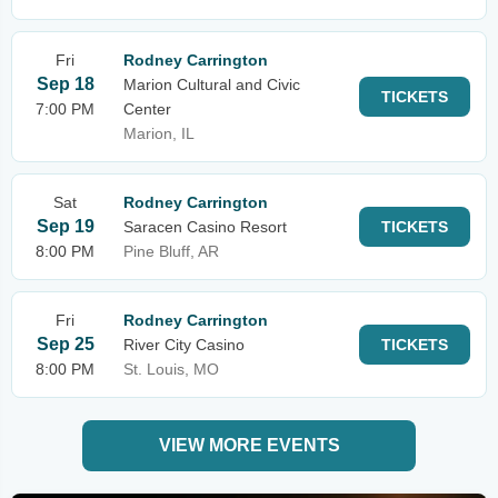
Fri
Rodney Carrington
Sep 18
Marion Cultural and Civic
TICKETS
7:00 PM
Center
Marion, IL
Sat
Rodney Carrington
Sep 19
Saracen Casino Resort
TICKETS
8:00 PM
Pine Bluff, AR
Fri
Rodney Carrington
Sep 25
River City Casino
TICKETS
8:00 PM
St. Louis, MO
VIEW MORE EVENTS