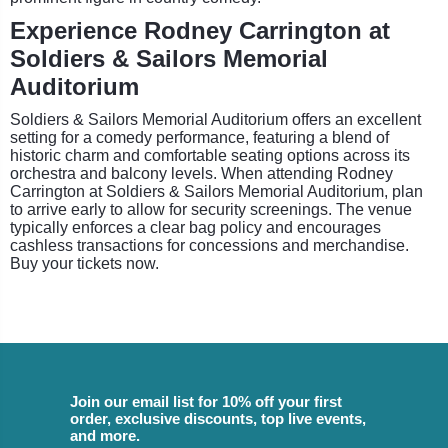
Experience Rodney Carrington at
Soldiers & Sailors Memorial
Auditorium
Soldiers & Sailors Memorial Auditorium offers an excellent
setting for a comedy performance, featuring a blend of
historic charm and comfortable seating options across its
orchestra and balcony levels. When attending Rodney
Carrington at Soldiers & Sailors Memorial Auditorium, plan
to arrive early to allow for security screenings. The venue
typically enforces a clear bag policy and encourages
cashless transactions for concessions and merchandise.
Buy your tickets now.
Join our email list for 10% off your first
order, exclusive discounts, top live events,
and more.