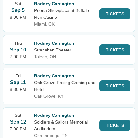
Sat
Rodney Carrington
Sep 5
Peoria Showplace at Buffalo
TICKETS
8:00 PM
Run Casino
Miami, OK
Thu
Rodney Carrington
Sep 10
Stranahan Theater
TICKETS
7:00 PM
Toledo, OH
Fri
Rodney Carrington
Sep 11
Oak Grove Racing Gaming and
TICKETS
8:30 PM
Hotel
Oak Grove, KY
Sat
Rodney Carrington
Sep 12
Soldiers & Sailors Memorial
TICKETS
7:00 PM
Auditorium
Chattanooga, TN