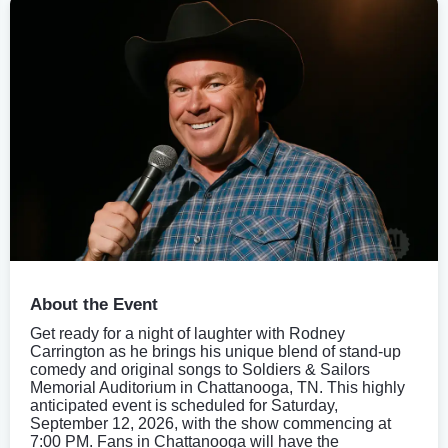
About the Event
Get ready for a night of laughter with Rodney
Carrington as he brings his unique blend of stand-up
comedy and original songs to Soldiers & Sailors
Memorial Auditorium in Chattanooga, TN. This highly
anticipated event is scheduled for Saturday,
September 12, 2026, with the show commencing at
7:00 PM. Fans in Chattanooga will have the