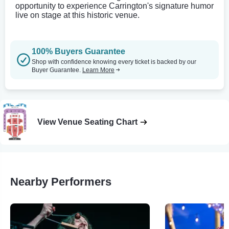
opportunity to experience Carrington's signature humor
live on stage at this historic venue.
100% Buyers Guarantee
Shop with confidence knowing every ticket is backed by our
Buyer Guarantee.
Learn More
View Venue Seating Chart
Nearby Performers