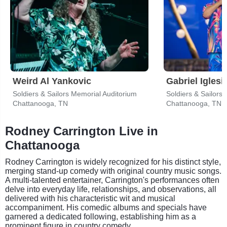
Weird Al Yankovic
Gabriel Iglesi
Soldiers & Sailors Memorial Auditorium
Soldiers & Sailors
Chattanooga, TN
Chattanooga, TN
Rodney Carrington Live in
Chattanooga
Rodney Carrington is widely recognized for his distinct style,
merging stand-up comedy with original country music songs.
A multi-talented entertainer, Carrington's performances often
delve into everyday life, relationships, and observations, all
delivered with his characteristic wit and musical
accompaniment. His comedic albums and specials have
garnered a dedicated following, establishing him as a
prominent figure in country comedy.