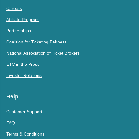
Careers
Affiliate Program
Partnerships
Coalition for Ticketing Fairness
National Association of Ticket Brokers
ETC in the Press
Investor Relations
Help
Customer Support
FAQ
Terms & Conditions