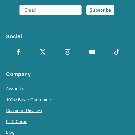
Email
Subscribe
Social
Company
About Us
100% Buyer Guarantee
Customer Reviews
ETC Cares
Blog