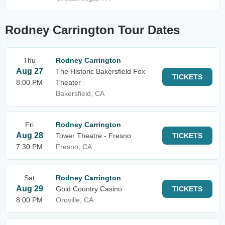
Rodney Carrington Tour Dates
Thu
Rodney Carrington
Aug 27
The Historic Bakersfield Fox
TICKETS
8:00 PM
Theater
Bakersfield, CA
Fri
Rodney Carrington
Aug 28
Tower Theatre - Fresno
TICKETS
7:30 PM
Fresno, CA
Sat
Rodney Carrington
Aug 29
Gold Country Casino
TICKETS
8:00 PM
Oroville, CA