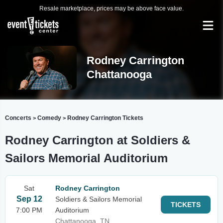
Resale marketplace, prices may be above face value.
Rodney Carrington
Chattanooga
Concerts
Comedy
Rodney Carrington Tickets
>
>
Rodney Carrington at Soldiers &
Sailors Memorial Auditorium
Sat
Rodney Carrington
Sep 12
Soldiers & Sailors Memorial
TICKETS
7:00 PM
Auditorium
Chattanooga, TN