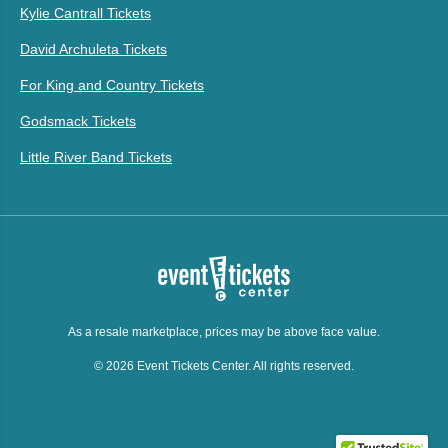
Kylie Cantrall Tickets
David Archuleta Tickets
For King and Country Tickets
Godsmack Tickets
Little River Band Tickets
As a resale marketplace, prices may be above face value.
© 2026 Event Tickets Center. All rights reserved.