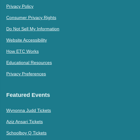
Privacy Policy
Consumer Privacy Rights
Do Not Sell My Information
Website Accessibility
How ETC Works
Educational Resources
Privacy Preferences
Featured Events
Wynonna Judd Tickets
Aziz Ansari Tickets
Schoolboy Q Tickets