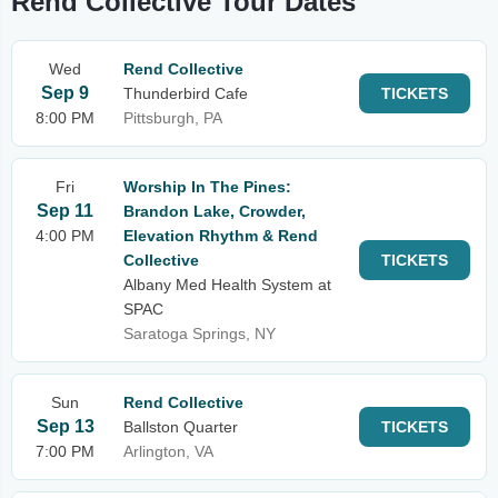
Rend Collective Tour Dates
Wed
Rend Collective
Sep 9
Thunderbird Cafe
TICKETS
8:00 PM
Pittsburgh, PA
Fri
Worship In The Pines:
Sep 11
Brandon Lake, Crowder,
4:00 PM
Elevation Rhythm & Rend
Collective
TICKETS
Albany Med Health System at
SPAC
Saratoga Springs, NY
Sun
Rend Collective
Sep 13
Ballston Quarter
TICKETS
7:00 PM
Arlington, VA