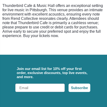
Thunderbird Cafe & Music Hall offers an exceptional setting
for live music in Pittsburgh. This venue provides an intimate
environment with excellent acoustics, ensuring every note
from Rend Collective resonates clearly. Attendees should
note that Thunderbird Cafe is primarily a cashless venue;
please prepare to use credit or debit cards for purchases.
Arrive early to secure your preferred spot and enjoy the full
experience. Buy your tickets now.
Join our email list for 10% off your first
order, exclusive discounts, top live events,
and more.
Email
Subscribe