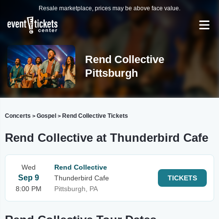
Resale marketplace, prices may be above face value.
Rend Collective
Pittsburgh
Concerts
Gospel
Rend Collective Tickets
>
>
Rend Collective at Thunderbird Cafe
Wed
Rend Collective
Sep 9
Thunderbird Cafe
TICKETS
8:00 PM
Pittsburgh, PA