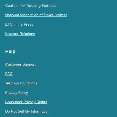
Coalition for Ticketing Fairness
National Association of Ticket Brokers
ETC in the Press
Investor Relations
Help
Customer Support
FAQ
Terms & Conditions
Privacy Policy
Consumer Privacy Rights
Do Not Sell My Information