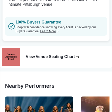
intimate Pittsburgh venue.
100% Buyers Guarantee
Shop with confidence knowing every ticket is backed by our
Buyer Guarantee.
Learn More
View Venue Seating Chart
Nearby Performers