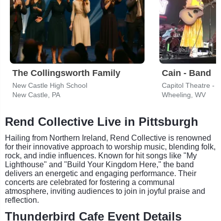
The Collingsworth Family
Cain - Band
New Castle High School
Capitol Theatre - 
New Castle, PA
Wheeling, WV
Rend Collective Live in Pittsburgh
Hailing from Northern Ireland, Rend Collective is renowned
for their innovative approach to worship music, blending folk,
rock, and indie influences. Known for hit songs like "My
Lighthouse" and "Build Your Kingdom Here," the band
delivers an energetic and engaging performance. Their
concerts are celebrated for fostering a communal
atmosphere, inviting audiences to join in joyful praise and
reflection.
Thunderbird Cafe Event Details