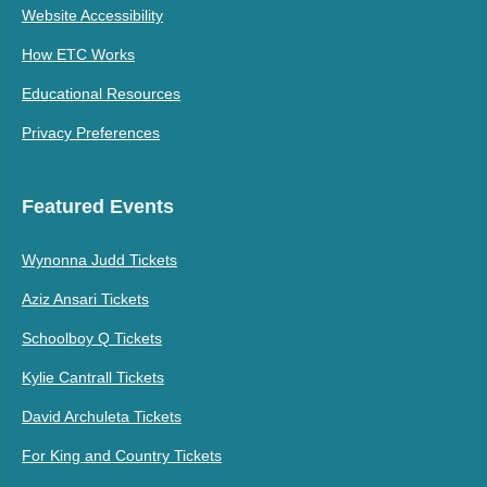
Website Accessibility
How ETC Works
Educational Resources
Privacy Preferences
Featured Events
Wynonna Judd Tickets
Aziz Ansari Tickets
Schoolboy Q Tickets
Kylie Cantrall Tickets
David Archuleta Tickets
For King and Country Tickets