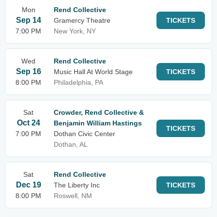
Mon
Rend Collective
Sep 14
Gramercy Theatre
TICKETS
7:00 PM
New York, NY
Wed
Rend Collective
Sep 16
Music Hall At World Stage
TICKETS
8:00 PM
Philadelphia, PA
Sat
Crowder, Rend Collective &
Oct 24
Benjamin William Hastings
TICKETS
7:00 PM
Dothan Civic Center
Dothan, AL
Sat
Rend Collective
Dec 19
The Liberty Inc
TICKETS
8:00 PM
Roswell, NM