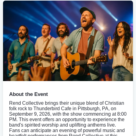
About the Event
Rend Collective brings their unique blend of Christian
folk rock to Thunderbird Cafe in Pittsburgh, PA, on
September 9, 2026, with the show commencing at 8:00
PM. This event offers an opportunity to experience the
band's spirited worship and uplifting anthems live.
Fans can anticipate an evening of powerful music and
heartfelt performances from Rend Collective at this