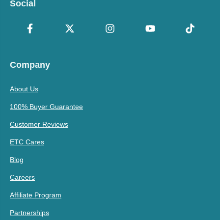
Social
Company
About Us
100% Buyer Guarantee
Customer Reviews
ETC Cares
Blog
Careers
Affiliate Program
Partnerships