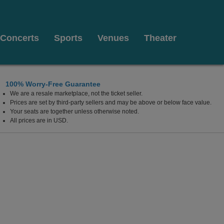
Concerts
Sports
Venues
Theater
100% Worry-Free Guarantee
We are a resale marketplace, not the ticket seller.
ilkes Barre, Pennsylvania
Prices are set by third-party sellers and may be above or below face value.
Your seats are together unless otherwise noted.
All prices are in USD.