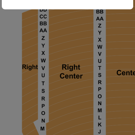
ng Disclaimer
ng Disclaimer
ng Disclaimer
ng Disclaimer
ng Disclaimer
ng Disclaimer