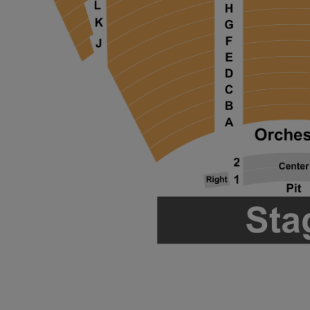
ng Disclaimer
ng Disclaimer
ng Disclaimer
ng Disclaimer