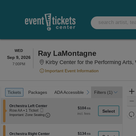
WEDNESDAY
WED
Ray LaMontagne
Sep 9, 2026
Kirby Center for the Performing Arts,
7:00PM
7:00PM
Important Event Information
Ticket
Tickets
Packages
ADA Accessible
previous
next
Tickets
Packages
ADA Accessible
Filters
(1)
Types
Section Orchestra Left Center
Orchestra Left Center
$104
$104
Mobile
Row AA
•
1 Ticket
each
Re
Ticket
Important: Zone Seating, Open Zone Seati
1
Important: Zone Seating
Ticket
th
Re
available
z
M
le
$134
Section Orchestra Right Center
$134
Orchestra Right Center