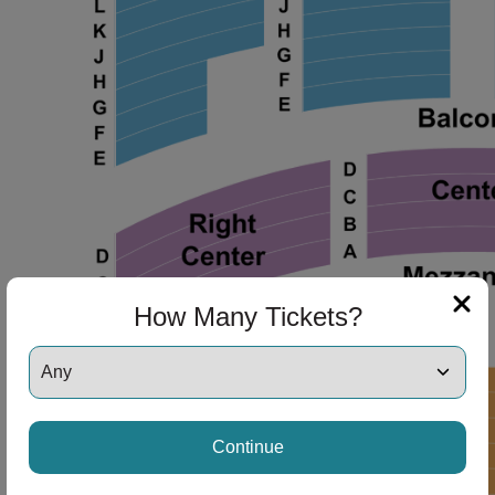
ng Disclaimer
How Many Tickets?
ng Disclaimer
ng Disclaimer
Continue