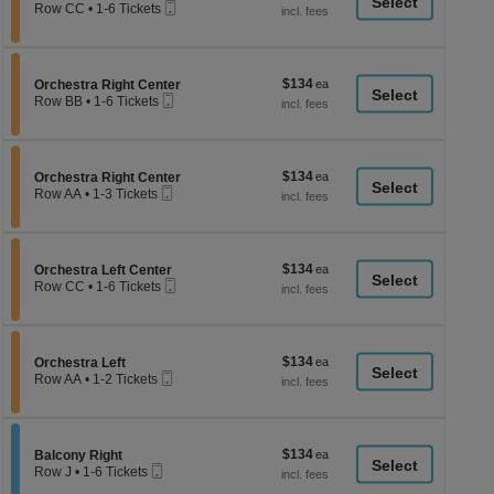
a
Mobile
each
Row CC
•
1-6 Tickets
Ticket
1
di
to
p
6
Tickets
of
$134
Section Orchestra Right Center
$134
available
Orchestra Right Center
th
Mobile
each
Row BB
•
1-6 Tickets
Ticket
se
1
to
ch
6
Tickets
$134
Section Orchestra Right Center
$134
available
Orchestra Right Center
Mobile
each
Row AA
•
1-3 Tickets
Ticket
1
to
3
Tickets
$134
Section Orchestra Left Center
$134
available
Orchestra Left Center
Mobile
each
Row CC
•
1-6 Tickets
Ticket
1
to
6
Tickets
$134
Section Orchestra Left
$134
available
Orchestra Left
Mobile
each
Row AA
•
1-2 Tickets
Ticket
1
to
2
Tickets
$134
Section Balcony Right
$134
available
Balcony Right
Mobile
each
Row J
•
1-6 Tickets
Ticket
1