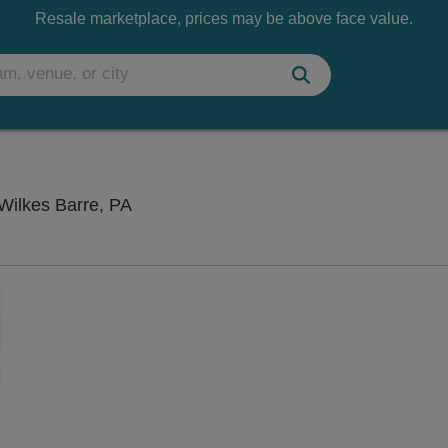
Resale marketplace, prices may be above face value.
Kirby Center for the Performing Arts, W
 Wilkes Barre, PA
Zoom
In
Zoom
Out
sets
ng Disclaimer
e
set
oom
ap
vel