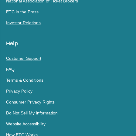
National Association of Ticket Brokers
ETC in the Press
Investor Relations
Help
Customer Support
FAQ
Terms & Conditions
Privacy Policy
Consumer Privacy Rights
Do Not Sell My Information
Website Accessibility
How ETC Works