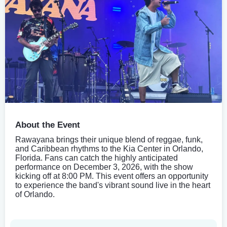
About the Event
Rawayana brings their unique blend of reggae, funk,
and Caribbean rhythms to the Kia Center in Orlando,
Florida. Fans can catch the highly anticipated
performance on December 3, 2026, with the show
kicking off at 8:00 PM. This event offers an opportunity
to experience the band's vibrant sound live in the heart
of Orlando.