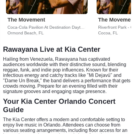
The Movement
The Movemen
Coca-Cola Pavilion At Destination Daytona
Riverfront Park - C
Ormond Beach, FL
Cocoa, FL
Rawayana Live at Kia Center
Hailing from Venezuela, Rawayana has captivated
audiences worldwide with their distinctive sound, blending
reggae, funk, and indie pop influences. Known for their
infectious energy and catchy tracks like "Mi Dejavú" and
"Dame Un Break," the band delivers a performance that gets
crowds moving. Prepare for an evening filled with their
signature grooves and engaging stage presence.
Your Kia Center Orlando Concert
Guide
The Kia Center offers a modern and comfortable setting to
enjoy live music in Orlando. Attendees can choose from
various seating arrangements, including floor access for an