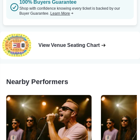
100% Buyers Guarantee
Shop with confidence knowing every ticket is backed by our
Buyer Guarantee.
Learn More
View Venue Seating Chart
Nearby Performers