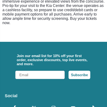
immersive experience or elevated views from the concourse.
Pro-tip for your visit to the Kia Center: the venue operates as
a cashless facility, so prepare to use credit/debit cards or
mobile payment options for all purchases. Arrive early to
allow ample time for security screening. Buy your tickets
now.
Join our email list for 10% off your first
order, exclusive discounts, top live events,
and more.
Email
Subscribe
Social