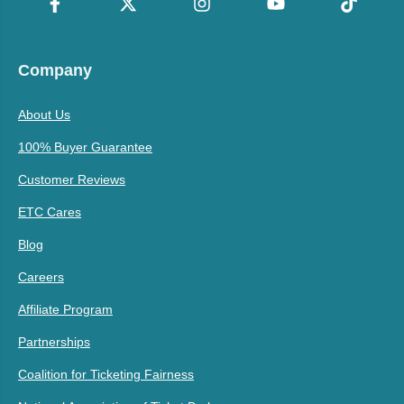
Company
About Us
100% Buyer Guarantee
Customer Reviews
ETC Cares
Blog
Careers
Affiliate Program
Partnerships
Coalition for Ticketing Fairness