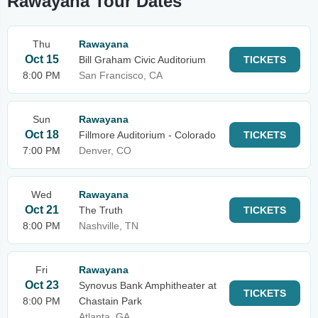
Rawayana Tour Dates
Thu
Rawayana
Oct 15
Bill Graham Civic Auditorium
TICKETS
8:00 PM
San Francisco, CA
Sun
Rawayana
Oct 18
Fillmore Auditorium - Colorado
TICKETS
7:00 PM
Denver, CO
Wed
Rawayana
Oct 21
The Truth
TICKETS
8:00 PM
Nashville, TN
Fri
Rawayana
Oct 23
Synovus Bank Amphitheater at
TICKETS
8:00 PM
Chastain Park
Atlanta, GA