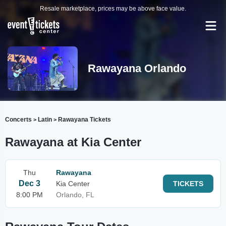
Resale marketplace, prices may be above face value.
Rawayana Orlando
Concerts
Latin
Rawayana Tickets
>
>
Rawayana at Kia Center
Thu
Rawayana
Dec 3
Kia Center
TICKETS
8:00 PM
Orlando, FL