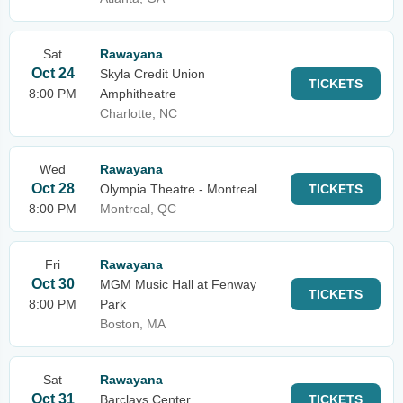
Sat
Rawayana
Oct 24
Skyla Credit Union
TICKETS
8:00 PM
Amphitheatre
Charlotte, NC
Wed
Rawayana
Oct 28
Olympia Theatre - Montreal
TICKETS
8:00 PM
Montreal, QC
Fri
Rawayana
Oct 30
MGM Music Hall at Fenway
TICKETS
8:00 PM
Park
Boston, MA
Sat
Rawayana
Oct 31
Barclays Center
TICKETS