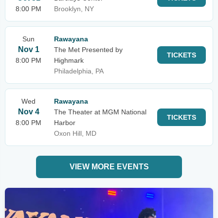
8:00 PM
Brooklyn, NY
Sun
Rawayana
Nov 1
The Met Presented by
TICKETS
8:00 PM
Highmark
Philadelphia, PA
Wed
Rawayana
Nov 4
The Theater at MGM National
TICKETS
8:00 PM
Harbor
Oxon Hill, MD
VIEW MORE EVENTS