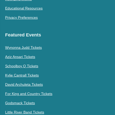
Educational Resources
Privacy Preferences
Featured Events
Wynonna Judd Tickets
Aziz Ansari Tickets
Schoolboy Q Tickets
Kylie Cantrall Tickets
David Archuleta Tickets
For King and Country Tickets
Godsmack Tickets
Little River Band Tickets