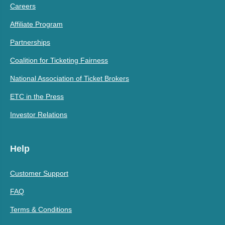
Careers
Affiliate Program
Partnerships
Coalition for Ticketing Fairness
National Association of Ticket Brokers
ETC in the Press
Investor Relations
Help
Customer Support
FAQ
Terms & Conditions