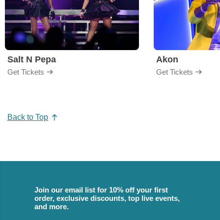
Salt N Pepa
Akon
Get Tickets
Get Tickets
Back to Top
Join our email list for 10% off your first
order, exclusive discounts, top live events,
and more.