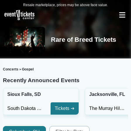
Resale marketplace, prices may be above face value.
Rare of Breed Tickets
Concerts
Gospel
>
Recently Announced Events
Sioux Falls, SD
Jacksonville, FL
South Dakota Military Heritage Alliance Center
Tickets
The Murray Hill Theatre