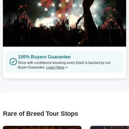
100% Buyers Guarantee
Shop with confidence knowing every ticket is backed by our
Buyer Guarantee.
Learn More
Rare of Breed Tour Stops