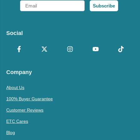
Email
Subscribe
Social
Company
About Us
100% Buyer Guarantee
Customer Reviews
ETC Cares
Blog