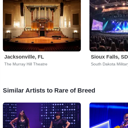
Jacksonville, FL
Sioux Falls, SD
The Murray Hill Theatre
Similar Artists to Rare of Breed