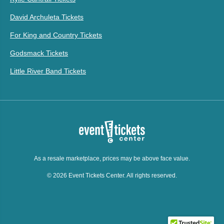
David Archuleta Tickets
For King and Country Tickets
Godsmack Tickets
Little River Band Tickets
As a resale marketplace, prices may be above face value.
© 2026 Event Tickets Center. All rights reserved.