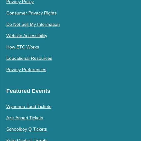
Privacy Policy
Consumer Privacy Rights
Do Not Sell My Information
Website Accessibility
How ETC Works
Educational Resources
Privacy Preferences
Featured Events
Wynonna Judd Tickets
Aziz Ansari Tickets
Schoolboy Q Tickets
Kylie Cantrall Tickets