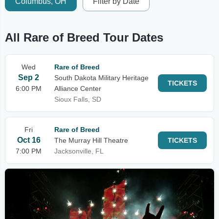
Columbus, OH
Filter by Date
All Rare of Breed Tour Dates
Wed
Rare of Breed
Sep 2
South Dakota Military Heritage
TICKETS
6:00 PM
Alliance Center
Sioux Falls, SD
Fri
Rare of Breed
Oct 16
The Murray Hill Theatre
TICKETS
7:00 PM
Jacksonville, FL