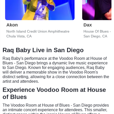
Akon
Dax
North Island Credit Union Amphitheatre
House Of Blues - 
Chula Vista, CA
San Diego, CA
Raq Baby Live in San Diego
Raq Baby's performance at the Voodoo Room at House of
Blues - San Diego brings a dynamic live music experience
to San Diego. Known for engaging audiences, Raq Baby
will deliver a memorable show in the Voodoo Room's
distinct setting, allowing for a close connection between the
artist and attendees.
Experience Voodoo Room at House
of Blues
The Voodoo Room at House of Blues - San Diego provides
an intimate concert experience for attendees. This smaller,