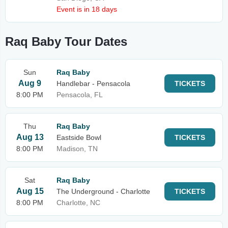
Event is in 18 days
Raq Baby Tour Dates
Sun
Raq Baby
Aug 9
Handlebar - Pensacola
TICKETS
8:00 PM
Pensacola, FL
Thu
Raq Baby
Aug 13
Eastside Bowl
TICKETS
8:00 PM
Madison, TN
Sat
Raq Baby
Aug 15
The Underground - Charlotte
TICKETS
8:00 PM
Charlotte, NC