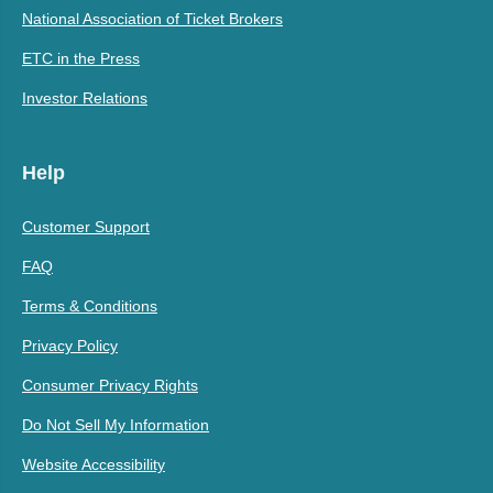
National Association of Ticket Brokers
ETC in the Press
Investor Relations
Help
Customer Support
FAQ
Terms & Conditions
Privacy Policy
Consumer Privacy Rights
Do Not Sell My Information
Website Accessibility