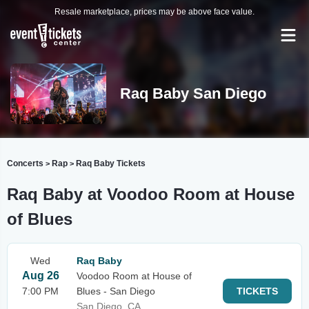
Resale marketplace, prices may be above face value.
Raq Baby San Diego
Concerts
Rap
Raq Baby Tickets
>
>
Raq Baby at Voodoo Room at House
of Blues
Wed
Raq Baby
Aug 26
Voodoo Room at House of
7:00 PM
Blues - San Diego
TICKETS
San Diego, CA