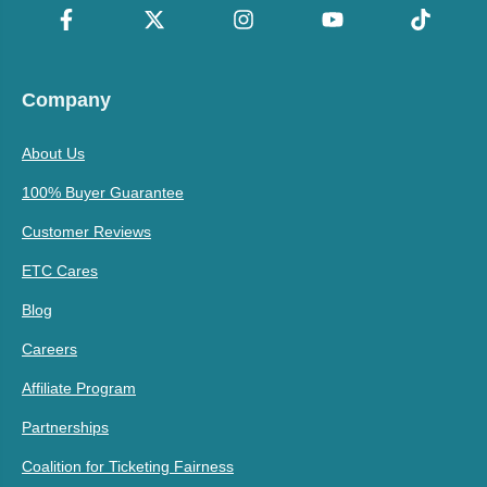
Company
About Us
100% Buyer Guarantee
Customer Reviews
ETC Cares
Blog
Careers
Affiliate Program
Partnerships
Coalition for Ticketing Fairness