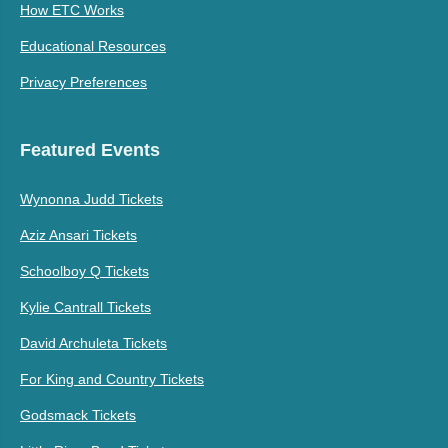
How ETC Works
Educational Resources
Privacy Preferences
Featured Events
Wynonna Judd Tickets
Aziz Ansari Tickets
Schoolboy Q Tickets
Kylie Cantrall Tickets
David Archuleta Tickets
For King and Country Tickets
Godsmack Tickets