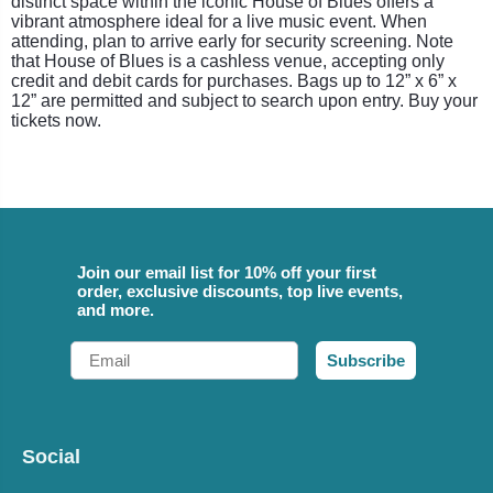
distinct space within the iconic House of Blues offers a
vibrant atmosphere ideal for a live music event. When
attending, plan to arrive early for security screening. Note
that House of Blues is a cashless venue, accepting only
credit and debit cards for purchases. Bags up to 12” x 6” x
12” are permitted and subject to search upon entry. Buy your
tickets now.
Join our email list for 10% off your first
order, exclusive discounts, top live events,
and more.
Email
Subscribe
Social