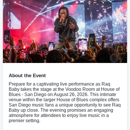
About the Event
Prepare for a captivating live performance as Raq
Baby takes the stage at the Voodoo Room at House of
Blues - San Diego on August 26, 2026. This intimate
venue within the larger House of Blues complex offers
San Diego music fans a unique opportunity to see Raq
Baby up close. The evening promises an engaging
atmosphere for attendees to enjoy live music in a
premier setting.