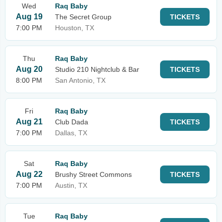
Wed
Raq Baby
Aug 19
The Secret Group
TICKETS
7:00 PM
Houston, TX
Thu
Raq Baby
Aug 20
Studio 210 Nightclub & Bar
TICKETS
8:00 PM
San Antonio, TX
Fri
Raq Baby
Aug 21
Club Dada
TICKETS
7:00 PM
Dallas, TX
Sat
Raq Baby
Aug 22
Brushy Street Commons
TICKETS
7:00 PM
Austin, TX
Tue
Raq Baby