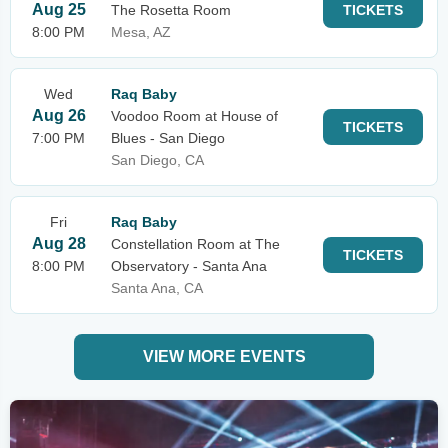
Aug 25
The Rosetta Room
TICKETS
8:00 PM
Mesa, AZ
Wed
Raq Baby
Aug 26
Voodoo Room at House of
TICKETS
7:00 PM
Blues - San Diego
San Diego, CA
Fri
Raq Baby
Aug 28
Constellation Room at The
TICKETS
8:00 PM
Observatory - Santa Ana
Santa Ana, CA
VIEW MORE EVENTS