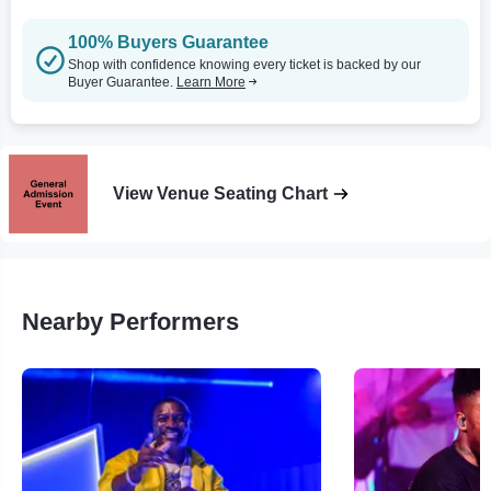
100% Buyers Guarantee
Shop with confidence knowing every ticket is backed by our
Buyer Guarantee.
Learn More
View Venue Seating Chart
Nearby Performers