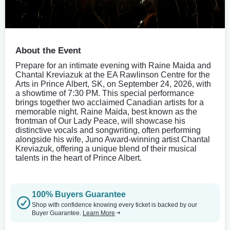
About the Event
Prepare for an intimate evening with Raine Maida and
Chantal Kreviazuk at the EA Rawlinson Centre for the
Arts in Prince Albert, SK, on September 24, 2026, with
a showtime of 7:30 PM. This special performance
brings together two acclaimed Canadian artists for a
memorable night. Raine Maida, best known as the
frontman of Our Lady Peace, will showcase his
distinctive vocals and songwriting, often performing
alongside his wife, Juno Award-winning artist Chantal
Kreviazuk, offering a unique blend of their musical
talents in the heart of Prince Albert.
100% Buyers Guarantee
Shop with confidence knowing every ticket is backed by our
Buyer Guarantee.
Learn More