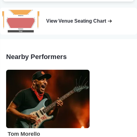
View Venue Seating Chart
Nearby Performers
Tom Morello