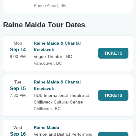
Prince Albert, SK
Raine Maida Tour Dates
Mon
Raine Maida & Chantal
Sep 14
Kreviazuk
TICKETS
8:00 PM
Vogue Theatre - BC
Vancouver, BC
Tue
Raine Maida & Chantal
Sep 15
Kreviazuk
7:30 PM
HUB International Theatre at
TICKETS
Chilliwack Cultural Centre
Chilliwack, BC
Wed
Raine Maida
Sep 16
Vernon and District Performing