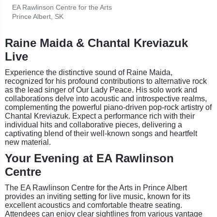
EA Rawlinson Centre for the Arts
Prince Albert, SK
Raine Maida & Chantal Kreviazuk
Live
Experience the distinctive sound of Raine Maida,
recognized for his profound contributions to alternative rock
as the lead singer of Our Lady Peace. His solo work and
collaborations delve into acoustic and introspective realms,
complementing the powerful piano-driven pop-rock artistry of
Chantal Kreviazuk. Expect a performance rich with their
individual hits and collaborative pieces, delivering a
captivating blend of their well-known songs and heartfelt
new material.
Your Evening at EA Rawlinson
Centre
The EA Rawlinson Centre for the Arts in Prince Albert
provides an inviting setting for live music, known for its
excellent acoustics and comfortable theatre seating.
Attendees can enjoy clear sightlines from various vantage