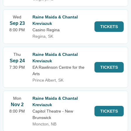
Wed
Raine Maida & Chantal
Sep 23
Kreviazuk
TICKETS
8:00 PM
Casino Regina
Regina, SK
Thu
Raine Maida & Chantal
Sep 24
Kreviazuk
7:30 PM
EA Rawlinson Centre for the
TICKETS
Arts
Prince Albert, SK
Mon
Raine Maida & Chantal
Nov 2
Kreviazuk
8:00 PM
Capitol Theatre - New
TICKETS
Brunswick
Moncton, NB