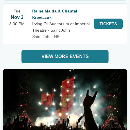
Tue
Raine Maida & Chantal
Nov 3
Kreviazuk
8:00 PM
Irving Oil Auditorium at Imperial
TICKETS
Theatre - Saint John
Saint John, NB
VIEW MORE EVENTS