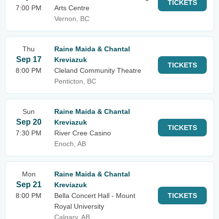
TICKETS
7:00 PM
Arts Centre
Vernon, BC
Thu
Raine Maida & Chantal
Sep 17
Kreviazuk
TICKETS
8:00 PM
Cleland Community Theatre
Penticton, BC
Sun
Raine Maida & Chantal
Sep 20
Kreviazuk
TICKETS
7:30 PM
River Cree Casino
Enoch, AB
Mon
Raine Maida & Chantal
Sep 21
Kreviazuk
8:00 PM
Bella Concert Hall - Mount
TICKETS
Royal University
Calgary, AB