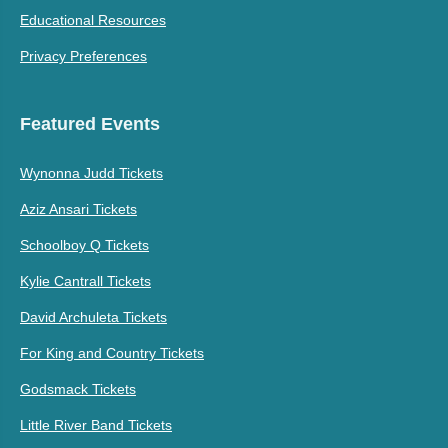
Educational Resources
Privacy Preferences
Featured Events
Wynonna Judd Tickets
Aziz Ansari Tickets
Schoolboy Q Tickets
Kylie Cantrall Tickets
David Archuleta Tickets
For King and Country Tickets
Godsmack Tickets
Little River Band Tickets