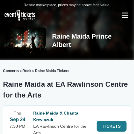
Resale marketplace, prices may be above face value.
Raine Maida Prince
Albert
Concerts
Rock
Raine Maida Tickets
>
>
Raine Maida at EA Rawlinson Centre
for the Arts
Thu
Raine Maida & Chantal
Sep 24
Kreviazuk
7:30 PM
EA Rawlinson Centre for the
TICKETS
Arts