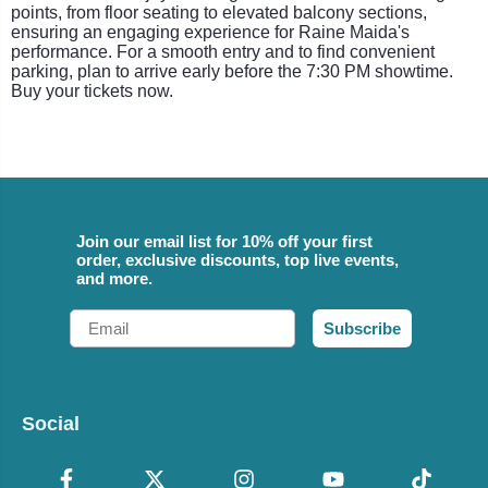
points, from floor seating to elevated balcony sections,
ensuring an engaging experience for Raine Maida's
performance. For a smooth entry and to find convenient
parking, plan to arrive early before the 7:30 PM showtime.
Buy your tickets now.
Join our email list for 10% off your first
order, exclusive discounts, top live events,
and more.
Email
Subscribe
Social