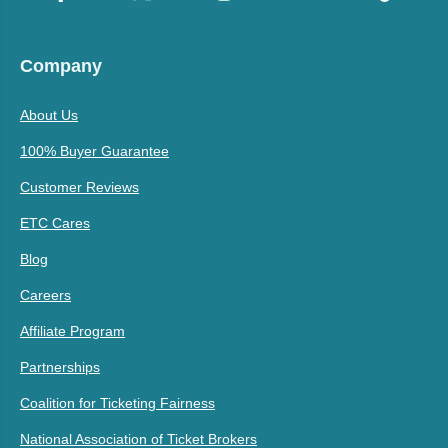
Company
About Us
100% Buyer Guarantee
Customer Reviews
ETC Cares
Blog
Careers
Affiliate Program
Partnerships
Coalition for Ticketing Fairness
National Association of Ticket Brokers