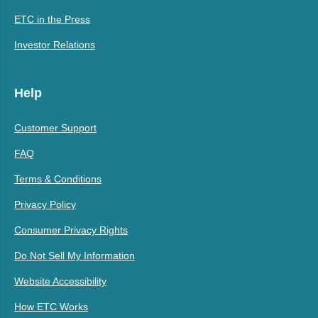
ETC in the Press
Investor Relations
Help
Customer Support
FAQ
Terms & Conditions
Privacy Policy
Consumer Privacy Rights
Do Not Sell My Information
Website Accessibility
How ETC Works