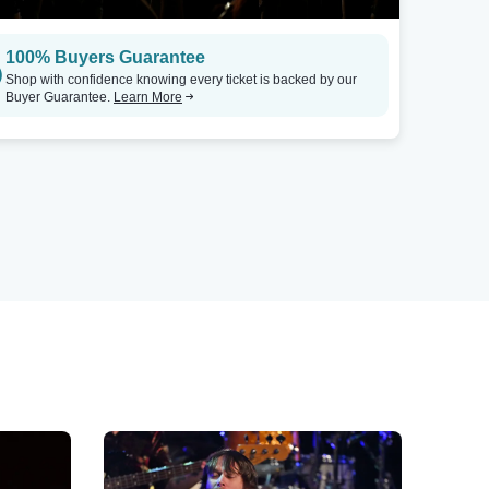
100% Buyers Guarantee
Shop with confidence knowing every ticket is backed by our
Buyer Guarantee.
Learn More