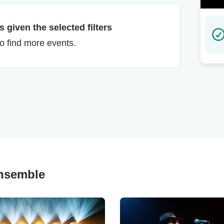
 given the selected filters
to find more events.
Ensemble