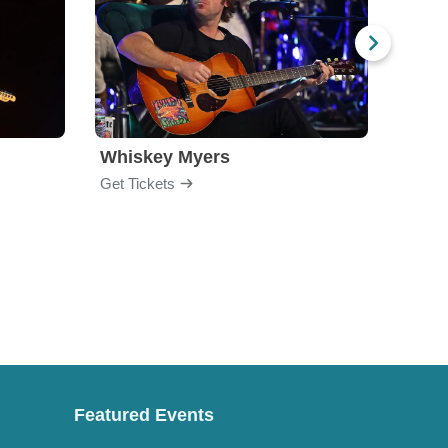
Whiskey Myers
The 
Get Tickets
Get Ti
Featured Events