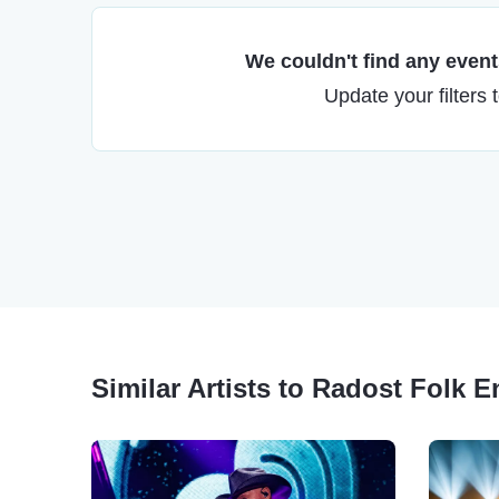
We couldn't find any events
Update your filters 
Similar Artists to Radost Folk 