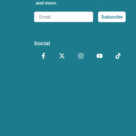
and more.
Email
Subscribe
Social