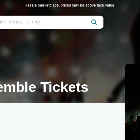
Resale marketplace, prices may be above face value.
emble Tickets