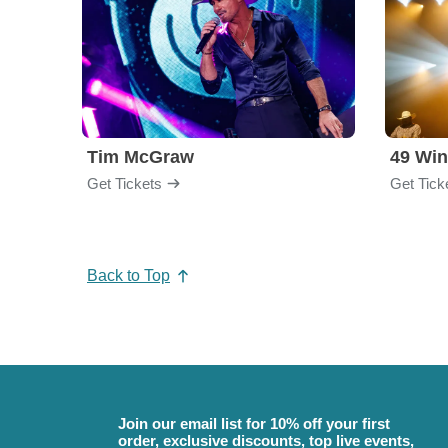
Tim McGraw
49 Win
Get Tickets
Get Tick
Back to Top
Join our email list for 10% off your first
order, exclusive discounts, top live events,