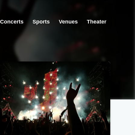
Concerts
Sports
Venues
Theater