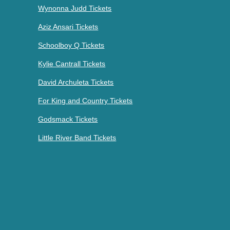
Wynonna Judd Tickets
Aziz Ansari Tickets
Schoolboy Q Tickets
Kylie Cantrall Tickets
David Archuleta Tickets
For King and Country Tickets
Godsmack Tickets
Little River Band Tickets