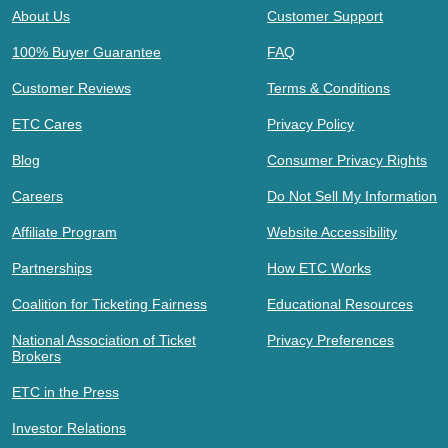
About Us
Customer Support
100% Buyer Guarantee
FAQ
Customer Reviews
Terms & Conditions
ETC Cares
Privacy Policy
Blog
Consumer Privacy Rights
Careers
Do Not Sell My Information
Affiliate Program
Website Accessibility
Partnerships
How ETC Works
Coalition for Ticketing Fairness
Educational Resources
National Association of Ticket
Privacy Preferences
Brokers
ETC in the Press
Investor Relations