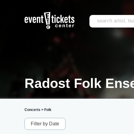
Radost Folk Ens
Concerts
>
Folk
Filter by Date