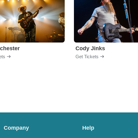
chester
Cody Jinks
ets
Get Tickets
Company
Help