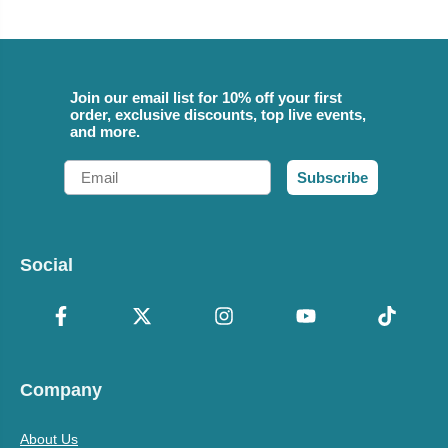
Join our email list for 10% off your first
order, exclusive discounts, top live events,
and more.
Email
Subscribe
Social
Company
About Us