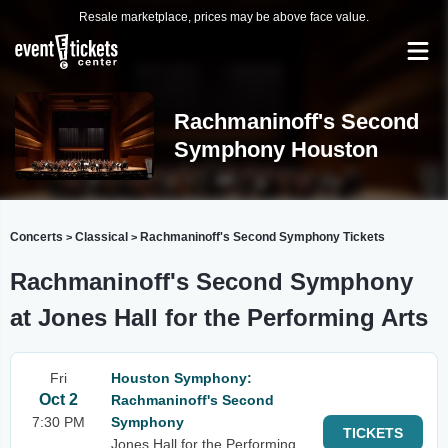
Resale marketplace, prices may be above face value.
Rachmaninoff's Second
Symphony Houston
Concerts
Classical
Rachmaninoff's Second Symphony Tickets
>
>
Rachmaninoff's Second Symphony
at Jones Hall for the Performing Arts
Fri
Houston Symphony:
Oct 2
Rachmaninoff's Second
7:30 PM
Symphony
TICKETS
Jones Hall for the Performing