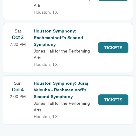
Arts
Houston, TX
Sat
Houston Symphony:
Oct 3
Rachmaninoff's Second
7:30 PM
Symphony
TICKETS
Jones Hall for the Performing
Arts
Houston, TX
Sun
Houston Symphony: Juraj
Oct 4
Valcuha - Rachmaninoff's
2:00 PM
Second Symphony
TICKETS
Jones Hall for the Performing
Arts
Houston, TX