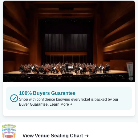
100% Buyers Guarantee
Shop with confidence knowing every ticket is backed by our
Buyer Guarantee.
Learn More
View Venue Seating Chart