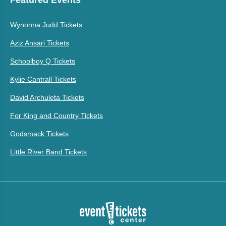
Wynonna Judd Tickets
Aziz Ansari Tickets
Schoolboy Q Tickets
Kylie Cantrall Tickets
David Archuleta Tickets
For King and Country Tickets
Godsmack Tickets
Little River Band Tickets