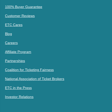
100% Buyer Guarantee
Customer Reviews
ETC Cares
Blog
Careers
Affiliate Program
Partnerships
Coalition for Ticketing Fairness
National Association of Ticket Brokers
ETC in the Press
Investor Relations