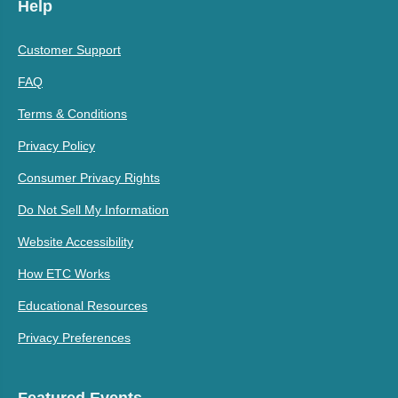
Help
Customer Support
FAQ
Terms & Conditions
Privacy Policy
Consumer Privacy Rights
Do Not Sell My Information
Website Accessibility
How ETC Works
Educational Resources
Privacy Preferences
Featured Events