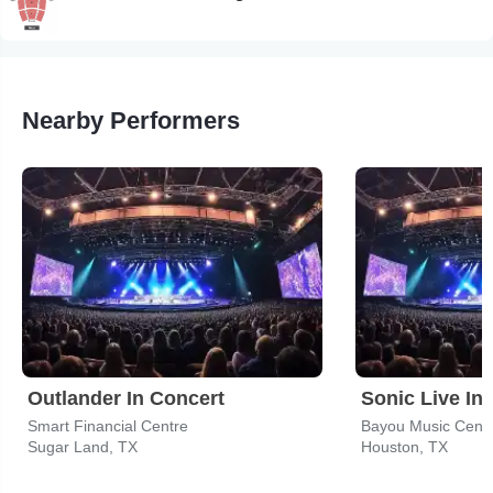
Nearby Performers
Outlander In Concert
Sonic Live In
Smart Financial Centre
Bayou Music Cent
Sugar Land, TX
Houston, TX