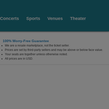
Concerts
Sports
Venues
Theater
100% Worry-Free Guarantee
We are a resale marketplace, not the ticket seller.
Prices are set by third-party sellers and may be above or below face value.
Your seats are together unless otherwise noted.
All prices are in USD.