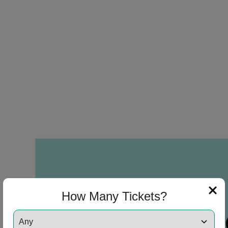
How Many Tickets?