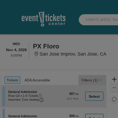
WEDNESDAY
WED
PX Floro
Nov 4, 2026
San J
San Jose Improv, San Jose, CA
8:00PM
8:00PM
Ticket
Tickets
ADA Accessible
Tickets
ADA Accessible
Filters
(1)
Types
Section General Admission
General Admission
$87
$87
eTickets
Row GA
•
1-6 Tickets
each
Re
Important: Zone Seating, Open Zone Seati
1
Important: Zone Seating
to
th
Re
6
z
M
Tickets
le
available
$88
Section General Admission
$88
General Admission