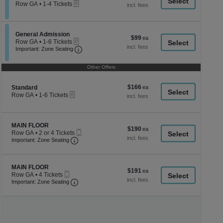
a
eTickets
each
Row GA
•
1-4 Tickets
1
di
to
p
4
Tickets
of
Section General Admission
General Admission
$99
$99
available
eTickets
th
Row GA
•
1-6 Tickets
each
Important: Zone Seating, Open Zone Seati
1
Important: Zone Seating
se
to
ch
6
Other Offers
Tickets
available
$166
Section Standard
$166
Standard
eTickets
each
Row GA
•
1-6 Tickets
1
to
6
Tickets
Section MAIN FLOOR
MAIN FLOOR
$190
$190
available
Mobile
Row GA
•
2 or 4 Tickets
each
Important: Zone Seating, Open Zone Seating
Ticket
2
Important: Zone Seating
or
4
Tickets
Section MAIN FLOOR
available
MAIN FLOOR
$191
$191
Mobile
Row GA
•
4 Tickets
each
Ticket
Important: Zone Seating, Open Zone Seating
4
Important: Zone Seating
Tickets
available