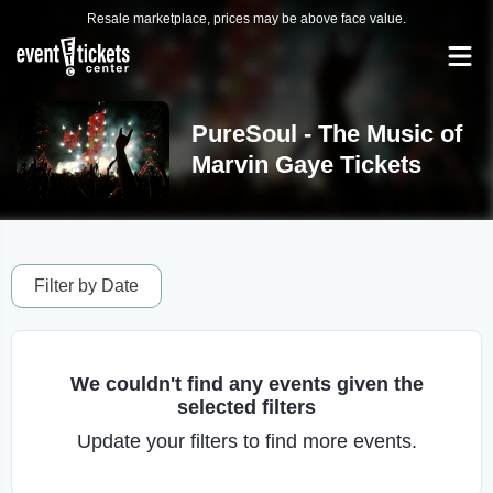
Resale marketplace, prices may be above face value.
PureSoul - The Music of
Marvin Gaye Tickets
Filter by Date
We couldn't find any events given the
selected filters
Update your filters to find more events.