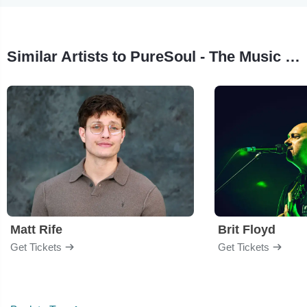
Similar Artists to PureSoul - The Music of Marvin Gaye
Matt Rife
Brit Floyd
Get Tickets
Get Tickets