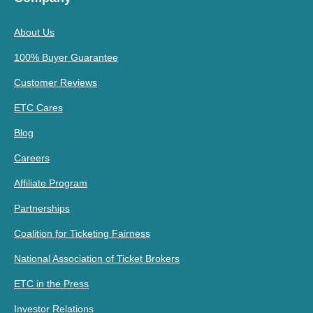
About Us
100% Buyer Guarantee
Customer Reviews
ETC Cares
Blog
Careers
Affiliate Program
Partnerships
Coalition for Ticketing Fairness
National Association of Ticket Brokers
ETC in the Press
Investor Relations