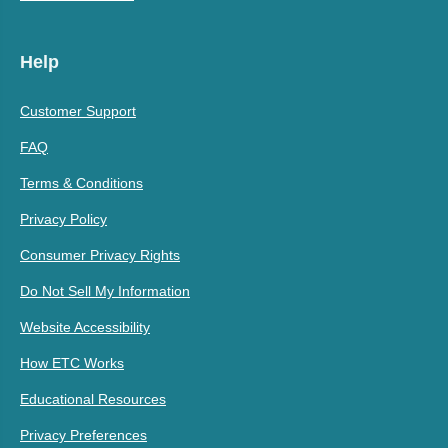
Help
Customer Support
FAQ
Terms & Conditions
Privacy Policy
Consumer Privacy Rights
Do Not Sell My Information
Website Accessibility
How ETC Works
Educational Resources
Privacy Preferences