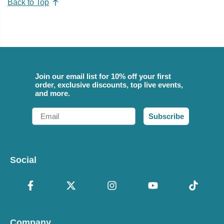
Back to Top
Join our email list for 10% off your first
order, exclusive discounts, top live events,
and more.
Email
Subscribe
Social
Company