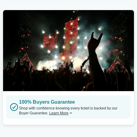
100% Buyers Guarantee
Shop with confidence knowing every ticket is backed by our
Buyer Guarantee.
Learn More