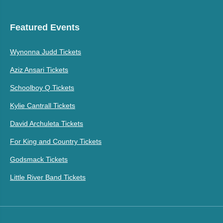
Featured Events
Wynonna Judd Tickets
Aziz Ansari Tickets
Schoolboy Q Tickets
Kylie Cantrall Tickets
David Archuleta Tickets
For King and Country Tickets
Godsmack Tickets
Little River Band Tickets