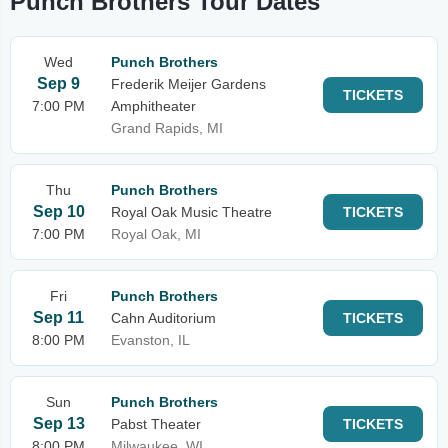
Punch Brothers Tour Dates
Wed
Punch Brothers
Sep 9
Frederik Meijer Gardens
TICKETS
7:00 PM
Amphitheater
Grand Rapids, MI
Thu
Punch Brothers
Sep 10
Royal Oak Music Theatre
TICKETS
7:00 PM
Royal Oak, MI
Fri
Punch Brothers
Sep 11
Cahn Auditorium
TICKETS
8:00 PM
Evanston, IL
Sun
Punch Brothers
Sep 13
Pabst Theater
TICKETS
8:00 PM
Milwaukee, WI