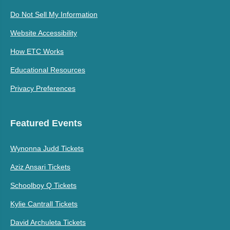
Do Not Sell My Information
Website Accessibility
How ETC Works
Educational Resources
Privacy Preferences
Featured Events
Wynonna Judd Tickets
Aziz Ansari Tickets
Schoolboy Q Tickets
Kylie Cantrall Tickets
David Archuleta Tickets