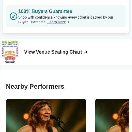
100% Buyers Guarantee
Shop with confidence knowing every ticket is backed by our
Buyer Guarantee.
Learn More
View Venue Seating Chart
Nearby Performers