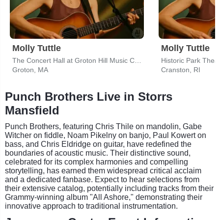
Molly Tuttle
Molly Tuttle
The Concert Hall at Groton Hill Music Center
Historic Park Thea
Groton, MA
Cranston, RI
Punch Brothers Live in Storrs
Mansfield
Punch Brothers, featuring Chris Thile on mandolin, Gabe
Witcher on fiddle, Noam Pikelny on banjo, Paul Kowert on
bass, and Chris Eldridge on guitar, have redefined the
boundaries of acoustic music. Their distinctive sound,
celebrated for its complex harmonies and compelling
storytelling, has earned them widespread critical acclaim
and a dedicated fanbase. Expect to hear selections from
their extensive catalog, potentially including tracks from their
Grammy-winning album "All Ashore," demonstrating their
innovative approach to traditional instrumentation.