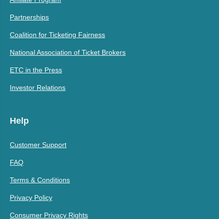
Partnerships
Coalition for Ticketing Fairness
National Association of Ticket Brokers
ETC in the Press
Investor Relations
Help
Customer Support
FAQ
Terms & Conditions
Privacy Policy
Consumer Privacy Rights