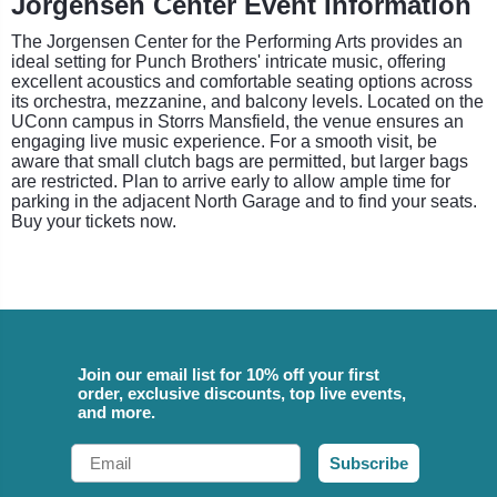
Jorgensen Center Event Information
The Jorgensen Center for the Performing Arts provides an
ideal setting for Punch Brothers' intricate music, offering
excellent acoustics and comfortable seating options across
its orchestra, mezzanine, and balcony levels. Located on the
UConn campus in Storrs Mansfield, the venue ensures an
engaging live music experience. For a smooth visit, be
aware that small clutch bags are permitted, but larger bags
are restricted. Plan to arrive early to allow ample time for
parking in the adjacent North Garage and to find your seats.
Buy your tickets now.
Join our email list for 10% off your first
order, exclusive discounts, top live events,
and more.
Email
Subscribe