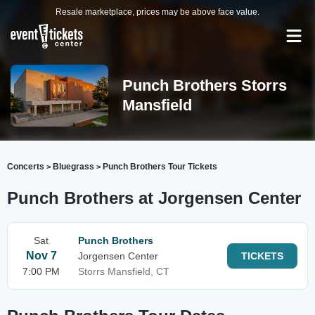
Resale marketplace, prices may be above face value.
Punch Brothers Storrs
Mansfield
Concerts
Bluegrass
Punch Brothers Tour Tickets
>
>
Punch Brothers at Jorgensen Center
Sat
Punch Brothers
Nov 7
Jorgensen Center
TICKETS
7:00 PM
Storrs Mansfield, CT