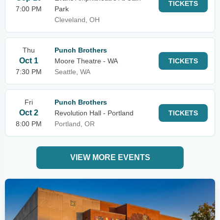
TICKETS
7:00 PM
Park
Cleveland, OH
Thu
Punch Brothers
Oct 1
Moore Theatre - WA
TICKETS
7:30 PM
Seattle, WA
Fri
Punch Brothers
Oct 2
Revolution Hall - Portland
TICKETS
8:00 PM
Portland, OR
VIEW MORE EVENTS