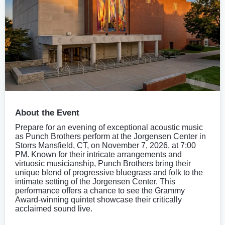
About the Event
Prepare for an evening of exceptional acoustic music
as Punch Brothers perform at the Jorgensen Center in
Storrs Mansfield, CT, on November 7, 2026, at 7:00
PM. Known for their intricate arrangements and
virtuosic musicianship, Punch Brothers bring their
unique blend of progressive bluegrass and folk to the
intimate setting of the Jorgensen Center. This
performance offers a chance to see the Grammy
Award-winning quintet showcase their critically
acclaimed sound live.