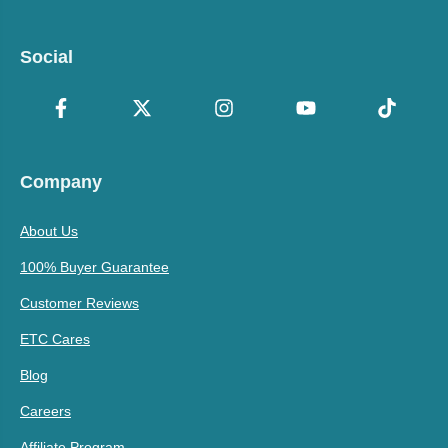
Social
Company
About Us
100% Buyer Guarantee
Customer Reviews
ETC Cares
Blog
Careers
Affiliate Program