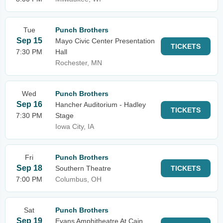
Tue
Punch Brothers
Sep 15
Mayo Civic Center Presentation
TICKETS
7:30 PM
Hall
Rochester, MN
Wed
Punch Brothers
Sep 16
Hancher Auditorium - Hadley
TICKETS
7:30 PM
Stage
Iowa City, IA
Fri
Punch Brothers
Sep 18
Southern Theatre
TICKETS
7:00 PM
Columbus, OH
Sat
Punch Brothers
Sep 19
Evans Amphitheatre At Cain