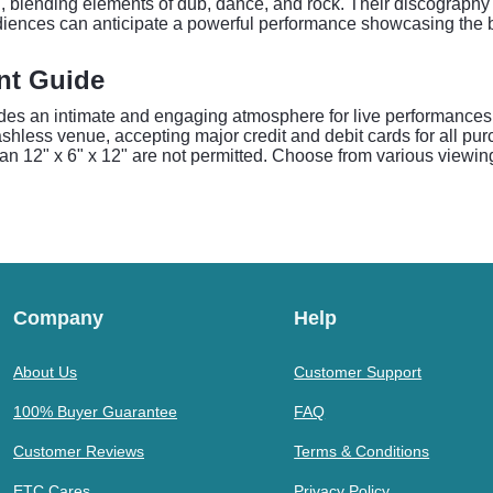
d, blending elements of dub, dance, and rock. Their discography 
udiences can anticipate a powerful performance showcasing the b
nt Guide
des an intimate and engaging atmosphere for live performances.
hless venue, accepting major credit and debit cards for all purc
an 12" x 6" x 12" are not permitted. Choose from various viewing
Company
Help
About Us
Customer Support
100% Buyer Guarantee
FAQ
Customer Reviews
Terms & Conditions
ETC Cares
Privacy Policy