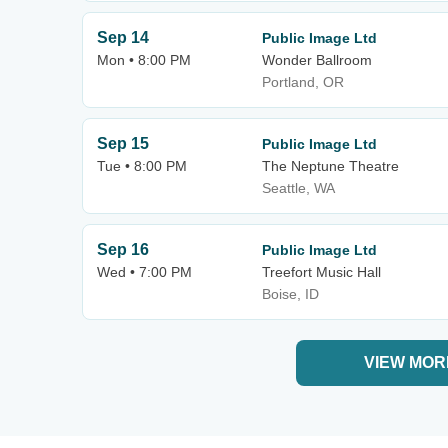
Sep 14
Public Image Ltd
Mon • 8:00 PM
Wonder Ballroom
Portland, OR
Sep 15
Public Image Ltd
Tue • 8:00 PM
The Neptune Theatre
Seattle, WA
Sep 16
Public Image Ltd
Wed • 7:00 PM
Treefort Music Hall
Boise, ID
VIEW MOR