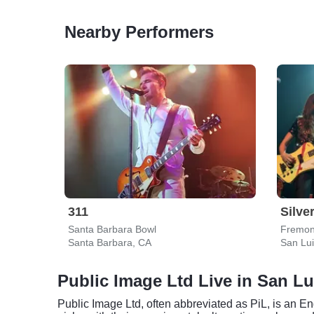
Nearby Performers
311
Silve
Santa Barbara Bowl
Fremon
Santa Barbara, CA
San Lu
Public Image Ltd Live in San L
Public Image Ltd, often abbreviated as PiL, is an E