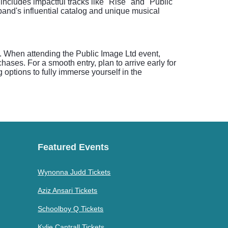
includes impactful tracks like "Rise" and "Public
and's influential catalog and unique musical
 When attending the Public Image Ltd event,
hases. For a smooth entry, plan to arrive early for
 options to fully immerse yourself in the
Featured Events
Wynonna Judd Tickets
Aziz Ansari Tickets
Schoolboy Q Tickets
Kylie Cantrall Tickets