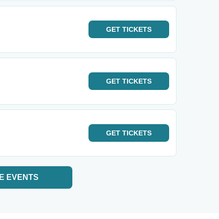
GET
TICKETS
GET
TICKETS
GET
TICKETS
E EVENTS