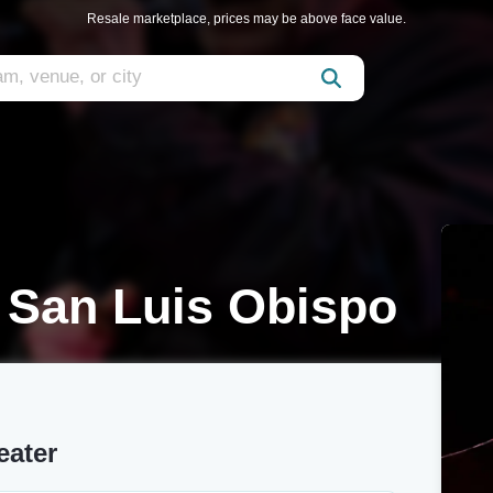
Resale marketplace, prices may be above face value.
 San Luis Obispo
eater