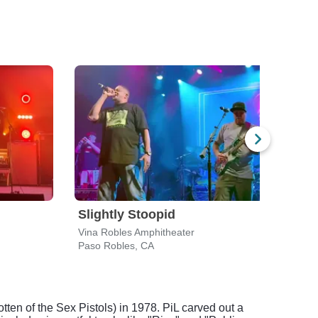
Slightly Stoopid
Aar
Vina Robles Amphitheater
Tachi
Paso Robles, CA
Lemo
ten of the Sex Pistols) in 1978. PiL carved out a