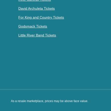
David Archuleta Tickets
For King and Country Tickets
Godsmack Tickets
Little River Band Tickets
As a resale marketplace, prices may be above face value.