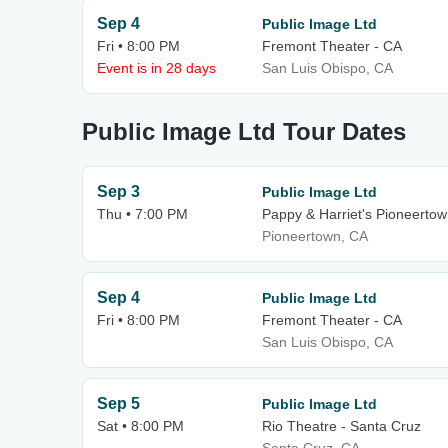
Sep 4
Public Image Ltd
Fri • 8:00 PM
Fremont Theater - CA
Event is in 28 days
San Luis Obispo, CA
Public Image Ltd Tour Dates
Sep 3
Public Image Ltd
Thu • 7:00 PM
Pappy & Harriet's Pioneerto
Pioneertown, CA
Sep 4
Public Image Ltd
Fri • 8:00 PM
Fremont Theater - CA
San Luis Obispo, CA
Sep 5
Public Image Ltd
Sat • 8:00 PM
Rio Theatre - Santa Cruz