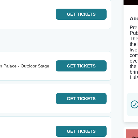
GET
TICKETS
Abo
Pre
Pub
The
the
liv
com
eve
wn Palace - Outdoor Stage
GET
TICKETS
the 
bri
Lui
GET
TICKETS
GET
TICKETS