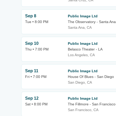
Santa Cruz, CA
Sep 8
Public Image Ltd
Tue • 8:00 PM
The Observatory - Santa Ana
Santa Ana, CA
Sep 10
Public Image Ltd
Thu • 7:00 PM
Belasco Theater - LA
Los Angeles, CA
Sep 11
Public Image Ltd
Fri • 7:00 PM
House Of Blues - San Diego
San Diego, CA
Sep 12
Public Image Ltd
Sat • 8:00 PM
The Fillmore - San Francisco
San Francisco, CA