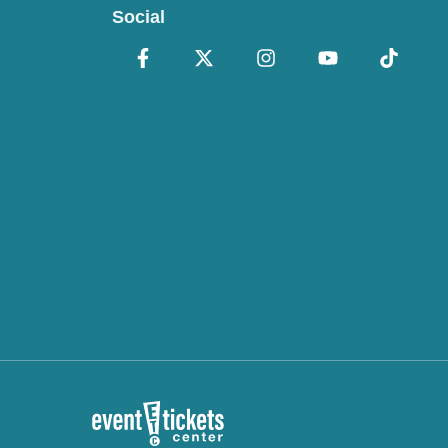
Social