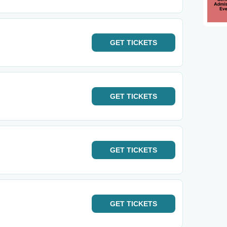
GET
TICKETS
GET
TICKETS
GET
TICKETS
GET
TICKETS