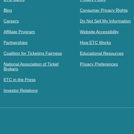
Blog
Consumer Privacy Rights
Careers
Do Not Sell My Information
Affiliate Program
Website Accessibility
Partnerships
How ETC Works
Coalition for Ticketing Fairness
Educational Resources
National Association of Ticket
Privacy Preferences
Brokers
ETC in the Press
Investor Relations