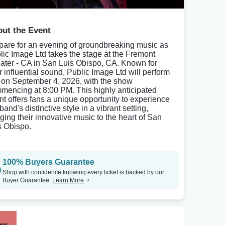
ut the Event
pare for an evening of groundbreaking music as
lic Image Ltd takes the stage at the Fremont
ater - CA in San Luis Obispo, CA. Known for
ir influential sound, Public Image Ltd will perform
e on September 4, 2026, with the show
mencing at 8:00 PM. This highly anticipated
nt offers fans a unique opportunity to experience
band's distinctive style in a vibrant setting,
nging their innovative music to the heart of San
s Obispo.
100% Buyers Guarantee
Shop with confidence knowing every ticket is backed by our
Buyer Guarantee.
Learn More