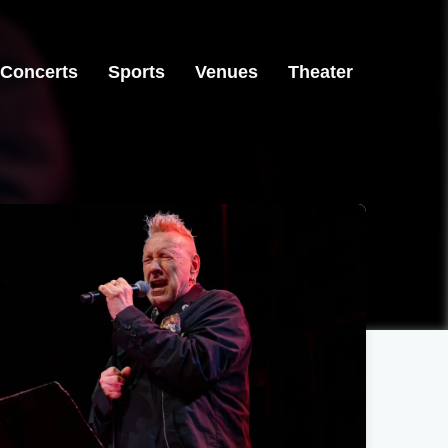
Concerts
Sports
Venues
Theater