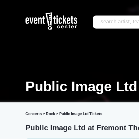
Public Image Ltd
Concerts
>
Rock
>
Public Image Ltd Tickets
Public Image Ltd at Fremont Th