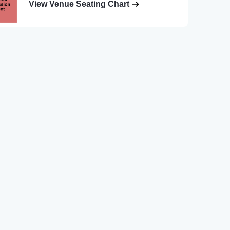
View Venue Seating Chart