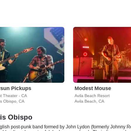
rsun Pickups
Modest Mouse
t Theater - CA
Avila Beach Resort
is Obispo, CA
Avila Beach, CA
uis Obispo
nglish post-punk band formed by John Lydon (formerly Johnny Rot