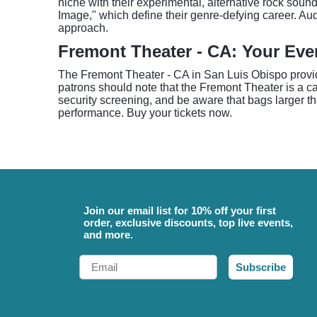
niche with their experimental, alternative rock soun
Image," which define their genre-defying career. A
approach.
Fremont Theater - CA: Your Eve
The Fremont Theater - CA in San Luis Obispo provi
patrons should note that the Fremont Theater is a cas
security screening, and be aware that bags larger th
performance. Buy your tickets now.
Join our email list for 10% off your first
order, exclusive discounts, top live events,
and more.
Email
Subscribe