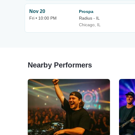
Nov 20
Prospa
Fri • 10:00 PM
Radius - IL
Chicago, IL
Nearby Performers