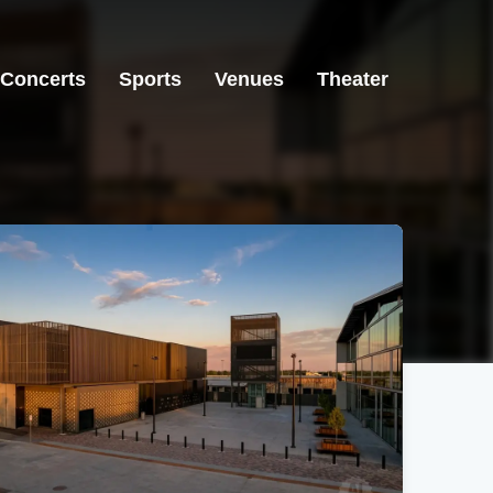
Concerts
Sports
Venues
Theater