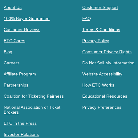
About Us
Customer Support
100% Buyer Guarantee
FAQ
Customer Reviews
Terms & Conditions
ETC Cares
Privacy Policy
Blog
Consumer Privacy Rights
Careers
Do Not Sell My Information
Affiliate Program
Website Accessibility
Partnerships
How ETC Works
Coalition for Ticketing Fairness
Educational Resources
National Association of Ticket
Privacy Preferences
Brokers
ETC in the Press
Investor Relations