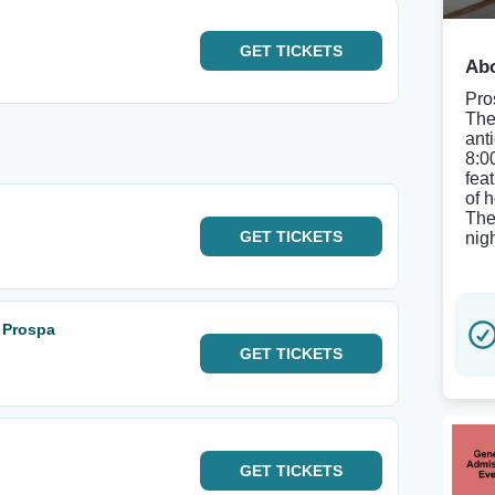
GET
TICKETS
Abo
Pro
The
ant
8:0
fea
of 
The
GET
TICKETS
nig
: Prospa
GET
TICKETS
GET
TICKETS