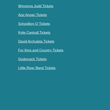
Wynonna Judd Tickets
Aziz Ansari Tickets
Schoolboy Q Tickets
Kylie Cantrall Tickets
David Archuleta Tickets
For King and Country Tickets
Godsmack Tickets
Little River Band Tickets