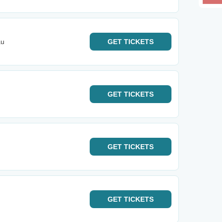
au
GET
TICKETS
GET
TICKETS
GET
TICKETS
GET
TICKETS