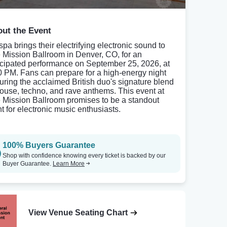
ut the Event
spa brings their electrifying electronic sound to
 Mission Ballroom in Denver, CO, for an
icipated performance on September 25, 2026, at
0 PM. Fans can prepare for a high-energy night
turing the acclaimed British duo's signature blend
house, techno, and rave anthems. This event at
 Mission Ballroom promises to be a standout
ht for electronic music enthusiasts.
100% Buyers Guarantee
Shop with confidence knowing every ticket is backed by our
Buyer Guarantee.
Learn More
View Venue Seating Chart