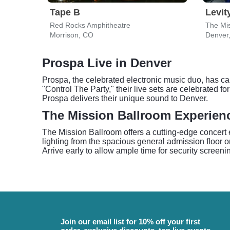
Tape B
Levit
Red Rocks Amphitheatre
The Mis
Morrison, CO
Denver
Prospa Live in Denver
Prospa, the celebrated electronic music duo, has ca
"Control The Party," their live sets are celebrated 
Prospa delivers their unique sound to Denver.
The Mission Ballroom Experien
The Mission Ballroom offers a cutting-edge concert 
lighting from the spacious general admission floor o
Arrive early to allow ample time for security screen
Join our email list for 10% off your first