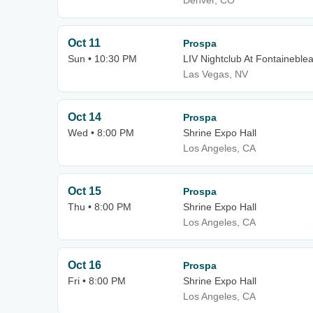
Denver, CO
Oct 11
Prospa
Sun • 10:30 PM
LIV Nightclub At Fontaineble
Las Vegas, NV
Oct 14
Prospa
Wed • 8:00 PM
Shrine Expo Hall
Los Angeles, CA
Oct 15
Prospa
Thu • 8:00 PM
Shrine Expo Hall
Los Angeles, CA
Oct 16
Prospa
Fri • 8:00 PM
Shrine Expo Hall
Los Angeles, CA