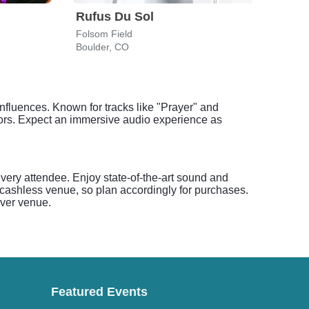
Rufus Du Sol
Dea
Folsom Field
Red 
Boulder, CO
Morr
nfluences. Known for tracks like "Prayer" and
loors. Expect an immersive audio experience as
very attendee. Enjoy state-of-the-art sound and
a cashless venue, so plan accordingly for purchases.
nver venue.
Featured Events