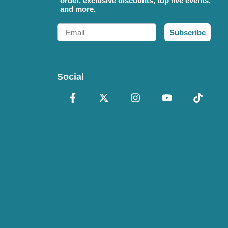
order, exclusive discounts, top live events,
and more.
Email
Subscribe
Social