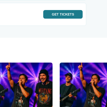
GET
TICKETS