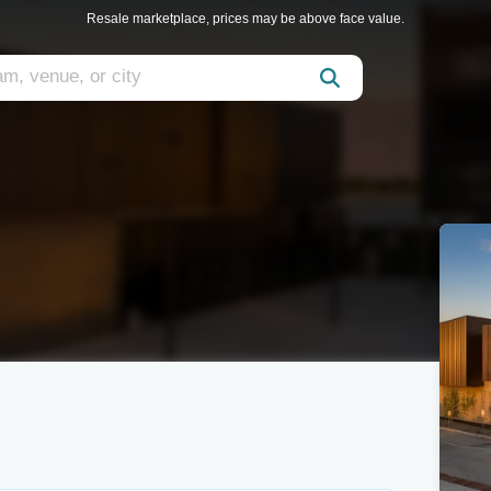
Resale marketplace, prices may be above face value.
m