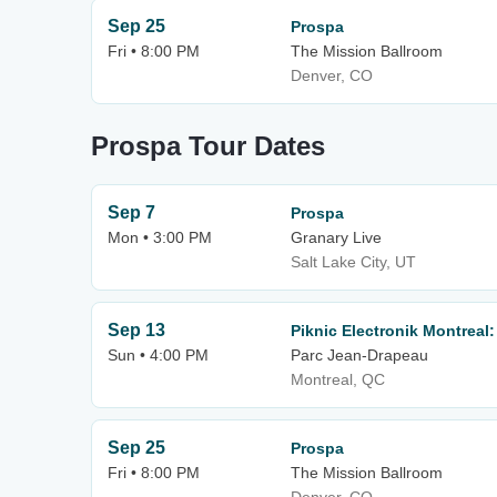
Sep 25
Prospa
Fri • 8:00 PM
The Mission Ballroom
Denver, CO
Prospa Tour Dates
Sep 7
Prospa
Mon • 3:00 PM
Granary Live
Salt Lake City, UT
Sep 13
Piknic Electronik Montreal
Sun • 4:00 PM
Parc Jean-Drapeau
Montreal, QC
Sep 25
Prospa
Fri • 8:00 PM
The Mission Ballroom