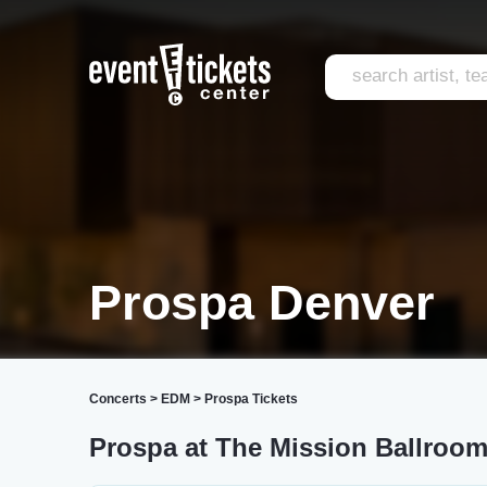
Prospa Denver
Concerts
>
EDM
>
Prospa Tickets
Prospa at The Mission Ballroo