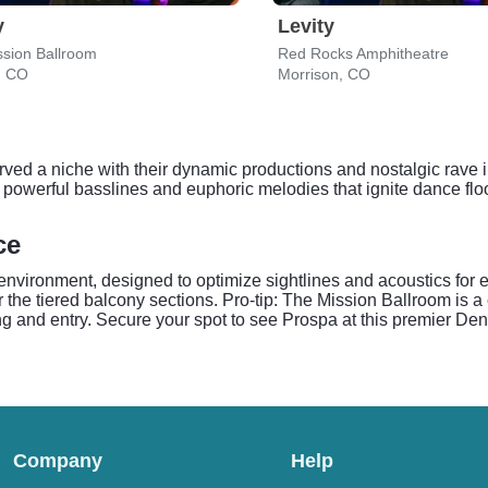
y
Levity
sion Ballroom
Red Rocks Amphitheatre
, CO
Morrison, CO
rved a niche with their dynamic productions and nostalgic rave i
for powerful basslines and euphoric melodies that ignite dance f
ce
environment, designed to optimize sightlines and acoustics for e
r the tiered balcony sections. Pro-tip: The Mission Ballroom is 
ing and entry. Secure your spot to see Prospa at this premier De
Company
Help