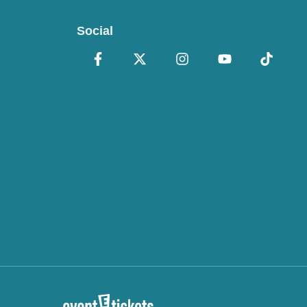
Social