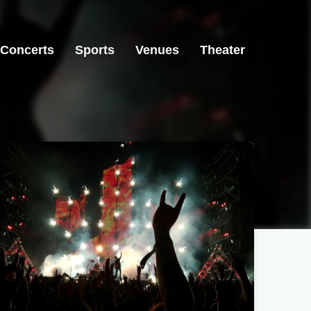
Concerts
Sports
Venues
Theater