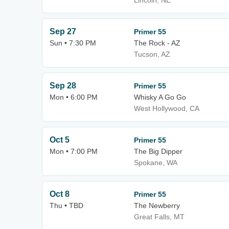
Lincoln, NE
Sep 27
Primer 55
Sun • 7:30 PM
The Rock - AZ
Tucson, AZ
Sep 28
Primer 55
Mon • 6:00 PM
Whisky A Go Go
West Hollywood, CA
Oct 5
Primer 55
Mon • 7:00 PM
The Big Dipper
Spokane, WA
Oct 8
Primer 55
Thu • TBD
The Newberry
Great Falls, MT