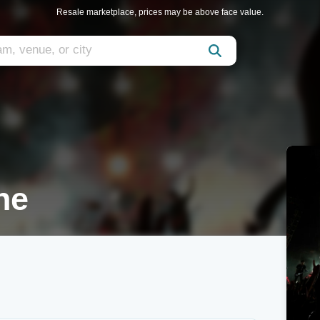
Resale marketplace, prices may be above face value.
ne