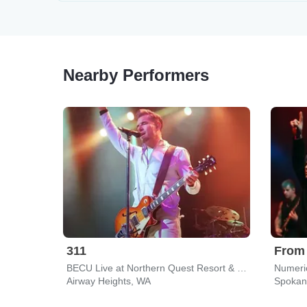
Nearby Performers
311
From
BECU Live at Northern Quest Resort & Casino
Numeri
Airway Heights, WA
Spokan