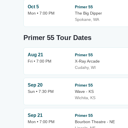
Oct 5
Primer 55
Mon • 7:00 PM
The Big Dipper
Spokane, WA
Primer 55 Tour Dates
Aug 21
Primer 55
Fri • 7:00 PM
X-Ray Arcade
Cudahy, WI
Sep 20
Primer 55
Sun • 7:30 PM
Wave - KS
Wichita, KS
Sep 21
Primer 55
Mon • 7:00 PM
Bourbon Theatre - NE