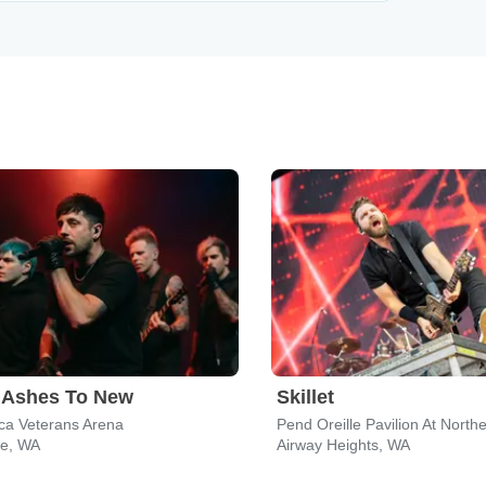
 Ashes To New
Skillet
ca Veterans Arena
e, WA
Airway Heights, WA