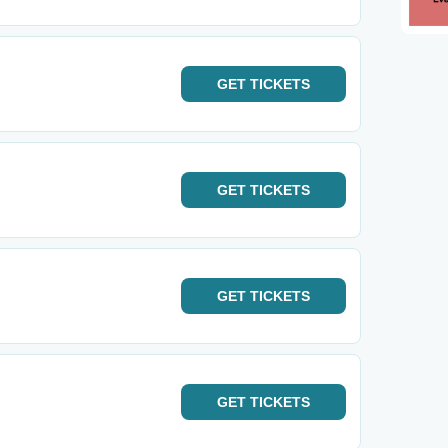
GET
TICKETS
GET
TICKETS
GET
TICKETS
GET
TICKETS