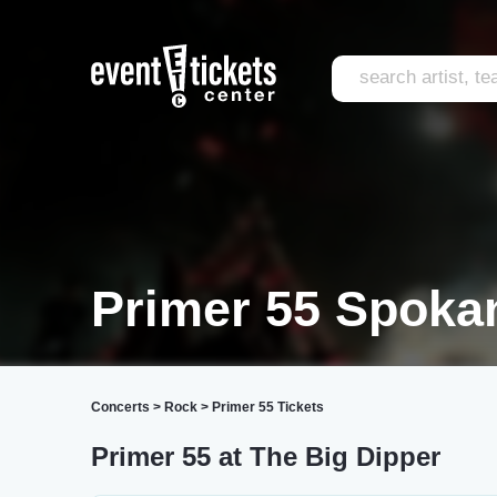
Primer 55 Spoka
Concerts
>
Rock
>
Primer 55 Tickets
Primer 55 at The Big Dipper