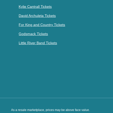
Kylie Cantrall Tickets
David Archuleta Tickets
For King and Country Tickets
Godsmack Tickets
Little River Band Tickets
As a resale marketplace, prices may be above face value.