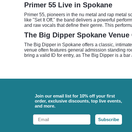
Primer 55 Live in Spokane
Primer 55, pioneers in the nu metal and rap metal 
like "Set It Off," the band delivers a powerful perfo
and raw vocals that define their genre. This perform
The Big Dipper Spokane Venue
The Big Dipper in Spokane offers a classic, intimate
venue often features general admission standing room
bring a valid ID for entry, as The Big Dipper is a ba
Join our email list for 10% off your first
order, exclusive discounts, top live events,
and more.
Email
Subscribe