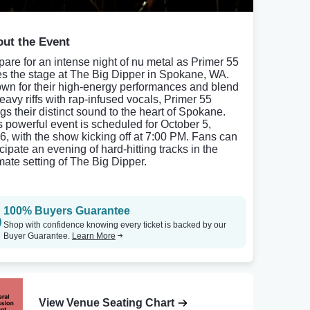
ut the Event
pare for an intense night of nu metal as Primer 55
es the stage at The Big Dipper in Spokane, WA.
wn for their high-energy performances and blend
heavy riffs with rap-infused vocals, Primer 55
ngs their distinct sound to the heart of Spokane.
s powerful event is scheduled for October 5,
6, with the show kicking off at 7:00 PM. Fans can
cipate an evening of hard-hitting tracks in the
imate setting of The Big Dipper.
100% Buyers Guarantee
Shop with confidence knowing every ticket is backed by our
Buyer Guarantee.
Learn More
View Venue Seating Chart