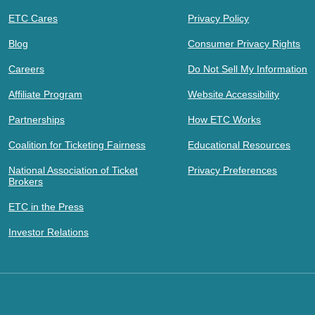
ETC Cares
Privacy Policy
Blog
Consumer Privacy Rights
Careers
Do Not Sell My Information
Affiliate Program
Website Accessibility
Partnerships
How ETC Works
Coalition for Ticketing Fairness
Educational Resources
National Association of Ticket
Privacy Preferences
Brokers
ETC in the Press
Investor Relations