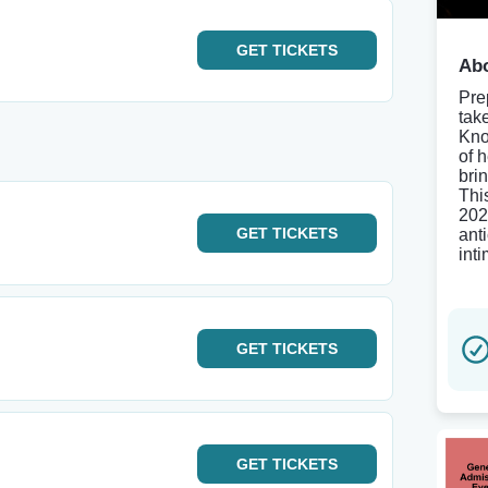
GET
TICKETS
Abo
Pre
tak
Kno
of 
bri
Thi
202
GET
TICKETS
anti
int
GET
TICKETS
GET
TICKETS