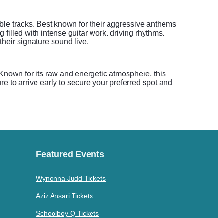
le tracks. Best known for their aggressive anthems
 filled with intense guitar work, driving rhythms,
their signature sound live.
. Known for its raw and energetic atmosphere, this
e to arrive early to secure your preferred spot and
Featured Events
Wynonna Judd Tickets
Aziz Ansari Tickets
Schoolboy Q Tickets