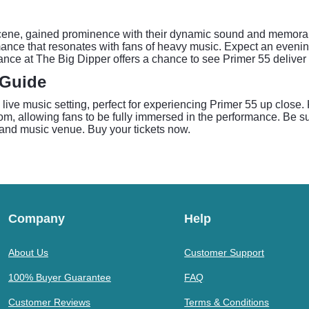
scene, gained prominence with their dynamic sound and memorab
rmance that resonates with fans of heavy music. Expect an evening
ance at The Big Dipper offers a chance to see Primer 55 deliver 
 Guide
 live music setting, perfect for experiencing Primer 55 up close
, allowing fans to be fully immersed in the performance. Be sur
r and music venue. Buy your tickets now.
Company
Help
About Us
Customer Support
100% Buyer Guarantee
FAQ
Customer Reviews
Terms & Conditions